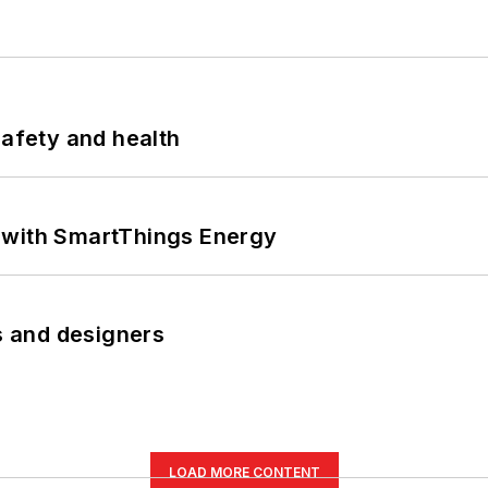
safety and health
 with SmartThings Energy
rs and designers
LOAD MORE CONTENT