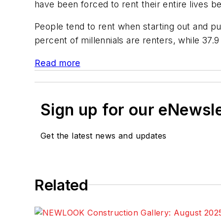
have been forced to rent their entire lives 
People tend to rent when starting out and p
percent of millennials are renters, while 37
Read more
Sign up for our eNewsl
Get the latest news and updates
Related