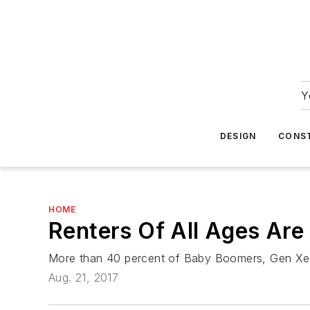
Y
DESIGN
CONS
HOME
Renters Of All Ages Are
More than 40 percent of Baby Boomers, Gen Xers,
Aug. 21, 2017