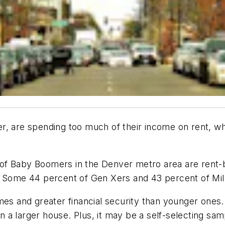
r, are spending too much of their income on rent, wh
t of Baby Boomers in the Denver metro area are rent
 Some 44 percent of Gen Xers and 43 percent of Mille
mes and greater financial security than younger ones
han a larger house. Plus, it may be a self-selecting s