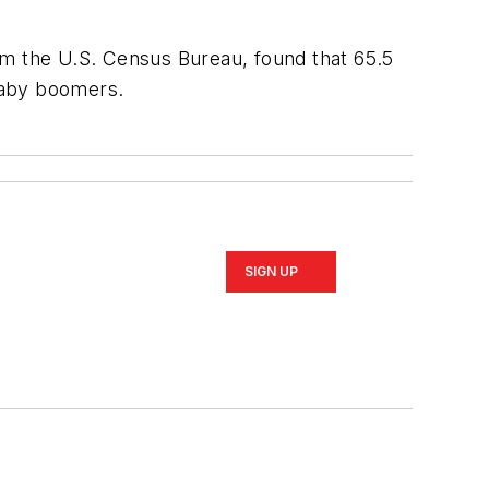
om the U.S. Census Bureau, found that 65.5
 baby boomers.
SIGN UP