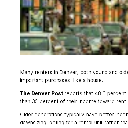
Many renters in Denver, both young and olde
important purchases, like a house.
The Denver Post
reports that 48.6 percen
than 30 percent of their income toward rent.
Older generations typically have better inco
downsizing, opting for a rental unit rather t