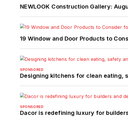
NEWLOOK Construction Gallery: Aug
19 Window and Door Products to Consi
SPONSORED
Designing kitchens for clean eating, 
SPONSORED
Dacor is redefining luxury for builde