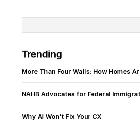
Trending
More Than Four Walls: How Homes Ar
NAHB Advocates for Federal Immigra
Why AI Won't Fix Your CX