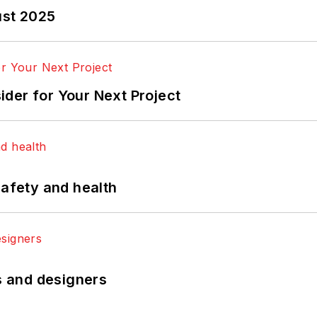
ust 2025
der for Your Next Project
safety and health
rs and designers