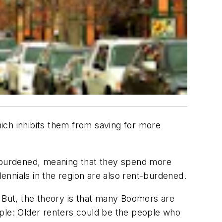
ich inhibits them from saving for more
-burdened, meaning that they spend more
nnials in the region are also rent-burdened.
. But, the theory is that many Boomers are
ample: Older renters could be the people who