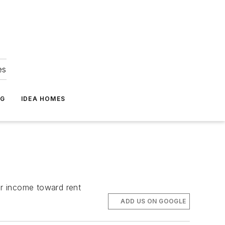
es
NG
IDEA HOMES
ir income toward rent
ADD US ON GOOGLE