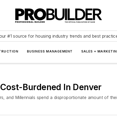
our #1 source for housing industry trends and best practic
TRUCTION
BUSINESS MANAGEMENT
SALES + MARKETI
 Cost-Burdened In Denver
 and Millennials spend a disproportionate amount of the