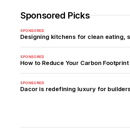
Sponsored Picks
SPONSORED
Designing kitchens for clean eating, 
SPONSORED
How to Reduce Your Carbon Footprint
SPONSORED
Dacor is redefining luxury for builde