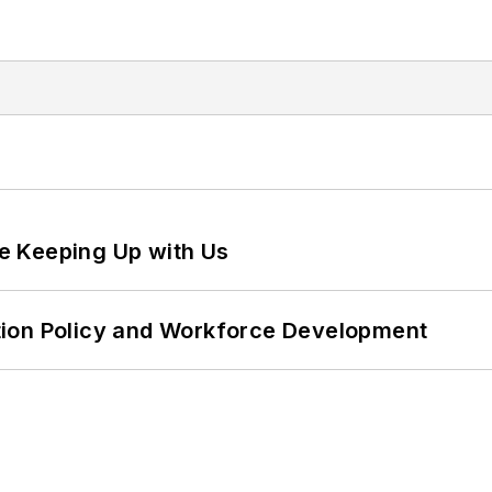
e Keeping Up with Us
tion Policy and Workforce Development