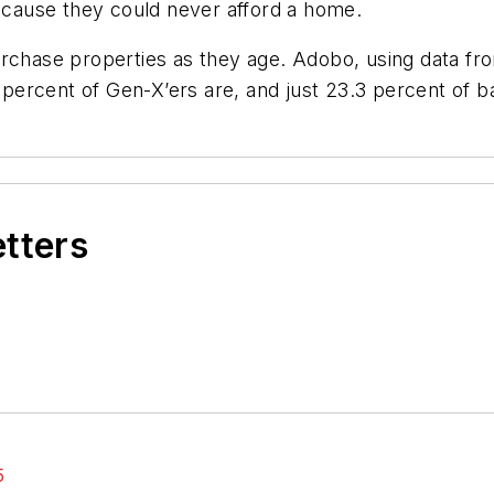
because they could never afford a home.
urchase properties as they age. Adobo, using data fr
.9 percent of Gen-X’ers are, and just 23.3 percent of
etters