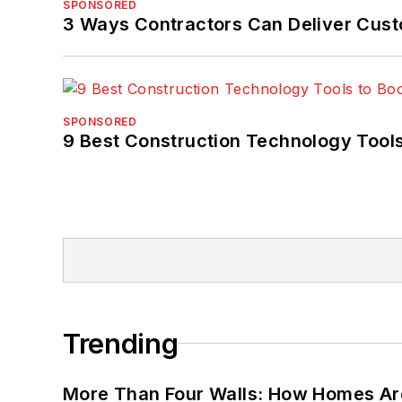
SPONSORED
3 Ways Contractors Can Deliver Cust
SPONSORED
9 Best Construction Technology Tools
Trending
More Than Four Walls: How Homes Ar