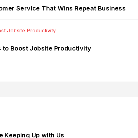
omer Service That Wins Repeat Business
 to Boost Jobsite Productivity
e Keeping Up with Us