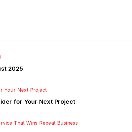
ust 2025
der for Your Next Project