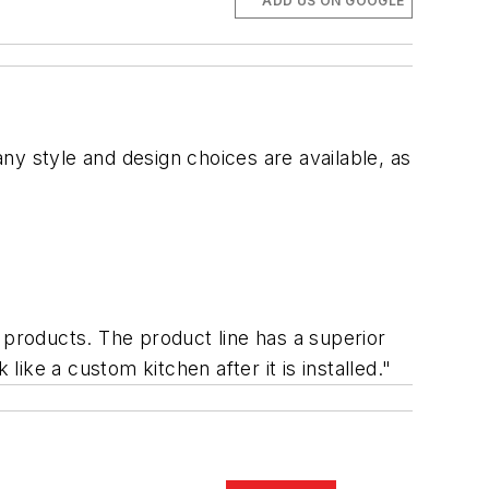
ADD US ON GOOGLE
ny style and design choices are available, as
 products. The product line has a superior
 like a custom kitchen after it is installed."