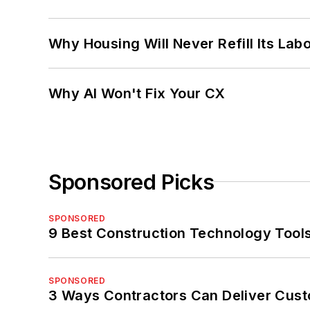
Why Housing Will Never Refill Its Labo
Why AI Won't Fix Your CX
Sponsored Picks
SPONSORED
9 Best Construction Technology Tools
SPONSORED
3 Ways Contractors Can Deliver Cust