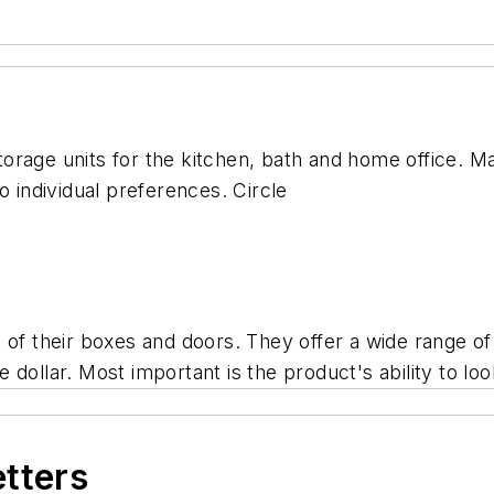
rage units for the kitchen, bath and home office. Ma
o individual preferences. Circle
 of their boxes and doors. They offer a wide range of
e dollar. Most important is the product's ability to look
etters