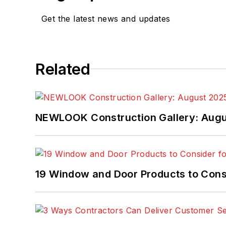
Get the latest news and updates
Related
NEWLOOK Construction Gallery: Aug
19 Window and Door Products to Consi