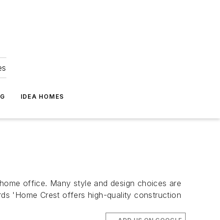
es
NG
IDEA HOMES
home office. Many style and design choices are
rds 'Home Crest offers high-quality construction