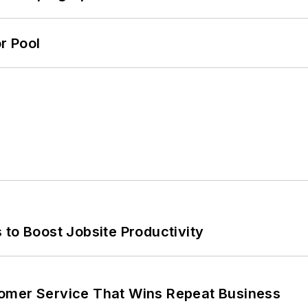
r Pool
 to Boost Jobsite Productivity
omer Service That Wins Repeat Business