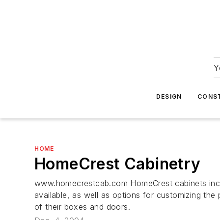
Y
DESIGN
CONS
HOME
HomeCrest Cabinetry
www.homecrestcab.com HomeCrest cabinets includ
available, as well as options for customizing the
of their boxes and doors.