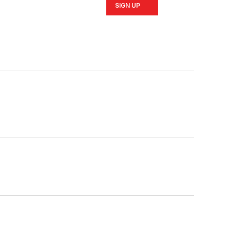
SIGN UP