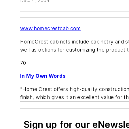
Dec. 4, 2004
www.homecrestcab.com
HomeCrest cabinets include cabinetry and sto
well as options for customizing the product t
70
In My Own Words
"Home Crest offers high-quality construction
finish, which gives it an excellent value for th
Sign up for our eNewsl