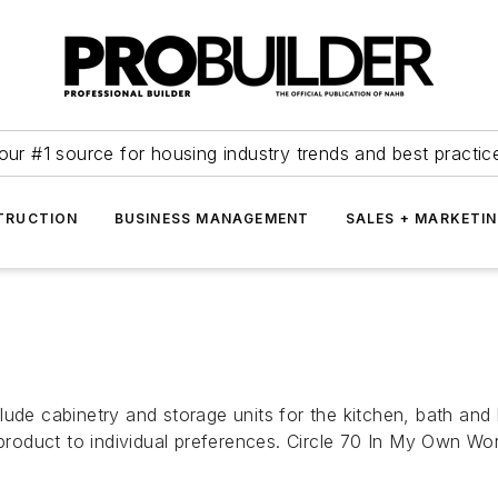
our #1 source for housing industry trends and best practic
TRUCTION
BUSINESS MANAGEMENT
SALES + MARKETI
e cabinetry and storage units for the kitchen, bath and 
 product to individual preferences. Circle 70 In My Own Wo