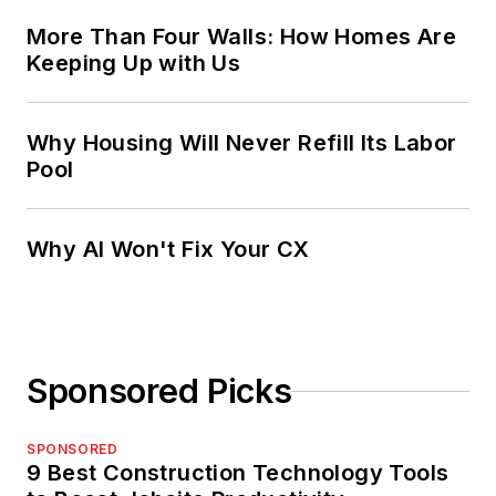
More Than Four Walls: How Homes Are
Keeping Up with Us
Why Housing Will Never Refill Its Labor
Pool
Why AI Won't Fix Your CX
Sponsored Picks
SPONSORED
9 Best Construction Technology Tools