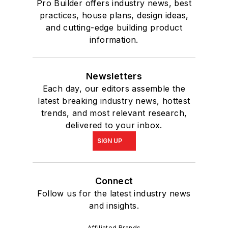
Pro Builder offers industry news, best
practices, house plans, design ideas,
and cutting-edge building product
information.
Newsletters
Each day, our editors assemble the
latest breaking industry news, hottest
trends, and most relevant research,
delivered to your inbox.
SIGN UP
Connect
Follow us for the latest industry news
and insights.
Affiliated Brands