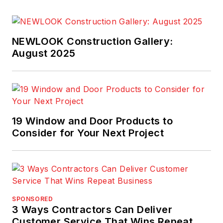
Custom Builder.
McClister is a
recipient of both the
NEWLOOK Construction Gallery:
national Gold Azbee
August 2025
Award and the Jesse
H. Neal Award.
19 Window and Door Products to
Consider for Your Next Project
SPONSORED
3 Ways Contractors Can Deliver
Customer Service That Wins Repeat