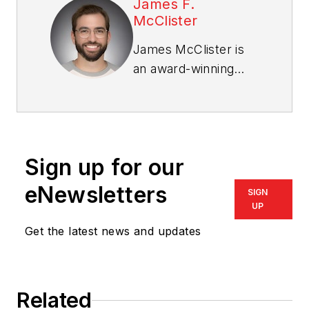
James F.
McClister
James McClister is
an award-winning
trade reporter and
editor with over a
decade of
experience covering
Sign up for our
the housing and
homebuilding
eNewsletters
SIGN
markets. His career
UP
includes serving as
Get the latest news and updates
editor for Chicago
Agent magazine, Pro
Remodeler magazine,
Related
PRODUCTS, and