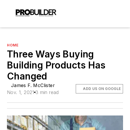
HOME
Three Ways Buying
Building Products Has
Changed
James F. McClister
ADD US ON GOOGLE
Nov. 1, 2021
3 min read