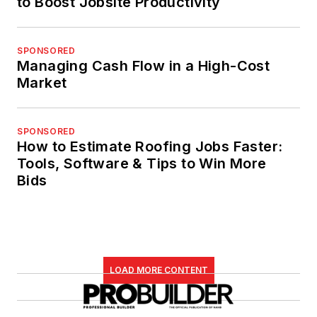
to Boost Jobsite Productivity
SPONSORED
Managing Cash Flow in a High-Cost
Market
SPONSORED
How to Estimate Roofing Jobs Faster:
Tools, Software & Tips to Win More
Bids
LOAD MORE CONTENT