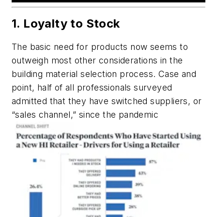
1. Loyalty to Stock
The basic need for products now seems to
outweigh most other considerations in the
building material selection process. Case and
point, half of all professionals surveyed
admitted that they have switched suppliers, or
“sales channel,” since the pandemic