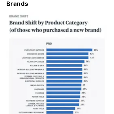
Brands