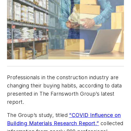
Professionals in the construction industry are
changing their buying habits, according to data
presented in The Farnsworth Group’s latest
report.
The Group’s study, titled
“COVID Influence on
Building Materials Research Report,”
collected