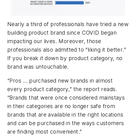
Nearly a third of professionals have tried a new
building product brand since COVID began
impacting our lives. Moreover, those
professionals also admitted to “liking it better.”
If you break it down by product category, no
brand was untouchable.
“Pros … purchased new brands in almost
every product category,” the report reads.
“Brands that were once considered mainstays
in their categories are no longer safe from
brands that are available in the right locations
and can be purchased in the ways customers
are finding most convenient.”