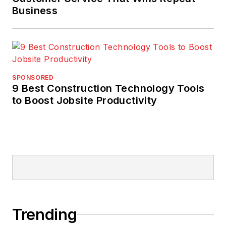
Business
SPONSORED
9 Best Construction Technology Tools
to Boost Jobsite Productivity
Trending