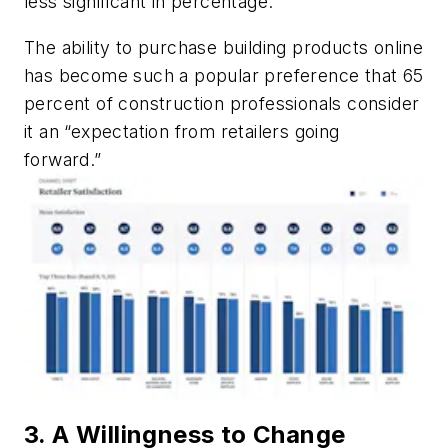
less significant in percentage.
The ability to purchase building products online
has become such a popular preference that 65
percent of construction professionals consider
it an “expectation from retailers going
forward.”
3. A Willingness to Change