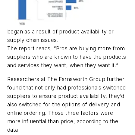
began as a result of product availability or
supply chain issues.
The report reads, “Pros are buying more from
suppliers who are known to have the products
and services they want, when they want it.”
Researchers at The Farnsworth Group further
found that not only had professionals switched
suppliers to ensure product availability, they’d
also switched for the options of delivery and
online ordering. Those three factors were
more influential than price, according to the
data.