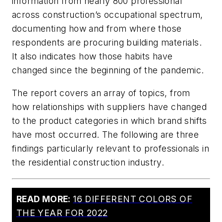
information from nearly 800 professional
across construction’s occupational spectrum,
documenting how and from where those
respondents are procuring building materials.
It also indicates how those habits have
changed since the beginning of the pandemic.
The report covers an array of topics, from
how relationships with suppliers have changed
to the product categories in which brand shifts
have most occurred. The following are three
findings particularly relevant to professionals in
the residential construction industry.
READ MORE:
16 DIFFERENT COLORS OF
THE YEAR FOR 2022