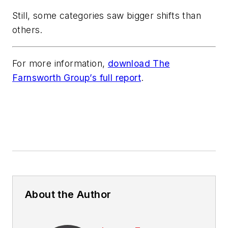
Still, some categories saw bigger shifts than
others.
For more information,
download The
Farnsworth Group’s full report
.
About the Author