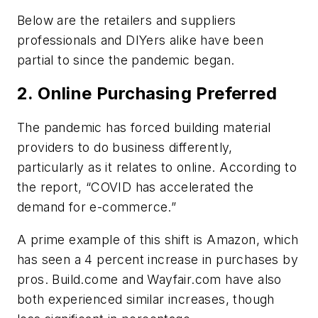
Below are the retailers and suppliers
professionals and DIYers alike have been
partial to since the pandemic began.
2. Online Purchasing Preferred
The pandemic has forced building material
providers to do business differently,
particularly as it relates to online. According to
the report, “COVID has accelerated the
demand for e-commerce.”
A prime example of this shift is Amazon, which
has seen a 4 percent increase in purchases by
pros. Build.come and Wayfair.com have also
both experienced similar increases, though