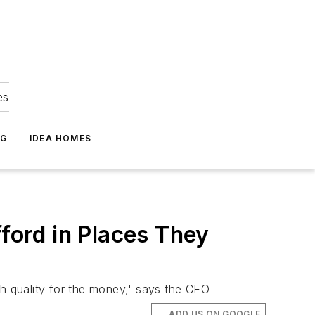
es
NG
IDEA HOMES
fford in Places They
igh quality for the money,' says the CEO
ADD US ON GOOGLE