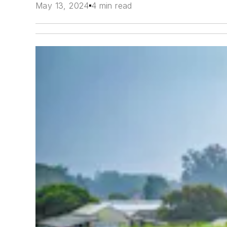
May 13, 2024
4 min read