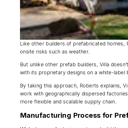
Like other builders of prefabricated homes, 
onsite risks such as weather.
But unlike other prefab builders, Villa doesn
with its proprietary designs on a white-label 
By taking this approach, Roberts explains, Vil
work with geographically dispersed factories 
more flexible and scalable supply chain.
Manufacturing Process for Pr