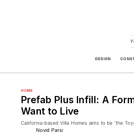
Y
DESIGN
CONS
HOME
Prefab Plus Infill: A Fo
Want to Live
California-based Villa Homes aims to be 'the Toyot
Novid Parsi