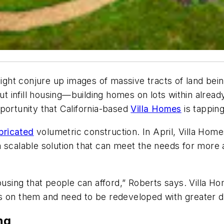
ight conjure up images of massive tracts of land bei
But infill housing—building homes on lots within alre
portunity that California-based
Villa Homes
is tappin
bricated
volumetric construction. In April, Villa Home
ng a scalable solution that can meet the needs for more
ousing that people can afford,” Roberts says. Villa Hom
s on them and need to be redeveloped with greater de
ng