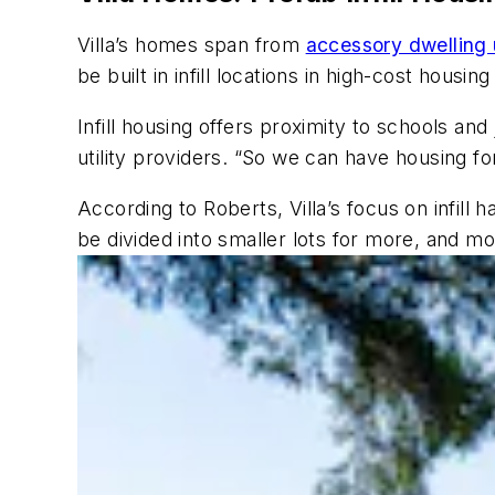
Villa’s homes span from
accessory dwelling 
be built in infill locations in high-cost housi
Infill housing offers proximity to schools and
utility providers. “So we can have housing fo
According to Roberts, Villa’s focus on infill
be divided into smaller lots for more, and mo