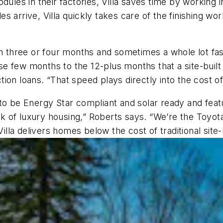
ules in their factories, Villa saves time by working i
 arrive, Villa quickly takes care of the finishing wo
in three or four months and sometimes a whole lot fa
se few months to the 12-plus months that a site-bui
on loans. “That speed plays directly into the cost of
 to be Energy Star compliant and solar ready and fea
ak of luxury housing,” Roberts says. “We’re the Toyota 
Villa delivers homes below the cost of traditional site