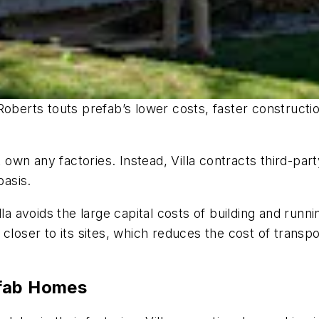
Roberts touts prefab’s lower costs, faster construct
’t own any factories. Instead, Villa contracts third-p
basis.
la avoids the large capital costs of building and runni
closer to its sites, which reduces the cost of transpor
efab Homes