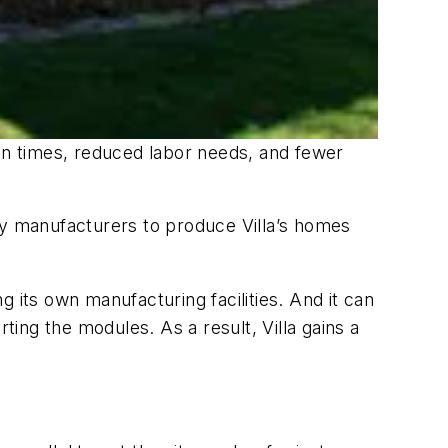
ion times, reduced labor needs, and fewer
arty manufacturers to produce Villa’s homes
ng its own manufacturing facilities. And it can
ting the modules. As a result, Villa gains a