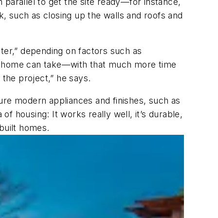
n parallel to get the site ready—for instance,
rk, such as closing up the walls and roofs and
ster,” depending on factors such as
lt home can take—with that much more time
 the project,” he says.
ture modern appliances and finishes, such as
of housing: It works really well, it’s durable,
-built homes.