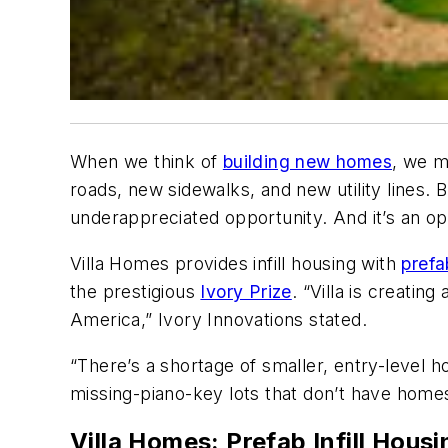
When we think of
building new homes
, we m
roads, new sidewalks, and new utility lines. 
underappreciated opportunity. And it’s an op
Villa Homes provides infill housing with
prefa
the prestigious
Ivory Prize
. “Villa is creati
America,” Ivory Innovations stated.
“There’s a shortage of smaller, entry-level h
missing-piano-key lots that don’t have home
Villa Homes: Prefab Infill Housi