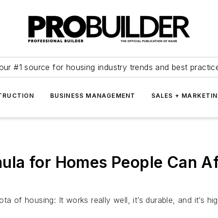
our #1 source for housing industry trends and best practic
TRUCTION
BUSINESS MANAGEMENT
SALES + MARKETI
rmula for Homes People Can A
a of housing: It works really well, it’s durable, and it’s h