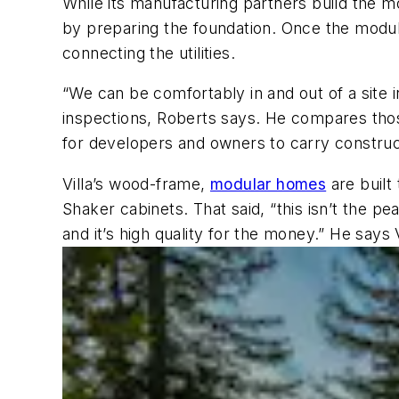
While its manufacturing partners build the mod
by preparing the foundation. Once the modules
connecting the utilities.
“We can be comfortably in and out of a site 
inspections, Roberts says. He compares tho
for developers and owners to carry constructi
Villa’s wood-frame,
modular homes
are built
Shaker cabinets. That said, “this isn’t the pe
and it’s high quality for the money.” He says 