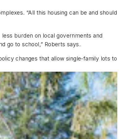
mplexes. “All this housing can be and should
puts less burden on local governments and
and go to school,” Roberts says.
olicy changes that allow single-family lots to