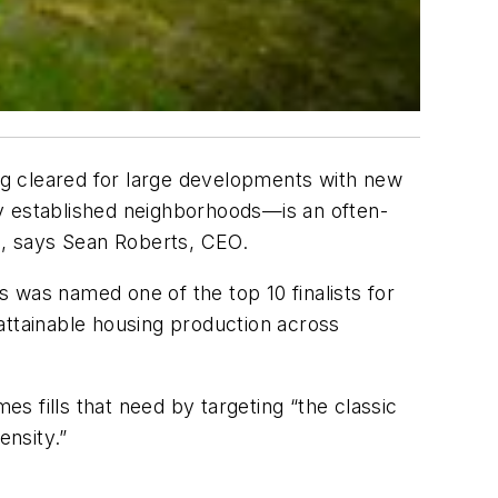
ng cleared for large developments with new
ady established neighborhoods—is an often-
g, says Sean Roberts, CEO.
s was named one of the top 10 finalists for
 attainable housing production across
es fills that need by targeting “the classic
nsity.”