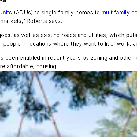
units
(ADUs) to single-family homes to
multifamily
co
ng markets,” Roberts says.
 jobs, as well as existing roads and utilities, which 
r people in locations where they want to live, work, 
 has been enabled in recent years by zoning and other p
re affordable, housing.