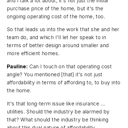
and I talk a lot about, it's not just the initial
purchase price of the home, but it's the
ongoing operating cost of the home, too.
So that leads us into the work that she and her
team do, and which I'll let her speak to in
terms of better design around smaller and
more efficient homes.
Pauline:
Can I touch on that operating cost
angle? You mentioned [that] it's not just
affordability in terms of affording to, to buy into
the home.
It's that long-term issue like insurance …
utilities. Should the industry be alarmed by
that? What should the industry be thinking
about this dual nature of affordability.