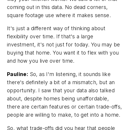
coming out in this data. No dead corners,
square footage use where it makes sense.
It's just a different way of thinking about
flexibility over time. If that's a large
investment, it's not just for today. You may be
buying that home. You want it to flex with you
and how you live over time.
Pauline:
So, as I'm listening, it sounds like
there's definitely a bit of a mismatch, but an
opportunity. I saw that your data also talked
about, despite homes being unaffordable,
there are certain features or certain trade-offs,
people are willing to make, to get into a home.
So, what trade-offs did you hear that people