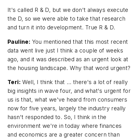
It's called R & D, but we don't always execute
the D, so we were able to take that research
and turn it into development. True R & D.
Pauline:
You mentioned that this most recent
data went live just I think a couple of weeks
ago, and it was described as an urgent look at
the housing landscape. Why that word urgent?
Teri:
Well, I think that … there's a lot of really
big insights in wave four, and what's urgent for
us is that, what we've heard from consumers
now for five years, largely the industry really
hasn't responded to. So, I think in the
environment we're in today where finances
and economics are a greater concern than