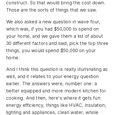
construct. So that would bring the cost down.
Those are the sorts of things that we saw.
We also asked a new question in wave four,
which was, if you had $50,000 to spend on
your home, and we gave them a list of about
30 different factors and said, pick the top three
things, you would spend $50,000 on your
home.
And I think this question is really illuminating as
well, and it relates to your energy question
earlier. The answers were, number one: a
better equipped and more modern kitchen for
cooking. And then, here's where it gets fun:
energy efficiency, things like HVAC, insulation,
lighting and appliances, clean water, whole