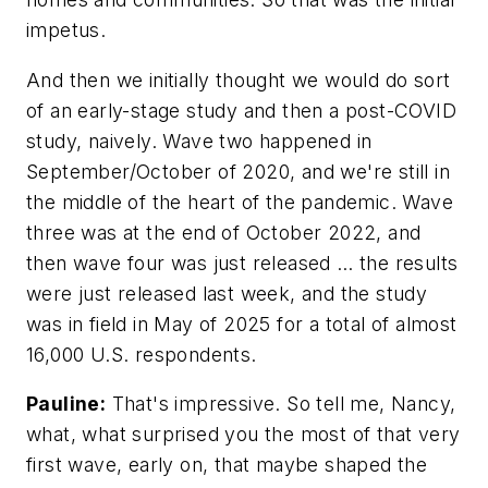
impetus.
And then we initially thought we would do sort
of an early-stage study and then a post-COVID
study, naively. Wave two happened in
September/October of 2020, and we're still in
the middle of the heart of the pandemic. Wave
three was at the end of October 2022, and
then wave four was just released … the results
were just released last week, and the study
was in field in May of 2025 for a total of almost
16,000 U.S. respondents.
Pauline:
That's impressive. So tell me, Nancy,
what, what surprised you the most of that very
first wave, early on, that maybe shaped the