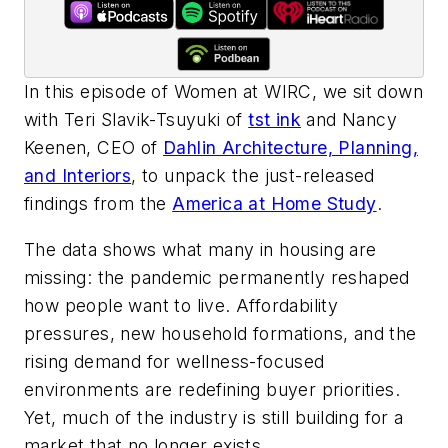
In this episode of
Women at WIRC
, we sit down
with Teri Slavik-Tsuyuki of
tst ink
and Nancy
Keenen, CEO of
Dahlin Architecture, Planning,
and Interiors
, to unpack the just-released
findings from the
America at Home Study
.
The data shows what many in housing are
missing: the pandemic permanently reshaped
how people want to live. Affordability
pressures, new household formations, and the
rising demand for wellness-focused
environments are redefining buyer priorities.
Yet, much of the industry is still building for a
market that no longer exists.