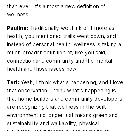
than ever. It's almost a new definition of
wellness.
Pauline:
Traditionally we think of it more as
health, you mentioned trails went down, and
instead of personal health, wellness is taking a
much broader definition of, like you said,
connection and community and the mental
health and those issues now.
Teri:
Yeah, I think what's happening, and I love
that observation. I think what's happening is
that home builders and community developers
are recognizing that wellness in the built
environment no longer just means green and
sustainability and walkability, physical