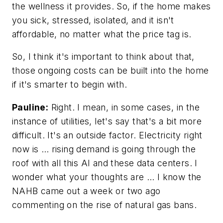
the wellness it provides. So, if the home makes
you sick, stressed, isolated, and it isn't
affordable, no matter what the price tag is.
So, I think it's important to think about that,
those ongoing costs can be built into the home
if it's smarter to begin with.
Pauline:
Right. I mean, in some cases, in the
instance of utilities, let's say that's a bit more
difficult. It's an outside factor. Electricity right
now is … rising demand is going through the
roof with all this AI and these data centers. I
wonder what your thoughts are … I know the
NAHB came out a week or two ago
commenting on the rise of natural gas bans.