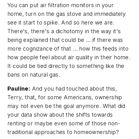
You can put air filtration monitors in your
home, turn on the gas stove and immediately
see it start to spike. And so here we are.
There's, there's a dichotomy in the way it's
being explained that could be … if there was
more cognizance of that … how this feeds into
how people feel about air quality in their home.
It could be tied directly to something like the
bans on natural gas.
Pauline:
And you had touched about this,
Terry, that, for some Americans, ownership
may not even be the goal anymore. What did
your data show about the shifts towards
renting or maybe even some of those non-
traditional approaches to homeownership?