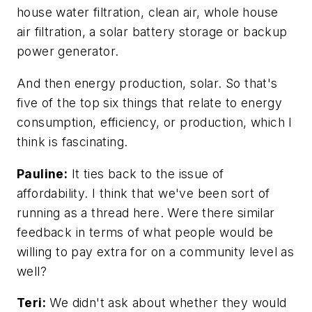
house water filtration, clean air, whole house
air filtration, a solar battery storage or backup
power generator.
And then energy production, solar. So that's
five of the top six things that relate to energy
consumption, efficiency, or production, which I
think is fascinating.
Pauline:
It ties back to the issue of
affordability. I think that we've been sort of
running as a thread here. Were there similar
feedback in terms of what people would be
willing to pay extra for on a community level as
well?
Teri:
We didn't ask about whether they would