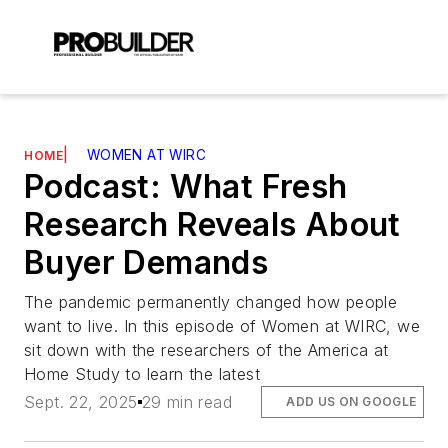
|
WOMEN AT WIRC
HOME
Podcast: What Fresh
Research Reveals About
Buyer Demands
The pandemic permanently changed how people
want to live. In this episode of Women at WIRC, we
sit down with the researchers of the America at
Home Study to learn the latest
Sept. 22, 2025
29 min read
ADD US ON GOOGLE