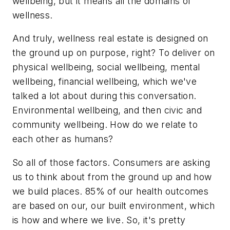
wellbeing, but it means all the domains of
wellness.
And truly, wellness real estate is designed on
the ground up on purpose, right? To deliver on
physical wellbeing, social wellbeing, mental
wellbeing, financial wellbeing, which we've
talked a lot about during this conversation.
Environmental wellbeing, and then civic and
community wellbeing. How do we relate to
each other as humans?
So all of those factors. Consumers are asking
us to think about from the ground up and how
we build places. 85% of our health outcomes
are based on our, our built environment, which
is how and where we live. So, it's pretty