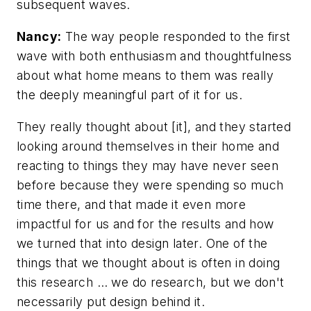
subsequent waves.
Nancy:
The way people responded to the first
wave with both enthusiasm and thoughtfulness
about what home means to them was really
the deeply meaningful part of it for us.
They really thought about [it], and they started
looking around themselves in their home and
reacting to things they may have never seen
before because they were spending so much
time there, and that made it even more
impactful for us and for the results and how
we turned that into design later. One of the
things that we thought about is often in doing
this research … we do research, but we don't
necessarily put design behind it.