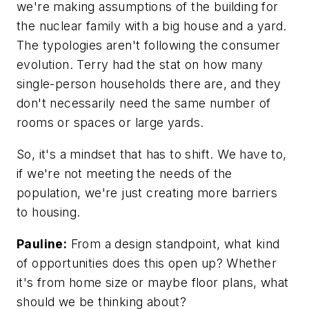
we're making assumptions of the building for
the nuclear family with a big house and a yard.
The typologies aren't following the consumer
evolution. Terry had the stat on how many
single-person households there are, and they
don't necessarily need the same number of
rooms or spaces or large yards.
So, it's a mindset that has to shift. We have to,
if we're not meeting the needs of the
population, we're just creating more barriers
to housing.
Pauline:
From a design standpoint, what kind
of opportunities does this open up? Whether
it's from home size or maybe floor plans, what
should we be thinking about?