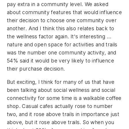
pay extra in a community level. We asked
about community features that would influence
their decision to choose one community over
another. And I think this also relates back to
the wellness factor again. It's interesting …
nature and open space for activities and trails
was the number one community activity, and
54% said it would be very likely to influence
their purchase decision.
But exciting, I think for many of us that have
been talking about social wellness and social
connectivity for some time is a walkable coffee
shop. Casual cafes actually rose to number
two, and it rose above trails in importance just
above, but it rose above trails. So when you