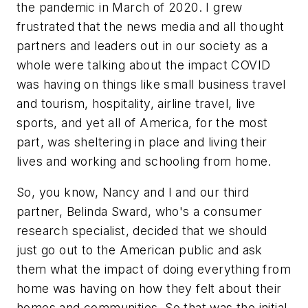
the pandemic in March of 2020. I grew
frustrated that the news media and all thought
partners and leaders out in our society as a
whole were talking about the impact COVID
was having on things like small business travel
and tourism, hospitality, airline travel, live
sports, and yet all of America, for the most
part, was sheltering in place and living their
lives and working and schooling from home.
So, you know, Nancy and I and our third
partner, Belinda Sward, who's a consumer
research specialist, decided that we should
just go out to the American public and ask
them what the impact of doing everything from
home was having on how they felt about their
homes and communities. So that was the initial