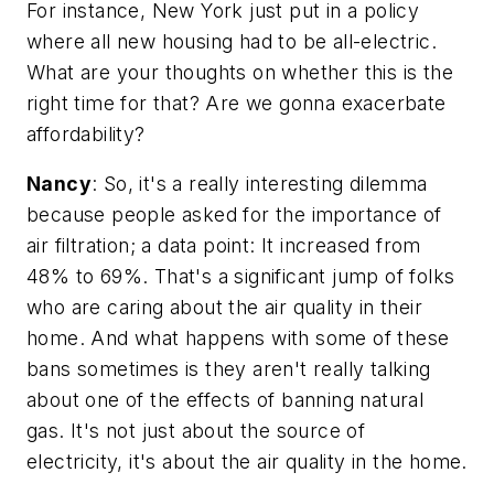
For instance, New York just put in a policy
where all new housing had to be all-electric.
What are your thoughts on whether this is the
right time for that? Are we gonna exacerbate
affordability?
Nancy
: So, it's a really interesting dilemma
because people asked for the importance of
air filtration; a data point: It increased from
48% to 69%. That's a significant jump of folks
who are caring about the air quality in their
home. And what happens with some of these
bans sometimes is they aren't really talking
about one of the effects of banning natural
gas. It's not just about the source of
electricity, it's about the air quality in the home.