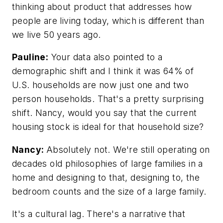
thinking about product that addresses how
people are living today, which is different than
we live 50 years ago.
Pauline:
Your data also pointed to a
demographic shift and I think it was 64% of
U.S. households are now just one and two
person households. That's a pretty surprising
shift. Nancy, would you say that the current
housing stock is ideal for that household size?
Nancy:
Absolutely not. We're still operating on
decades old philosophies of large families in a
home and designing to that, designing to, the
bedroom counts and the size of a large family.
It's a cultural lag. There's a narrative that