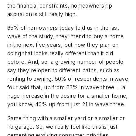
the financial constraints, homeownership
aspiration is still really high.
65% of non-owners today told us in the last
wave of the study, they intend to buy a home
in the next five years, but how they plan on
doing that looks really different than it did
before. And, so, a growing number of people
say they're open to different paths, such as
renting to owning. 50% of respondents in wave
four said that, up from 33% in wave three … a
huge increase in the desire for a smaller home,
you know, 40% up from just 21 in wave three.
Same thing with a smaller yard or a smaller or
no garage. So, we really feel like this is just
cementing evolving consumer priorities.