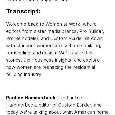
Transcript:
Welcome back to Women at Work, where
editors from sister media brands, Pro Builder,
Pro Remodeler, and Custom Builder sit down
with standout women across home building,
remodeling, and design. We'll share their
stories, their business insights, and explore
how women are reshaping the residential
building industry.
Pauline Hammerbeck:
I'm Pauline
Hammerbeck, editor of Custom Builder, and
today we're talking about what American home