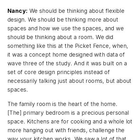
Nancy:
We should be thinking about flexible
design. We should be thinking more about
spaces and how we use the spaces, and we
should be thinking about a room. We did
something like this at the Picket Fence, when,
it was a concept home designed with data of
wave three of the study. And it was built on a
set of core design principles instead of
necessarily talking just about rooms, but about
spaces.
The family room is the heart of the home.
[The] primary bedroom is a precious personal
space. Kitchens are for cooking and a whole lot
more hanging out with friends, challenge the
way your kitchen works. We saw a lot of that