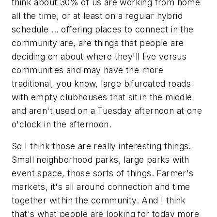
think about 30% of us are working from home
all the time, or at least on a regular hybrid
schedule … offering places to connect in the
community are, are things that people are
deciding on about where they'll live versus
communities and may have the more
traditional, you know, large bifurcated roads
with empty clubhouses that sit in the middle
and aren't used on a Tuesday afternoon at one
o'clock in the afternoon.
So I think those are really interesting things.
Small neighborhood parks, large parks with
event space, those sorts of things. Farmer's
markets, it's all around connection and time
together within the community. And I think
that's what people are looking for today more