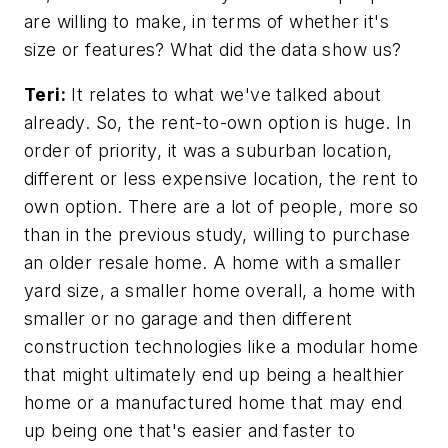
are willing to make, in terms of whether it's
size or features? What did the data show us?
Teri:
It relates to what we've talked about
already. So, the rent-to-own option is huge. In
order of priority, it was a suburban location,
different or less expensive location, the rent to
own option. There are a lot of people, more so
than in the previous study, willing to purchase
an older resale home. A home with a smaller
yard size, a smaller home overall, a home with
smaller or no garage and then different
construction technologies like a modular home
that might ultimately end up being a healthier
home or a manufactured home that may end
up being one that's easier and faster to