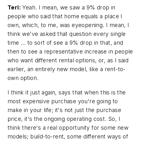
Teri:
Yeah. I mean, we saw a 9% drop in
people who said that home equals a place I
own, which, to me, was eyeopening. I mean, I
think we've asked that question every single
time … to sort of see a 9% drop in that, and
then to see a representative increase in people
who want different rental options, or, as I said
earlier, an entirely new model, like a rent-to-
own option.
I think it just again, says that when this is the
most expensive purchase you're going to
make in your life; it's not just the purchase
price, it's the ongoing operating cost. So, I
think there's a real opportunity for some new
models; build-to-rent, some different ways of