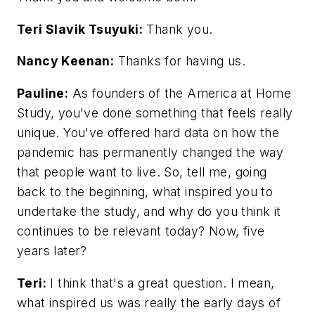
Teri Slavik Tsuyuki:
Thank you.
Nancy Keenan:
Thanks for having us.
Pauline:
As founders of the America at Home
Study, you've done something that feels really
unique. You've offered hard data on how the
pandemic has permanently changed the way
that people want to live. So, tell me, going
back to the beginning, what inspired you to
undertake the study, and why do you think it
continues to be relevant today? Now, five
years later?
Teri:
I think that's a great question. I mean,
what inspired us was really the early days of