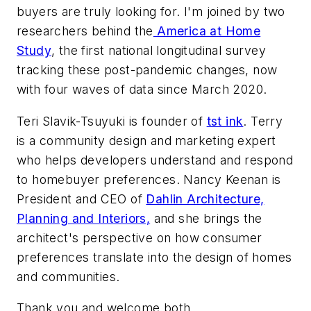
buyers are truly looking for. I'm joined by two
researchers behind the
America at Home
Study
, the first national longitudinal survey
tracking these post-pandemic changes, now
with four waves of data since March 2020.
Teri Slavik-Tsuyuki is founder of
tst ink
. Terry
is a community design and marketing expert
who helps developers understand and respond
to homebuyer preferences. Nancy Keenan is
President and CEO of
Dahlin Architecture,
Planning and Interiors,
and she brings the
architect's perspective on how consumer
preferences translate into the design of homes
and communities.
Thank you and welcome both.