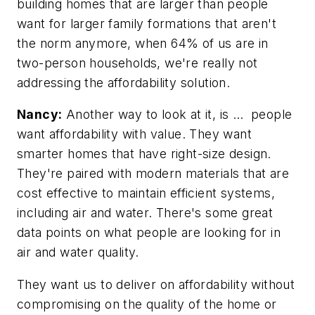
building homes that are larger than people
want for larger family formations that aren't
the norm anymore, when 64% of us are in
two-person households, we're really not
addressing the affordability solution.
Nancy:
Another way to look at it, is … people
want affordability with value. They want
smarter homes that have right-size design.
They're paired with modern materials that are
cost effective to maintain efficient systems,
including air and water. There's some great
data points on what people are looking for in
air and water quality.
They want us to deliver on affordability without
compromising on the quality of the home or