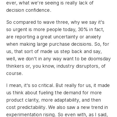
ever, what we're seeing is really lack of
decision confidence.
So compared to wave three, why we say it's
so urgent is more people today, 30% in fact,
are reporting a great uncertainty or anxiety
when making large purchase decisions. So, for
us, that sort of made us step back and say,
well, we don't in any way want to be doomsday
thinkers or, you know, industry disruptors, of
course.
I mean, it's so critical. But really for us, it made
us think about fueling the demand for more
product clarity, more adaptability, and then
cost predictability. We also saw a new trend in
experimentation rising. So even with, as I said,