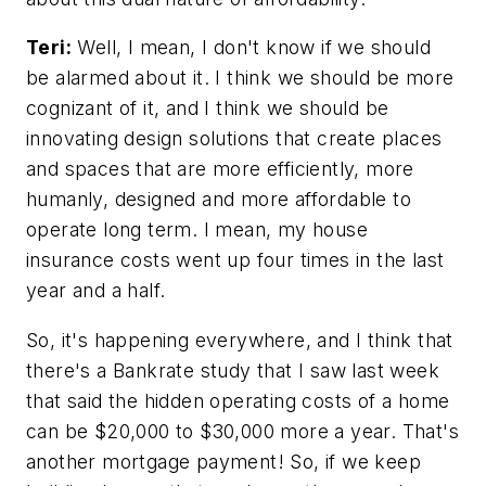
Teri:
Well, I mean, I don't know if we should
be alarmed about it. I think we should be more
cognizant of it, and I think we should be
innovating design solutions that create places
and spaces that are more efficiently, more
humanly, designed and more affordable to
operate long term. I mean, my house
insurance costs went up four times in the last
year and a half.
So, it's happening everywhere, and I think that
there's a Bankrate study that I saw last week
that said the hidden operating costs of a home
can be $20,000 to $30,000 more a year. That's
another mortgage payment! So, if we keep