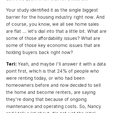
Your study identified it as the single biggest
barrier for the housing industry right now. And
of course, you know, we all see home sales
are flat ... let's dial into that a little bit. What are
some of those affordability issues? What are
some of those key economic issues that are
holding buyers back right now?
Teri:
Yeah, and maybe I'll answer it with a data
point first, which is that 24% of people who
were renting today, or who had been
homeowners before and now decided to sell
the home and become renters, are saying
they're doing that because of ongoing
maintenance and operating costs. So, Nancy