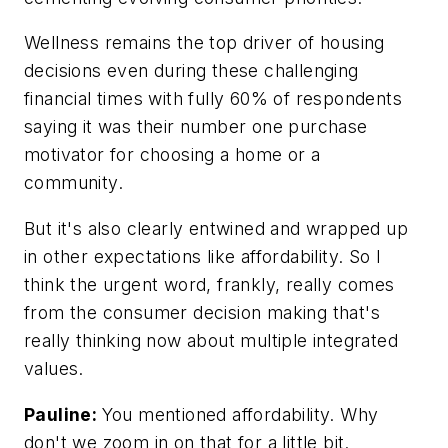
Wellness remains the top driver of housing
decisions even during these challenging
financial times with fully 60% of respondents
saying it was their number one purchase
motivator for choosing a home or a
community.
But it's also clearly entwined and wrapped up
in other expectations like affordability. So I
think the urgent word, frankly, really comes
from the consumer decision making that's
really thinking now about multiple integrated
values.
Pauline:
You mentioned affordability. Why
don't we zoom in on that for a little bit.