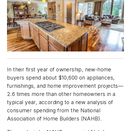
In their first year of ownership, new-home
buyers spend about $10,600 on appliances,
furnishings, and home improvement projects—
2.6 times more than other homeowners in a
typical year, according to a new analysis of
consumer spending from the National
Association of Home Builders (NAHB).