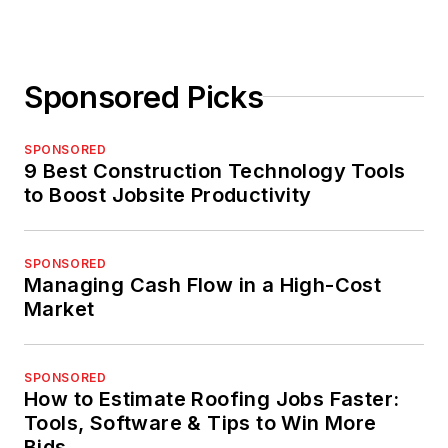
Sponsored Picks
SPONSORED
9 Best Construction Technology Tools
to Boost Jobsite Productivity
SPONSORED
Managing Cash Flow in a High-Cost
Market
SPONSORED
How to Estimate Roofing Jobs Faster:
Tools, Software & Tips to Win More
Bids