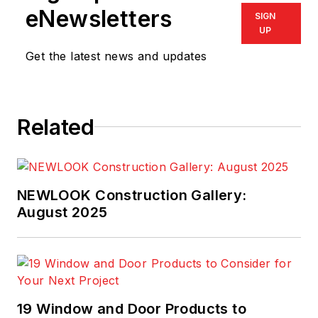
eNewsletters
SIGN
UP
Get the latest news and updates
Related
NEWLOOK Construction Gallery:
August 2025
19 Window and Door Products to