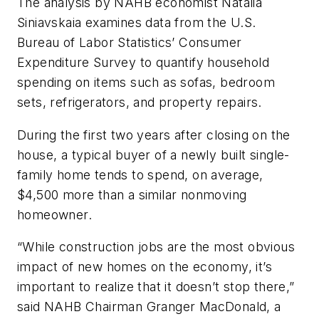
The analysis by NAHB economist Natalia
Siniavskaia examines data from the U.S.
Bureau of Labor Statistics’ Consumer
Expenditure Survey to quantify household
spending on items such as sofas, bedroom
sets, refrigerators, and property repairs.
During the first two years after closing on the
house, a typical buyer of a newly built single-
family home tends to spend, on average,
$4,500 more than a similar nonmoving
homeowner.
“While construction jobs are the most obvious
impact of new homes on the economy, it’s
important to realize that it doesn’t stop there,”
said NAHB Chairman Granger MacDonald, a