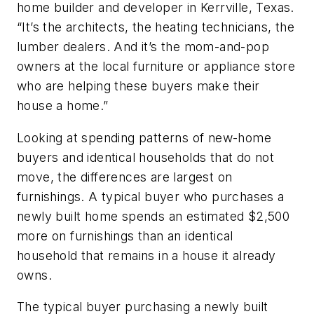
home builder and developer in Kerrville, Texas.
“It’s the architects, the heating technicians, the
lumber dealers. And it’s the mom-and-pop
owners at the local furniture or appliance store
who are helping these buyers make their
house a home.”
Looking at spending patterns of new-home
buyers and identical households that do not
move, the differences are largest on
furnishings. A typical buyer who purchases a
newly built home spends an estimated $2,500
more on furnishings than an identical
household that remains in a house it already
owns.
The typical buyer purchasing a newly built