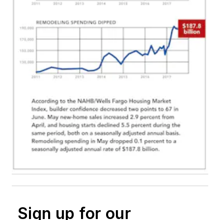
Sign up for our