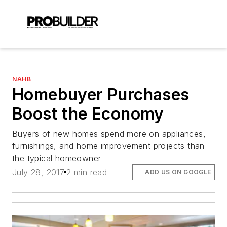
NAHB
Homebuyer Purchases
Boost the Economy
Buyers of new homes spend more on appliances,
furnishings, and home improvement projects than
the typical homeowner
July 28, 2017
2 min read
ADD US ON GOOGLE