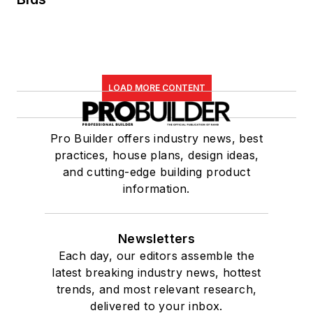
LOAD MORE CONTENT
Pro Builder offers industry news, best
practices, house plans, design ideas,
and cutting-edge building product
information.
Newsletters
Each day, our editors assemble the
latest breaking industry news, hottest
trends, and most relevant research,
delivered to your inbox.