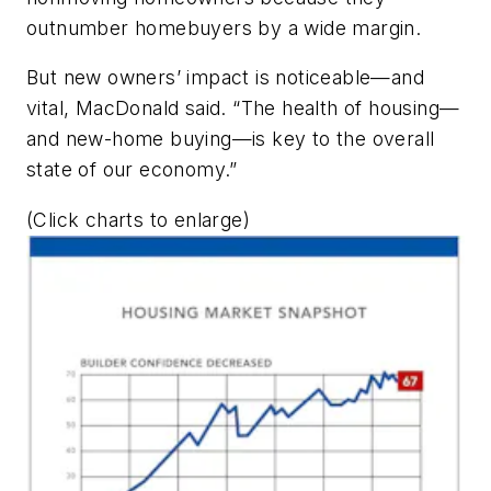
outnumber homebuyers by a wide margin.
But new owners’ impact is noticeable—and
vital, MacDonald said. “The health of housing—
and new-home buying—is key to the overall
state of our economy.”
(Click charts to enlarge)