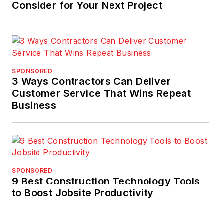
Consider for Your Next Project
SPONSORED
3 Ways Contractors Can Deliver
Customer Service That Wins Repeat
Business
SPONSORED
9 Best Construction Technology Tools
to Boost Jobsite Productivity