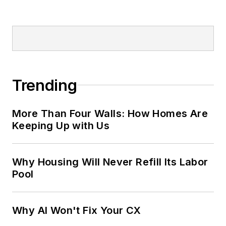
Trending
More Than Four Walls: How Homes Are
Keeping Up with Us
Why Housing Will Never Refill Its Labor
Pool
Why AI Won't Fix Your CX