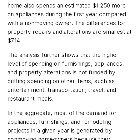
home also spends an estimated $1,250 more
on appliances during the first year compared
with a nonmoving owner. The differences for
property repairs and alterations are smallest at
$714.
The analysis further shows that the higher
level of spending on furnishings, appliances,
and property alterations is not funded by
cutting spending on other items, such as
entertainment, transportation, travel, and
restaurant meals.
In the aggregate, most of the demand for
appliances, furnishings, and remodeling
projects in a given year is generated by
nonmoving homeowners because they