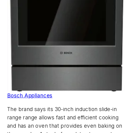
Bosch Appliances
The brand says its 30-inch induction slide-in
range range allows fast and efficient cooking
and has an oven that provides even baking on