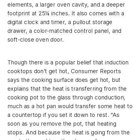
elements, a larger oven cavity, and a deeper
footprint at 25¼ inches. It also comes with a
digital clock and timer, a pullout storage
drawer, a color-matched control panel, and
soft-close oven door.
Though there is a popular belief that induction
cooktops don’t get hot, Consumer Reports
says the cooking surface does get hot, but
explains that the heat is transferring from the
cooking pot to the glass through conduction,
much as a hot pan would transfer some heat to
a countertop if you set it down to rest. “As
soon as you remove the pot, that heating
stops. And because the heat is going from the