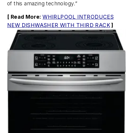
of this amazing technology.”
[ Read More:
WHIRLPOOL INTRODUCES
NEW DISHWASHER WITH THIRD RACK
]