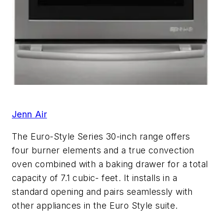
Jenn Air
The Euro-Style Series 30-inch range offers
four burner elements and a true convection
oven combined with a baking drawer for a total
capacity of 7.1 cubic- feet. It installs in a
standard opening and pairs seamlessly with
other appliances in the Euro Style suite.