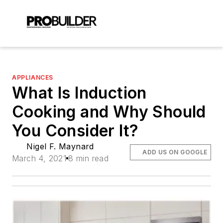
APPLIANCES
What Is Induction
Cooking and Why Should
You Consider It?
Nigel F. Maynard
ADD US ON GOOGLE
March 4, 2021
8 min read