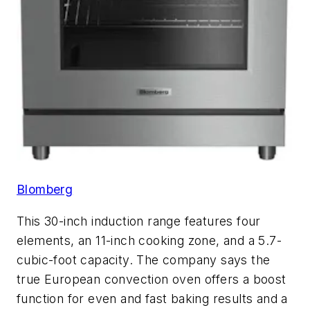
Blomberg
This 30-inch induction range features four
elements, an 11-inch cooking zone, and a 5.7-
cubic-foot capacity. The company says the
true European convection oven offers a boost
function for even and fast baking results and a