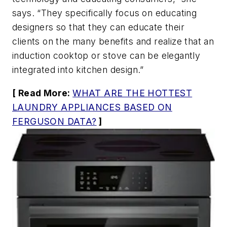
says. “They specifically focus on educating
designers so that they can educate their
clients on the many benefits and realize that an
induction cooktop or stove can be elegantly
integrated into kitchen design.”
[ Read More:
WHAT ARE THE HOTTEST
LAUNDRY APPLIANCES BASED ON
FERGUSON DATA?
]