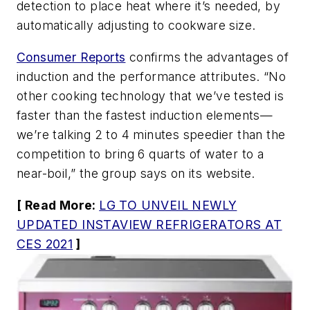
detection to place heat where it’s needed, by
automatically adjusting to cookware size.
Consumer Reports
confirms the advantages of
induction and the performance attributes. “No
other cooking technology that we’ve tested is
faster than the fastest induction elements—
we’re talking 2 to 4 minutes speedier than the
competition to bring 6 quarts of water to a
near-boil,” the group says on its website.
[ Read More:
LG TO UNVEIL NEWLY
UPDATED INSTAVIEW REFRIGERATORS AT
CES 2021
]