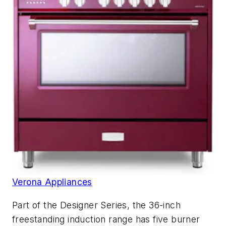
Verona Appliances
Part of the Designer Series, the 36-inch
freestanding induction range has five burner