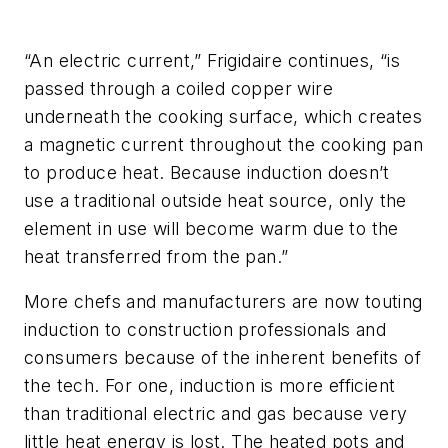
“An electric current,” Frigidaire continues, “is
passed through a coiled copper wire
underneath the cooking surface, which creates
a magnetic current throughout the cooking pan
to produce heat. Because induction doesn’t
use a traditional outside heat source, only the
element in use will become warm due to the
heat transferred from the pan.”
More chefs and manufacturers are now touting
induction to construction professionals and
consumers because of the inherent benefits of
the tech. For one, induction is more efficient
than traditional electric and gas because very
little heat energy is lost. The heated pots and