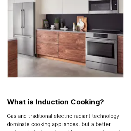
What is Induction Cooking?
Gas and traditional electric radiant technology
dominate cooking appliances, but a better