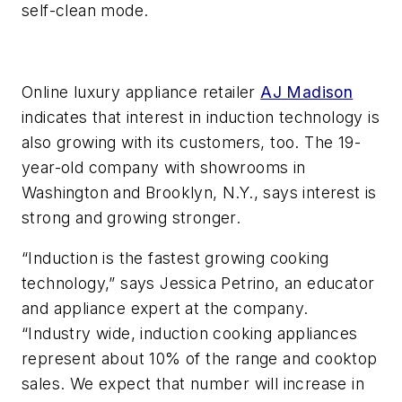
self-clean mode.
Online luxury appliance retailer
AJ Madison
indicates that interest in induction technology is
also growing with its customers, too. The 19-
year-old company with showrooms in
Washington and Brooklyn, N.Y., says interest is
strong and growing stronger.
“Induction is the fastest growing cooking
technology,” says Jessica Petrino, an educator
and appliance expert at the company.
“Industry wide, induction cooking appliances
represent about 10% of the range and cooktop
sales. We expect that number will increase in