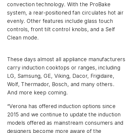
convection technology. With the ProBake
system, a rear-positioned fan circulates hot air
evenly. Other features include glass touch
controls, front tilt control knobs, and a Self
Clean mode.
These days almost all appliance manufacturers
carry induction cooktops or ranges, including
LG, Samsung, GE, Viking, Dacor, Frigidaire,
Wolf, Thermador, Bosch, and many others.
And more keep coming.
“Verona has offered induction options since
2015 and we continue to update the induction
models offered as mainstream consumers and
designers become more aware of the