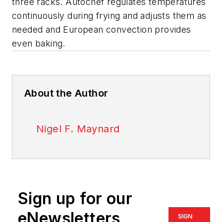
three racks. Autochef regulates temperatures
continuously during frying and adjusts them as
needed and European convection provides
even baking.
About the Author
Nigel F. Maynard
Sign up for our
eNewsletters
SIGN