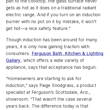
pan to the cooktop, the glass surface never
gets as hot as it does on a traditional radiant
electric range. And if you turn on an induction
burner with no pot on it by mistake, it won’t
get hot—a nice safety feature.”
Though induction has been around for many
years, it is only now gaining traction with
consumers.
Ferguson Bath, Kitchen & Lighting
Gallery
, which offers a wide variety of
appliance, says that acceptance has begun.
“Homeowners are starting to ask for
induction,” says Paige Snodgrass, a product
specialist at Ferguson’s Scottsdale, Ariz.,
showroom. “That wasn’t the case several
years back. The difference today is that