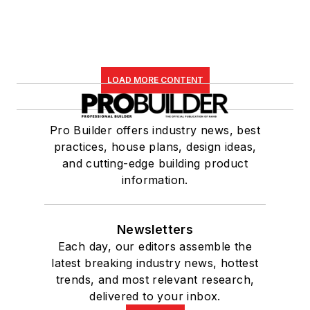
LOAD MORE CONTENT
Pro Builder offers industry news, best
practices, house plans, design ideas,
and cutting-edge building product
information.
Newsletters
Each day, our editors assemble the
latest breaking industry news, hottest
trends, and most relevant research,
delivered to your inbox.