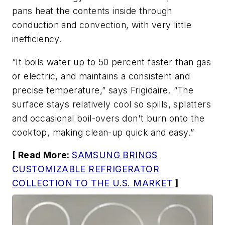
pans heat the contents inside through
conduction and convection, with very little
inefficiency.
“It boils water up to 50 percent faster than gas
or electric, and maintains a consistent and
precise temperature,” says Frigidaire. “The
surface stays relatively cool so spills, splatters
and occasional boil-overs don't burn onto the
cooktop, making clean-up quick and easy.”
[ Read More:
SAMSUNG BRINGS
CUSTOMIZABLE REFRIGERATOR
COLLECTION TO THE U.S. MARKET
]