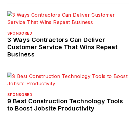
SPONSORED
3 Ways Contractors Can Deliver
Customer Service That Wins Repeat
Business
SPONSORED
9 Best Construction Technology Tools
to Boost Jobsite Productivity