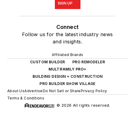
SIGN UP
Connect
Follow us for the latest industry news
and insights.
Affiliated Brands
CUSTOM BUILDER
PRO REMODELER
MULTIFAMILY PRO+
BUILDING DESIGN + CONSTRUCTION
PRO BUILDER SHOW VILLAGE
About Us
Advertise
Do Not Sell or Share
Privacy Policy
Terms & Conditions
© 2026 All rights reserved.