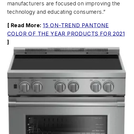
manufacturers are focused on improving the
technology and educating consumers.”
[ Read More:
15 ON-TREND PANTONE
COLOR OF THE YEAR PRODUCTS FOR 2021
]