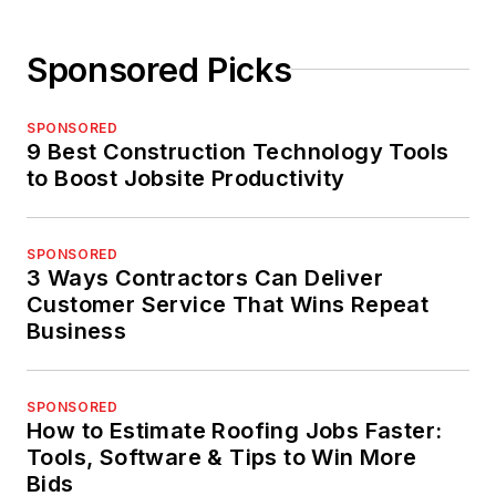
Sponsored Picks
SPONSORED
9 Best Construction Technology Tools
to Boost Jobsite Productivity
SPONSORED
3 Ways Contractors Can Deliver
Customer Service That Wins Repeat
Business
SPONSORED
How to Estimate Roofing Jobs Faster:
Tools, Software & Tips to Win More
Bids