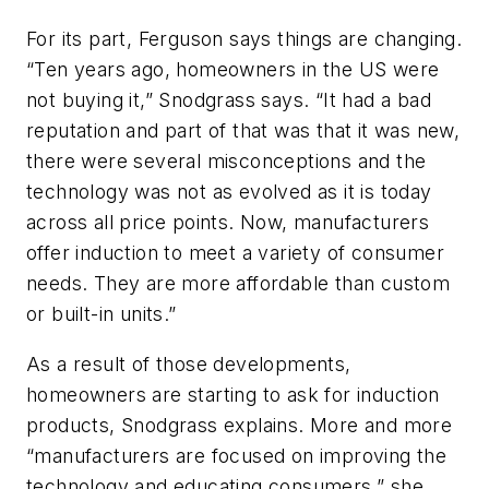
For its part, Ferguson says things are changing.
“Ten years ago, homeowners in the US were
not buying it,” Snodgrass says. “It had a bad
reputation and part of that was that it was new,
there were several misconceptions and the
technology was not as evolved as it is today
across all price points. Now, manufacturers
offer induction to meet a variety of consumer
needs. They are more affordable than custom
or built-in units.”
As a result of those developments,
homeowners are starting to ask for induction
products, Snodgrass explains. More and more
“manufacturers are focused on improving the
technology and educating consumers,” she