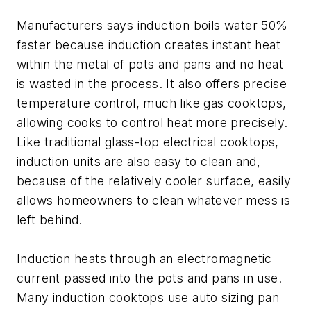
Manufacturers says induction boils water 50%
faster because induction creates instant heat
within the metal of pots and pans and no heat
is wasted in the process. It also offers precise
temperature control, much like gas cooktops,
allowing cooks to control heat more precisely.
Like traditional glass-top electrical cooktops,
induction units are also easy to clean and,
because of the relatively cooler surface, easily
allows homeowners to clean whatever mess is
left behind.
Induction heats through an electromagnetic
current passed into the pots and pans in use.
Many induction cooktops use auto sizing pan