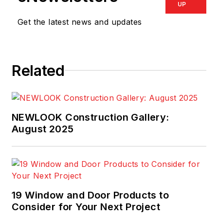
UP
Get the latest news and updates
Related
NEWLOOK Construction Gallery:
August 2025
19 Window and Door Products to
Consider for Your Next Project