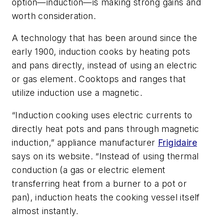
option—induction—is making strong gains and
worth consideration.
A technology that has been around since the
early 1900, induction cooks by heating pots
and pans directly, instead of using an electric
or gas element. Cooktops and ranges that
utilize induction use a magnetic.
“Induction cooking uses electric currents to
directly heat pots and pans through magnetic
induction,” appliance manufacturer
Frigidaire
says on its website. “Instead of using thermal
conduction (a gas or electric element
transferring heat from a burner to a pot or
pan), induction heats the cooking vessel itself
almost instantly.