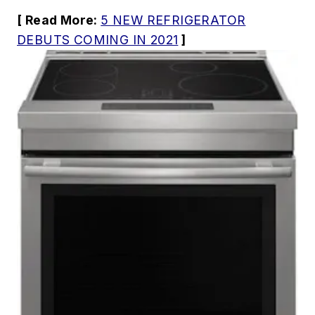
[ Read More:
5 NEW REFRIGERATOR
DEBUTS COMING IN 2021
]