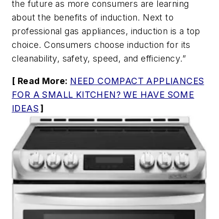
the future as more consumers are learning
about the benefits of induction. Next to
professional gas appliances, induction is a top
choice. Consumers choose induction for its
cleanability, safety, speed, and efficiency.”
[ Read More:
NEED COMPACT APPLIANCES
FOR A SMALL KITCHEN? WE HAVE SOME
IDEAS
]