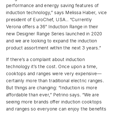
performance and energy saving features of
induction technology,” says Melissa Haber, vice
president of EuroChef, USA.. “Currently
Verona offers a 36” Induction Range in their
new Designer Range Series launched in 2020
and we are looking to expand the induction
product assortment within the next 3 years.”
If there’s a complaint about induction
technology it’s the cost. Once upon a time,
cooktops and ranges were very expensive—
certainly more than traditional electric ranges.
But things are changing: “Induction is more
affordable than ever,” Petrino says. “We are
seeing more brands offer induction cooktops
and ranges so everyone can enjoy the benefits