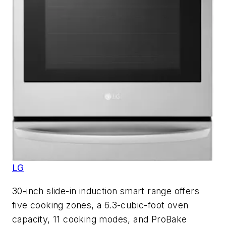
LG
30-inch slide-in induction smart range offers
five cooking zones, a 6.3-cubic-foot oven
capacity, 11 cooking modes, and ProBake