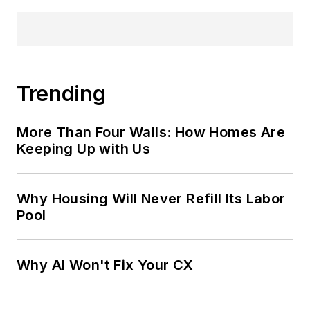
Trending
More Than Four Walls: How Homes Are
Keeping Up with Us
Why Housing Will Never Refill Its Labor
Pool
Why AI Won't Fix Your CX