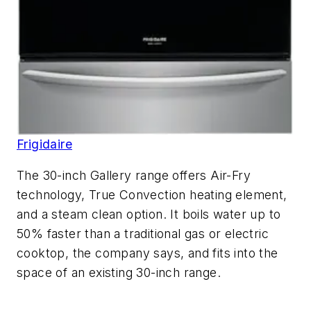
Frigidaire
The 30-inch Gallery range offers Air-Fry
technology, True Convection heating element,
and a steam clean option. It boils water up to
50% faster than a traditional gas or electric
cooktop, the company says, and fits into the
space of an existing 30-inch range.