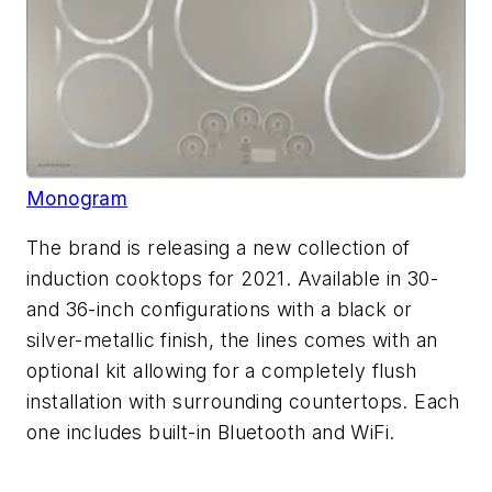
Monogram
The brand is releasing a new collection of
induction cooktops for 2021. Available in 30-
and 36-inch configurations with a black or
silver-metallic finish, the lines comes with an
optional kit allowing for a completely flush
installation with surrounding countertops. Each
one includes built-in Bluetooth and WiFi.