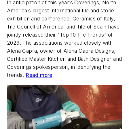
In anticipation of this year’s Coverings, North
America’s largest international tile and stone
exhibition and conference, Ceramics of Italy,
Tile Council of America, and Tile of Spain have
jointly released their “Top 10 Tile Trends” of
2023. The associations worked closely with
Alena Capra, owner of Alena Capra Designs,
Certified Master Kitchen and Bath Designer and
Coverings spokesperson, in identifying the
trends.
Read more