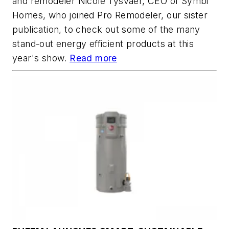
and remodeler Nicole Tysvaer, CEO of Symbi
Homes, who joined Pro Remodeler, our sister
publication, to check out some of the many
stand-out energy efficient products at this
year's show.
Read more