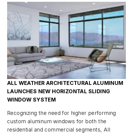
ALL WEATHER ARCHITECTURAL ALUMINUM
LAUNCHES NEW HORIZONTAL SLIDING
WINDOW SYSTEM
Recognizing the need for higher performing
custom aluminum windows for both the
residential and commercial segments, All