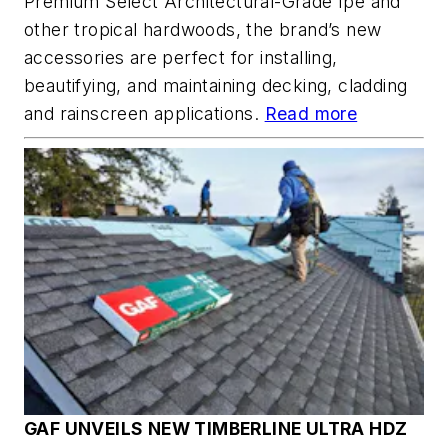
Premium Select Architectural-Grade Ipe and
other tropical hardwoods, the brand’s new
accessories are perfect for installing,
beautifying, and maintaining decking, cladding
and rainscreen applications.
Read more
GAF UNVEILS NEW TIMBERLINE ULTRA HDZ