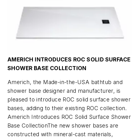
AMERICH INTRODUCES ROC SOLID SURFACE
SHOWER BASE COLLECTION
Americh, the Made-in-the-USA bathtub and
shower base designer and manufacturer, is
pleased to introduce ROC solid surface shower
bases, adding to their existing ROC collection.
Americh Introduces ROC Solid Surface Shower
Base CollectionThe new shower bases are
constructed with mineral-cast materials,