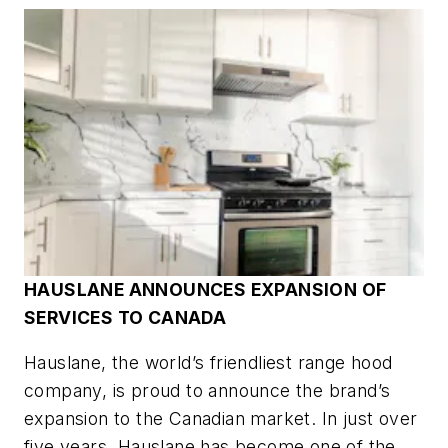
HAUSLANE ANNOUNCES EXPANSION OF
SERVICES TO CANADA
Hauslane, the world’s friendliest range hood
company, is proud to announce the brand’s
expansion to the Canadian market. In just over
five years, Hauslane has become one of the