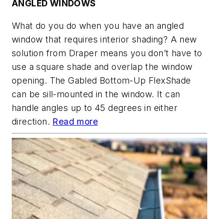
ANGLED WINDOWS
What do you do when you have an angled
window that requires interior shading? A new
solution from Draper means you don’t have to
use a square shade and overlap the window
opening. The Gabled Bottom-Up FlexShade
can be sill-mounted in the window. It can
handle angles up to 45 degrees in either
direction.
Read more