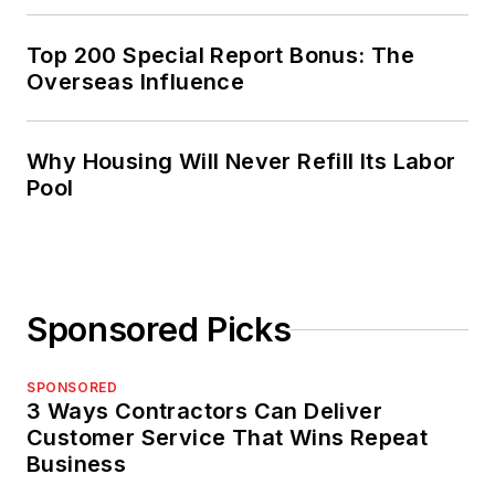
Top 200 Special Report Bonus: The
Overseas Influence
Why Housing Will Never Refill Its Labor
Pool
Sponsored Picks
SPONSORED
3 Ways Contractors Can Deliver
Customer Service That Wins Repeat
Business