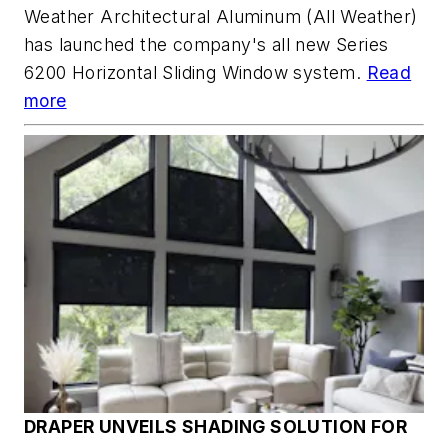
Weather Architectural Aluminum (All Weather)
has launched the company's all new Series
6200 Horizontal Sliding Window system.
Read
more
DRAPER UNVEILS SHADING SOLUTION FOR