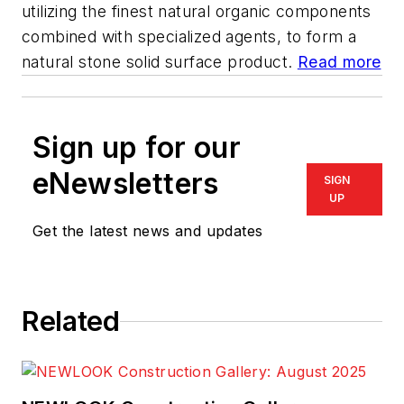
utilizing the finest natural organic components
combined with specialized agents, to form a
natural stone solid surface product.
Read more
Sign up for our
eNewsletters
SIGN
UP
Get the latest news and updates
Related