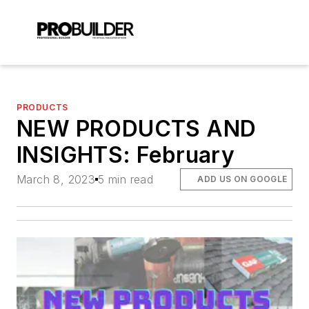
PRODUCTS
NEW PRODUCTS AND
INSIGHTS: February
March 8, 2023
5 min read
ADD US ON GOOGLE