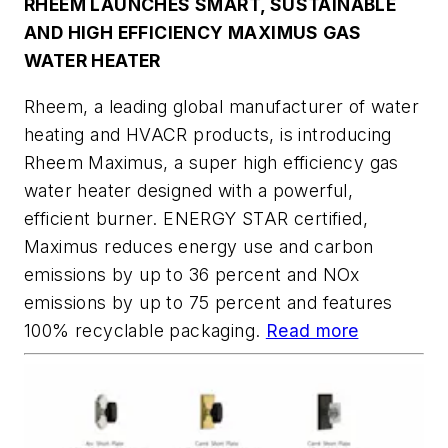
RHEEM LAUNCHES SMART, SUSTAINABLE
AND HIGH EFFICIENCY MAXIMUS GAS
WATER HEATER
Rheem, a leading global manufacturer of water
heating and HVACR products, is introducing
Rheem Maximus, a super high efficiency gas
water heater designed with a powerful,
efficient burner. ENERGY STAR certified,
Maximus reduces energy use and carbon
emissions by up to 36 percent and NOx
emissions by up to 75 percent and features
100% recyclable packaging.
Read more