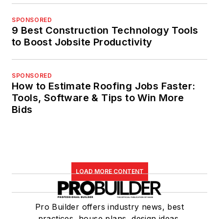
SPONSORED
9 Best Construction Technology Tools
to Boost Jobsite Productivity
SPONSORED
How to Estimate Roofing Jobs Faster:
Tools, Software & Tips to Win More
Bids
LOAD MORE CONTENT
Pro Builder offers industry news, best
practices, house plans, design ideas,