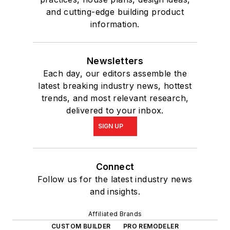
and cutting-edge building product
information.
Newsletters
Each day, our editors assemble the
latest breaking industry news, hottest
trends, and most relevant research,
delivered to your inbox.
SIGN UP
Connect
Follow us for the latest industry news
and insights.
Affiliated Brands
CUSTOM BUILDER
PRO REMODELER