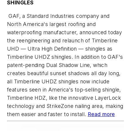
SHINGLES
GAF, a Standard Industries company and
North America's largest roofing and
waterproofing manufacturer, announced today
the reengineering and relaunch of Timberline
UHD — Ultra High Definition — shingles as
Timberline UHDZ shingles. In addition to GAF's
patent-pending Dual Shadow Line, which
creates beautiful sunset shadows all day long,
all Timberline UHDZ shingles now include
features seen in America's top-selling shingle,
Timberline HDZ, like the innovative LayerLock
technology and StrikeZone nailing area, making
them easier and faster to install.
Read more