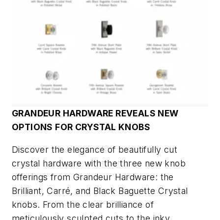
GRANDEUR HARDWARE REVEALS NEW
OPTIONS FOR CRYSTAL KNOBS
Discover the elegance of beautifully cut
crystal hardware with the three new knob
offerings from Grandeur Hardware: the
Brilliant, Carré, and Black Baguette Crystal
knobs. From the clear brilliance of
meticulously sculpted cuts to the inky