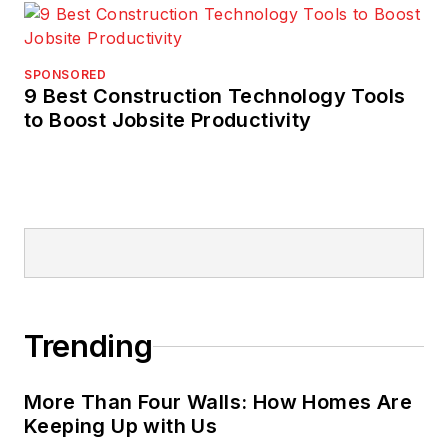
SPONSORED
9 Best Construction Technology Tools
to Boost Jobsite Productivity
Trending
More Than Four Walls: How Homes Are
Keeping Up with Us