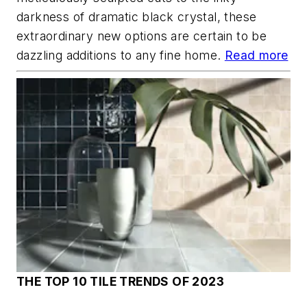
darkness of dramatic black crystal, these
extraordinary new options are certain to be
dazzling additions to any fine home.
Read more
THE TOP 10 TILE TRENDS OF 2023