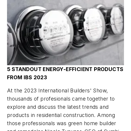
5 STANDOUT ENERGY-EFFICIENT PRODUCTS
FROM IBS 2023
At the 2023 International Builders' Show,
thousands of profesionals came together to
explore and discuss the latest trends and
products in residential construction. Among
those professionals was green home builder