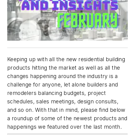
Keeping up with all the new residential building
products hitting the market as well as all the
changes happening around the industry is a
challenge for anyone, let alone builders and
remodelers balancing budgets, project
schedules, sales meetings, design consults,
and so on. With that in mind, please find below
a roundup of some of the newest products and
happenings we featured over the last month.