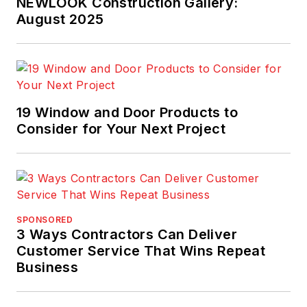
NEWLOOK Construction Gallery:
August 2025
19 Window and Door Products to
Consider for Your Next Project
SPONSORED
3 Ways Contractors Can Deliver
Customer Service That Wins Repeat
Business