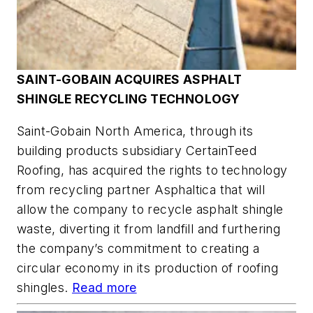
SAINT-GOBAIN ACQUIRES ASPHALT
SHINGLE RECYCLING TECHNOLOGY
Saint-Gobain North America, through its
building products subsidiary CertainTeed
Roofing, has acquired the rights to technology
from recycling partner Asphaltica that will
allow the company to recycle asphalt shingle
waste, diverting it from landfill and furthering
the company’s commitment to creating a
circular economy in its production of roofing
shingles.
Read more