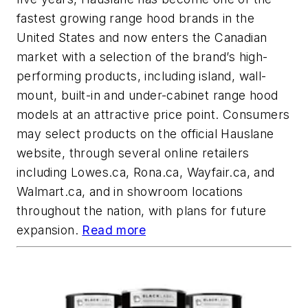
fastest growing range hood brands in the
United States and now enters the Canadian
market with a selection of the brand’s high-
performing products, including island, wall-
mount, built-in and under-cabinet range hood
models at an attractive price point. Consumers
may select products on the official Hauslane
website, through several online retailers
including Lowes.ca, Rona.ca, Wayfair.ca, and
Walmart.ca, and in showroom locations
throughout the nation, with plans for future
expansion.
Read more