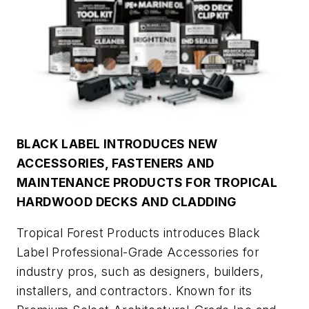
BLACK LABEL INTRODUCES NEW
ACCESSORIES, FASTENERS AND
MAINTENANCE PRODUCTS FOR TROPICAL
HARDWOOD DECKS AND CLADDING
Tropical Forest Products introduces Black
Label Professional-Grade Accessories for
industry pros, such as designers, builders,
installers, and contractors. Known for its