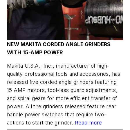
NEW MAKITA CORDED ANGLE GRINDERS
WITH 15-AMP POWER
Makita U.S.A., Inc., manufacturer of high-
quality professional tools and accessories, has
released five corded angle grinders featuring
15 AMP motors, tool-less guard adjustments,
and spiral gears for more efficient transfer of
power. All the grinders released feature rear
handle power switches that require two-
actions to start the grinder.
Read more