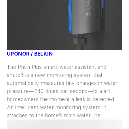
UPONOR / BELKIN
The Phyn Plus smart-water assistant and
shutoff is a new monitoring system that
automatically measures tiny changes in water
pressure—240 times per second—to alert
homeowners the moment a leak is detected.
An intelligent water monitoring system, it
attaches to the home’s main water line.