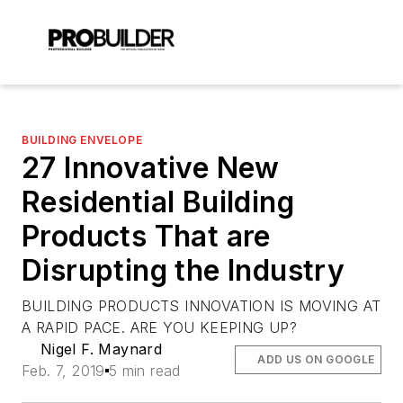
BUILDING ENVELOPE
27 Innovative New
Residential Building
Products That are
Disrupting the Industry
BUILDING PRODUCTS INNOVATION IS MOVING AT
A RAPID PACE. ARE YOU KEEPING UP?
Nigel F. Maynard
ADD US ON GOOGLE
Feb. 7, 2019
5 min read