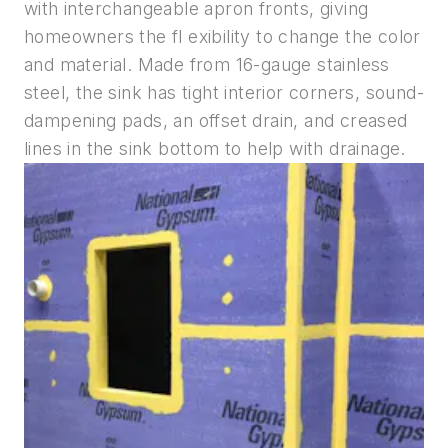
with interchangeable apron fronts, giving
homeowners the fl exibility to change the color
and material. Made from 16-gauge stainless
steel, the sink has tight interior corners, sound-
dampening pads, an offset drain, and creased
lines in the sink bottom to help with drainage.