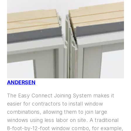
ANDERSEN
The Easy Connect Joining System makes it
easier for contractors to install window
combinations, allowing them to join large
windows using less labor on site. A traditional
8-foot-by-12-foot window combo, for example,