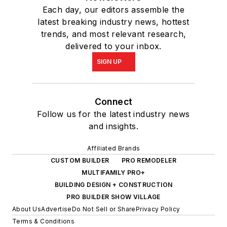
Each day, our editors assemble the
latest breaking industry news, hottest
trends, and most relevant research,
delivered to your inbox.
SIGN UP
Connect
Follow us for the latest industry news
and insights.
Affiliated Brands
CUSTOM BUILDER
PRO REMODELER
MULTIFAMILY PRO+
BUILDING DESIGN + CONSTRUCTION
PRO BUILDER SHOW VILLAGE
About Us
Advertise
Do Not Sell or Share
Privacy Policy
Terms & Conditions