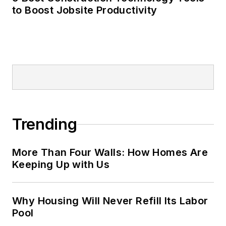
to Boost Jobsite Productivity
Trending
More Than Four Walls: How Homes Are
Keeping Up with Us
Why Housing Will Never Refill Its Labor
Pool