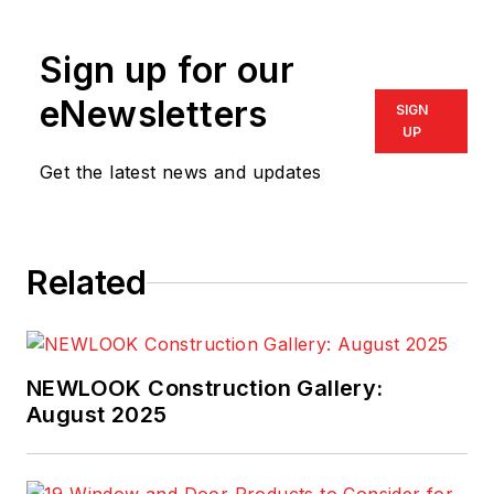
Sign up for our
eNewsletters
SIGN
UP
Get the latest news and updates
Related
NEWLOOK Construction Gallery:
August 2025