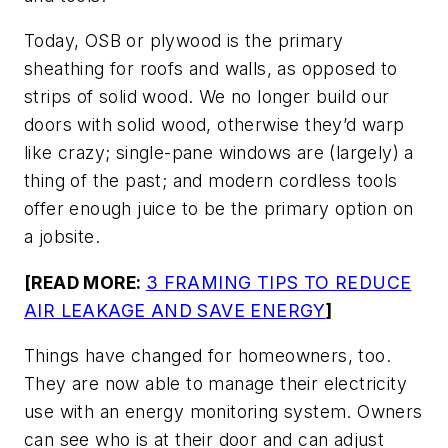
Today, OSB or plywood is the primary
sheathing for roofs and walls, as opposed to
strips of solid wood. We no longer build our
doors with solid wood, otherwise they’d warp
like crazy; single-pane windows are (largely) a
thing of the past; and modern cordless tools
offer enough juice to be the primary option on
a jobsite.
[READ MORE:
3 FRAMING TIPS TO REDUCE
AIR LEAKAGE AND SAVE ENERGY
]
Things have changed for homeowners, too.
They are now able to manage their electricity
use with an energy monitoring system. Owners
can see who is at their door and can adjust