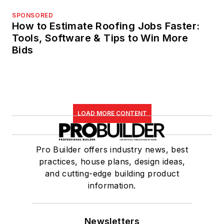
SPONSORED
How to Estimate Roofing Jobs Faster:
Tools, Software & Tips to Win More
Bids
LOAD MORE CONTENT
Pro Builder offers industry news, best
practices, house plans, design ideas,
and cutting-edge building product
information.
Newsletters