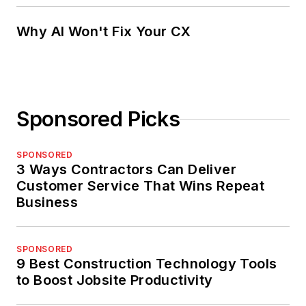
Why AI Won't Fix Your CX
Sponsored Picks
SPONSORED
3 Ways Contractors Can Deliver
Customer Service That Wins Repeat
Business
SPONSORED
9 Best Construction Technology Tools
to Boost Jobsite Productivity