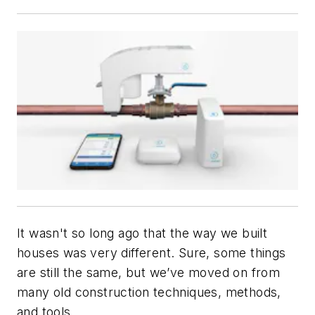
It wasn't so long ago that the way we built
houses was very different. Sure, some things
are still the same, but we’ve moved on from
many old construction techniques, methods,
and tools.