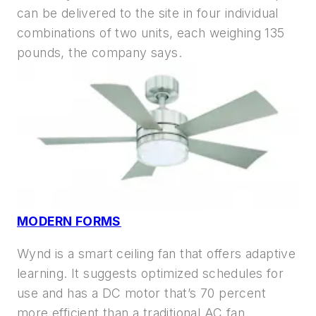
can be delivered to the site in four individual
combinations of two units, each weighing 135
pounds, the company says.
MODERN FORMS
Wynd is a smart ceiling fan that offers adaptive
learning. It suggests optimized schedules for
use and has a DC motor that’s 70 percent
more efficient than a traditional AC fan.