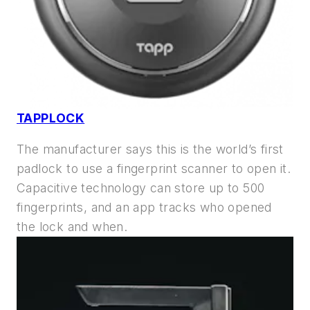
TAPPLOCK
The manufacturer says this is the world’s first
padlock to use a fingerprint scanner to open it.
Capacitive technology can store up to 500
fingerprints, and an app tracks who opened
the lock and when.