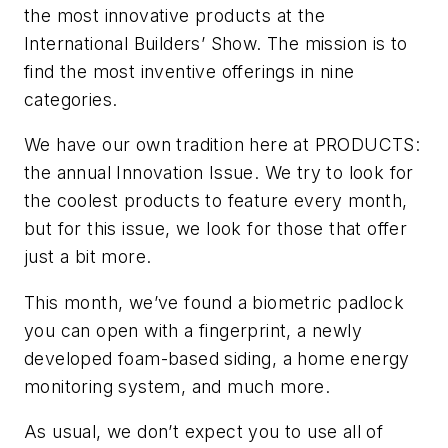
the most innovative products at the
International Builders’ Show. The mission is to
find the most inventive offerings in nine
categories.
We have our own tradition here at PRODUCTS:
the annual Innovation Issue. We try to look for
the coolest products to feature every month,
but for this issue, we look for those that offer
just a bit more.
This month, we’ve found a biometric padlock
you can open with a fingerprint, a newly
developed foam-based siding, a home energy
monitoring system, and much more.
As usual, we don’t expect you to use all of