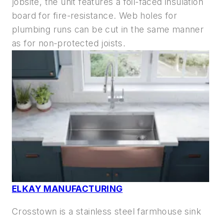
jobsite, the unit features a foil-faced insulation
board for fire-resistance. Web holes for
plumbing runs can be cut in the same manner
as for non-protected joists.
ELKAY MANUFACTURING
Crosstown is a stainless steel farmhouse sink