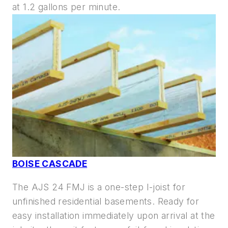
at
1.2 gallons per minute.
BOISE CASCADE
The AJS 24 FMJ is a one-step I-joist for
unfinished residential basements. Ready for
easy installation immediately upon arrival at the