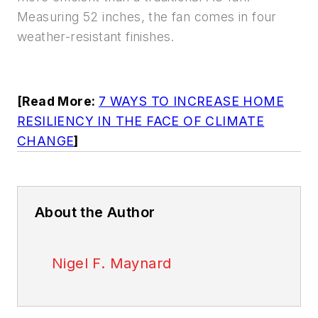
Measuring 52 inches, the fan comes in four
weather-resistant finishes.
[Read More:
7 WAYS TO INCREASE HOME
RESILIENCY IN THE FACE OF CLIMATE
CHANGE
]
About the Author
Nigel F. Maynard