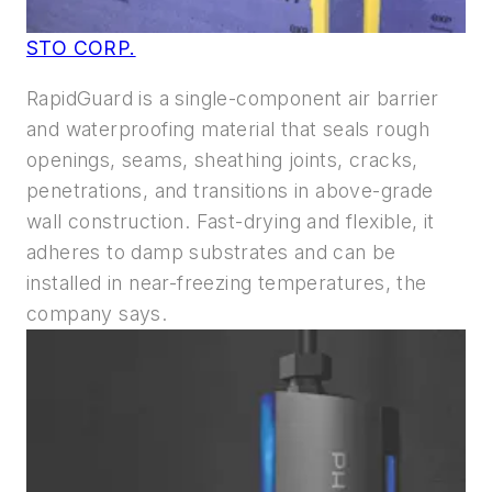
STO CORP.
RapidGuard is a single-component air barrier
and waterproofing material that seals rough
openings, seams, sheathing joints, cracks,
penetrations, and transitions in above-grade
wall construction. Fast-drying and flexible, it
adheres to damp substrates and can be
installed in near-freezing temperatures, the
company says.