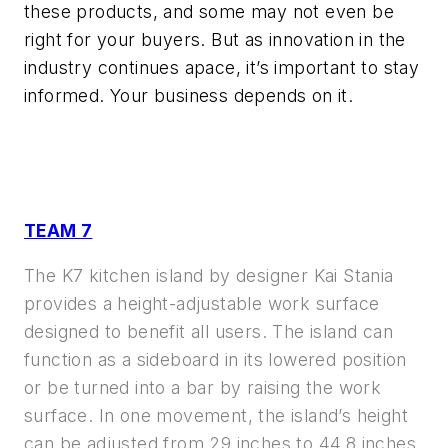
these products, and some may not even be
right for your buyers. But as innovation in the
industry continues apace, it’s important to stay
informed. Your business depends on it.
TEAM 7
The K7 kitchen island by designer Kai Stania
provides a height-adjustable work surface
designed to benefit all users. The island can
function as a sideboard in its lowered position
or be turned into a bar by raising the work
surface. In one movement, the island’s height
can be adjusted from 29 inches to 44.8 inches.