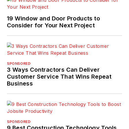
19 Window and Door Products to
Consider for Your Next Project
SPONSORED
3 Ways Contractors Can Deliver
Customer Service That Wins Repeat
Business
SPONSORED
9 Best Construction Technology Tools