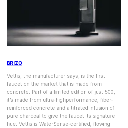
BRIZO
Vettis, the manufacturer says, is the
first
faucet on the market that is made
from
concrete. Part of a limited edition
of just 500,
it’s made from ultra-highperformance,
fiber-
reinforced concrete
and a titrated infusion of
pure charcoal to
give the faucet its signature
hue. Vettis is
WaterSense-certified, flowing