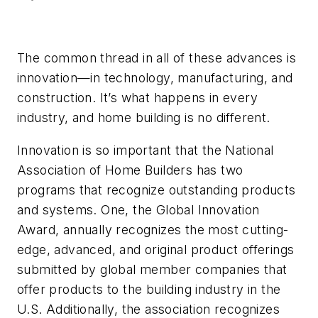
The common thread in all of these advances is
innovation—in technology, manufacturing, and
construction. It’s what happens in every
industry, and home building is no different.
Innovation is so important that the National
Association of Home Builders has two
programs that recognize outstanding products
and systems. One, the Global Innovation
Award, annually recognizes the most cutting-
edge, advanced, and original product offerings
submitted by global member companies that
offer products to the building industry in the
U.S. Additionally, the association recognizes