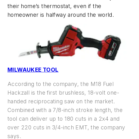
their home’s thermostat, even if the
homeowner is halfway around the world.
MILWAUKEE TOOL
According to the company, the M18 Fuel
Hackzall is the first brushless, 18-volt one-
handed reciprocating saw on the market.
Combined with a 7/8-inch stroke length, the
tool can deliver up to 180 cuts in a 2x4 and
over 220 cuts in 3/4-inch EMT, the company
says.