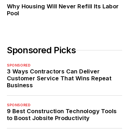
Why Housing Will Never Refill Its Labor
Pool
Sponsored Picks
SPONSORED
3 Ways Contractors Can Deliver
Customer Service That Wins Repeat
Business
SPONSORED
9 Best Construction Technology Tools
to Boost Jobsite Productivity