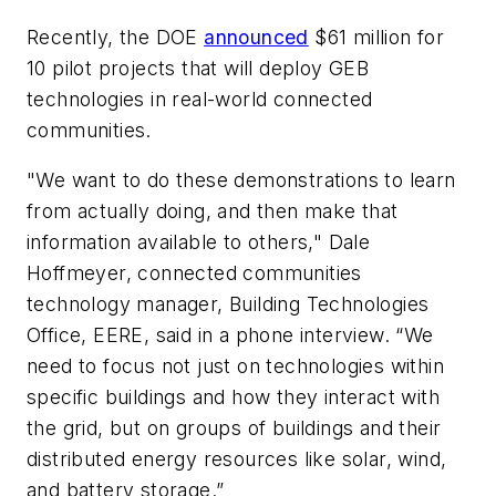
Recently, the DOE
announced
$61 million for
10 pilot projects that will deploy GEB
technologies in real-world connected
communities.
"We want to do these demonstrations to learn
from actually doing, and then make that
information available to others," Dale
Hoffmeyer, connected communities
technology manager, Building Technologies
Office, EERE, said in a phone interview. “We
need to focus not just on technologies within
specific buildings and how they interact with
the grid, but on groups of buildings and their
distributed energy resources like solar, wind,
and battery storage.”