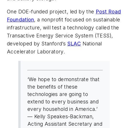
One DOE-funded project, led by the
Post Road
Foundation
, a nonprofit focused on sustainable
infrastructure, will test a technology called the
Transactive Energy Service System (TESS),
developed by Stanford’s
SLAC
National
Accelerator Laboratory.
‘We hope to demonstrate that
the benefits of these
technologies are going to
extend to every business and
every household in America.’
— Kelly Speakes-Backman,
Acting Assistant Secretary and