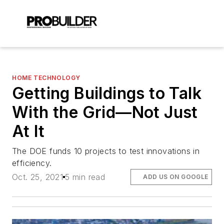
HOME TECHNOLOGY
Getting Buildings to Talk
With the Grid—Not Just
At It
The DOE funds 10 projects to test innovations in
efficiency.
Oct. 25, 2021
5 min read
ADD US ON GOOGLE