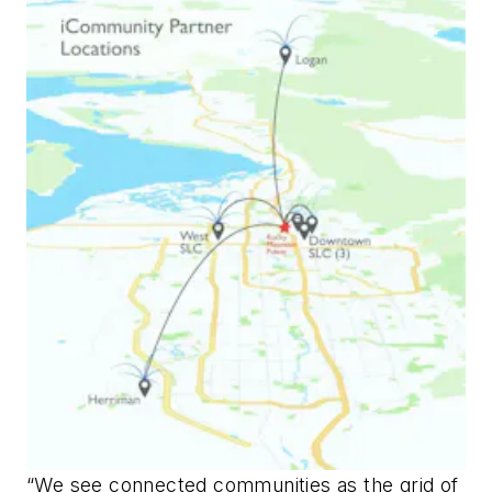
“We see connected communities as the grid of