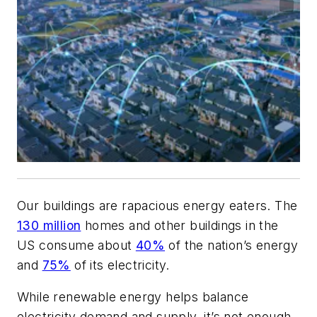
Our buildings are rapacious energy eaters. The
130 million
homes and other buildings in the
US consume about
40%
of the nation’s energy
and
75%
of its electricity.
While renewable energy helps balance
electricity demand and supply, it’s not enough