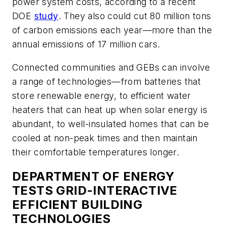
power system costs, according to a recent
DOE
study
. They also could cut 80 million tons
of carbon emissions each year—more than the
annual emissions of 17 million cars.
Connected communities and GEBs can involve
a range of technologies—from batteries that
store renewable energy, to efficient water
heaters that can heat up when solar energy is
abundant, to well-insulated homes that can be
cooled at non-peak times and then maintain
their comfortable temperatures longer.
DEPARTMENT OF ENERGY
TESTS GRID-INTERACTIVE
EFFICIENT BUILDING
TECHNOLOGIES