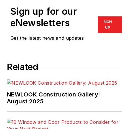
Sign up for our
eNewsletters
SIGN
UP
Get the latest news and updates
Related
NEWLOOK Construction Gallery:
August 2025