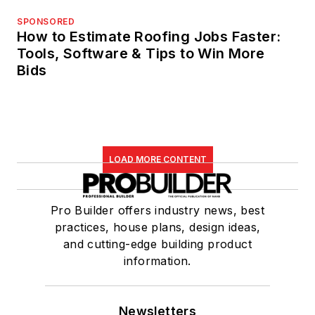
SPONSORED
How to Estimate Roofing Jobs Faster:
Tools, Software & Tips to Win More
Bids
LOAD MORE CONTENT
Pro Builder offers industry news, best
practices, house plans, design ideas,
and cutting-edge building product
information.
Newsletters