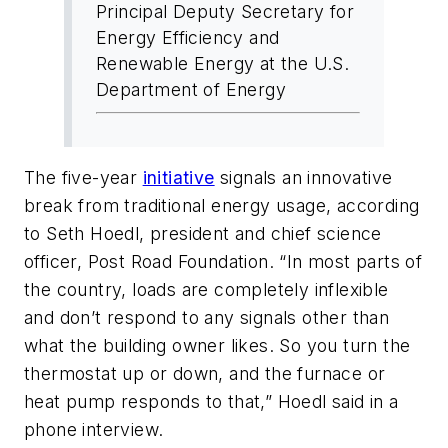
Principal Deputy Secretary for
Energy Efficiency and
Renewable Energy at the U.S.
Department of Energy
The five-year
initiative
signals an innovative
break from traditional energy usage, according
to Seth Hoedl, president and chief science
officer, Post Road Foundation. “In most parts of
the country, loads are completely inflexible
and don’t respond to any signals other than
what the building owner likes. So you turn the
thermostat up or down, and the furnace or
heat pump responds to that,” Hoedl said in a
phone interview.