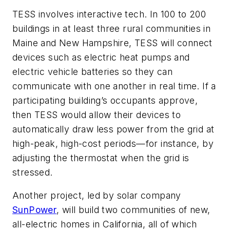
TESS involves interactive tech. In 100 to 200
buildings in at least three rural communities in
Maine and New Hampshire, TESS will connect
devices such as electric heat pumps and
electric vehicle batteries so they can
communicate with one another in real time. If a
participating building’s occupants approve,
then TESS would allow their devices to
automatically draw less power from the grid at
high-peak, high-cost periods—for instance, by
adjusting the thermostat when the grid is
stressed.
Another project, led by solar company
SunPower
, will build two communities of new,
all-electric homes in California, all of which