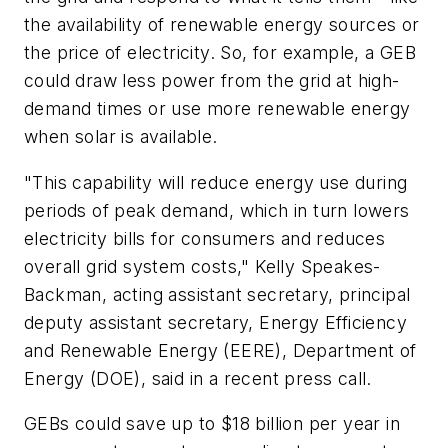
the availability of renewable energy sources or
the price of electricity. So, for example, a GEB
could draw less power from the grid at high-
demand times or use more renewable energy
when solar is available.
"This capability will reduce energy use during
periods of peak demand, which in turn lowers
electricity bills for consumers and reduces
overall grid system costs," Kelly Speakes-
Backman, acting assistant secretary, principal
deputy assistant secretary, Energy Efficiency
and Renewable Energy (EERE), Department of
Energy (DOE), said in a recent press call.
GEBs could save up to $18 billion per year in