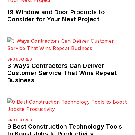
19 Window and Door Products to
Consider for Your Next Project
SPONSORED
3 Ways Contractors Can Deliver
Customer Service That Wins Repeat
Business
SPONSORED
9 Best Construction Technology Tools
to Boost Jobsite Productivity