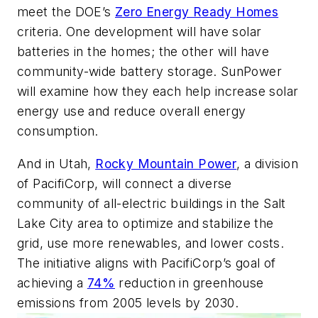
meet the DOE’s
Zero Energy Ready Homes
criteria. One development will have solar
batteries in the homes; the other will have
community-wide battery storage. SunPower
will examine how they each help increase solar
energy use and reduce overall energy
consumption.
And in Utah,
Rocky Mountain Power
, a division
of PacifiCorp, will connect a diverse
community of all-electric buildings in the Salt
Lake City area to optimize and stabilize the
grid, use more renewables, and lower costs.
The initiative aligns with PacifiCorp’s goal of
achieving a
74%
reduction in greenhouse
emissions from 2005 levels by 2030.