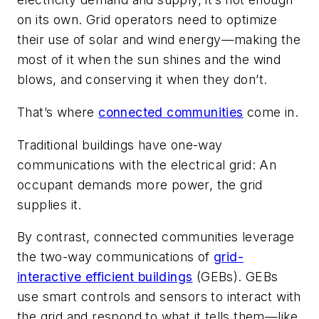
on its own. Grid operators need to optimize
their use of solar and wind energy—making the
most of it when the sun shines and the wind
blows, and conserving it when they don’t.
That’s where
connected communities
come in.
Traditional buildings have one-way
communications with the electrical grid: An
occupant demands more power, the grid
supplies it.
By contrast, connected communities leverage
the two-way communications of
grid-
interactive efficient buildings
(GEBs). GEBs
use smart controls and sensors to interact with
the grid and respond to what it tells them—like