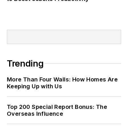
Trending
More Than Four Walls: How Homes Are
Keeping Up with Us
Top 200 Special Report Bonus: The
Overseas Influence