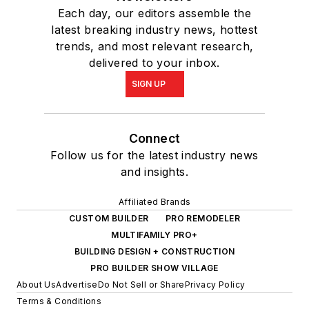
Each day, our editors assemble the
latest breaking industry news, hottest
trends, and most relevant research,
delivered to your inbox.
SIGN UP
Connect
Follow us for the latest industry news
and insights.
Affiliated Brands
CUSTOM BUILDER
PRO REMODELER
MULTIFAMILY PRO+
BUILDING DESIGN + CONSTRUCTION
PRO BUILDER SHOW VILLAGE
About Us
Advertise
Do Not Sell or Share
Privacy Policy
Terms & Conditions