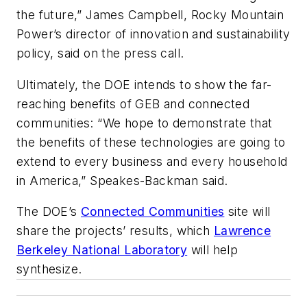
the future,” James Campbell, Rocky Mountain
Power’s director of innovation and sustainability
policy, said on the press call.
Ultimately, the DOE intends to show the far-
reaching benefits of GEB and connected
communities: “We hope to demonstrate that
the benefits of these technologies are going to
extend to every business and every household
in America,” Speakes-Backman said.
The DOE’s
Connected Communities
site will
share the projects’ results, which
Lawrence
Berkeley National Laboratory
will help
synthesize.