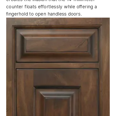
counter floats effortlessly while offering a
fingerhold to open handless doors.