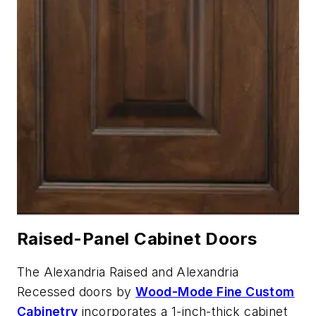
Raised-Panel Cabinet Doors
The Alexandria Raised and Alexandria
Recessed doors by
Wood-Mode Fine Custom
Cabinetry
incorporates a 1-inch-thick cabinet