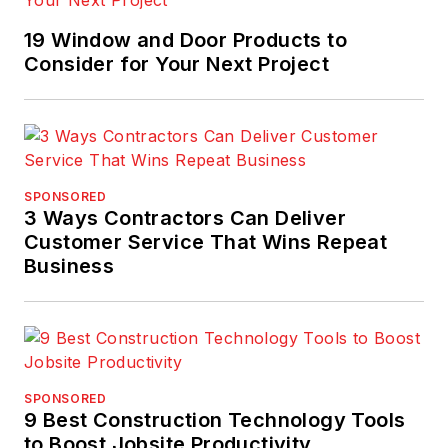
19 Window and Door Products to
Consider for Your Next Project
SPONSORED
3 Ways Contractors Can Deliver
Customer Service That Wins Repeat
Business
SPONSORED
9 Best Construction Technology Tools
to Boost Jobsite Productivity