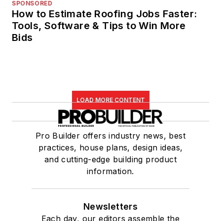
SPONSORED
How to Estimate Roofing Jobs Faster:
Tools, Software & Tips to Win More
Bids
LOAD MORE CONTENT
Pro Builder offers industry news, best
practices, house plans, design ideas,
and cutting-edge building product
information.
Newsletters
Each day, our editors assemble the