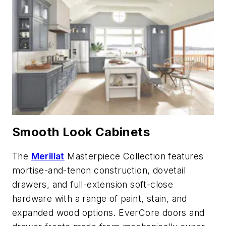
Smooth Look Cabinets
The
Merillat
Masterpiece Collection features
mortise-and-tenon construction, dovetail
drawers, and full-extension soft-close
hardware with a range of paint, stain, and
expanded wood options. EverCore doors and