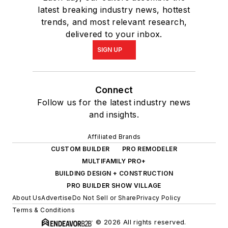
latest breaking industry news, hottest
trends, and most relevant research,
delivered to your inbox.
SIGN UP
Connect
Follow us for the latest industry news
and insights.
Affiliated Brands
CUSTOM BUILDER
PRO REMODELER
MULTIFAMILY PRO+
BUILDING DESIGN + CONSTRUCTION
PRO BUILDER SHOW VILLAGE
About Us
Advertise
Do Not Sell or Share
Privacy Policy
Terms & Conditions
© 2026 All rights reserved.