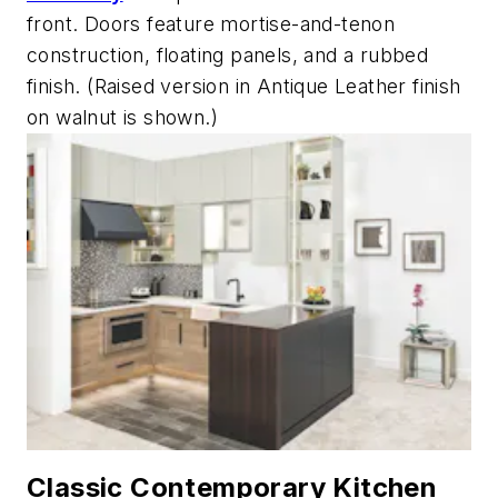
front. Doors feature mortise-and-tenon
construction, floating panels, and a rubbed
finish. (Raised version in Antique Leather finish
on walnut is shown.)
Classic Contemporary Kitchen