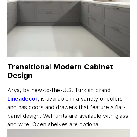
Transitional Modern Cabinet
Design
Arya, by new-to-the-U.S. Turkish brand
Lineadecor
, is available in a variety of colors
and has doors and drawers that feature a flat-
panel design. Wall units are available with glass
and wire. Open shelves are optional.