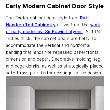
Early Modern Cabinet Door Style
The Exeter cabinet door style from
Rutt
Handcrafted Cabinetry
draws from the
work
of early modernist Sir Edwin Lutyens
. At 1 1/4
inches thick, the cabinet doors are hefty, to
accommodate the vertical and horizontal
banding that lends the recessed panel fronts
dimension and depth. Decorative molding, leg
and edge details, as well as strategically placed
solid-brass pulls further distinguish the design.