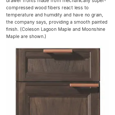
drawer fronts made from mechanically super-
compressed wood fibers react less to
temperature and humidity and have no grain,
the company says, providing a smooth painted
finish. (Coleson Lagoon Maple and Moonshine
Maple are shown.)