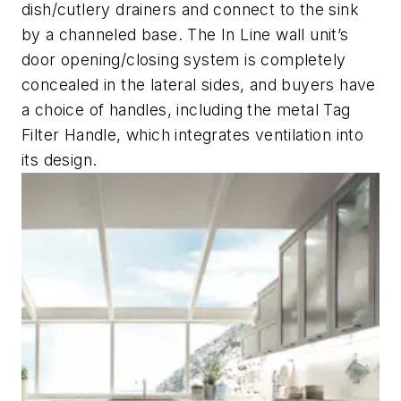
dish/cutlery drainers and connect to the sink
by a channeled base. The In Line wall unit’s
door opening/closing system is completely
concealed in the lateral sides, and buyers have
a choice of handles, including the metal Tag
Filter Handle, which integrates ventilation into
its design.