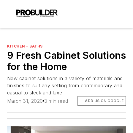
KITCHEN + BATHS
9 Fresh Cabinet Solutions
for the Home
New cabinet solutions in a variety of materials and
finishes to suit any setting from contemporary and
casual to sleek and luxe
March 31, 2020
3 min read
ADD US ON GOOGLE