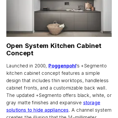
Open System Kitchen Cabinet
Concept
Launched in 2000,
Poggenpohl
’s +Segmento
kitchen cabinet concept features a simple
design that includes thin worktops, handleless
cabinet fronts, and a customizable back wall.
The updated +Segmento offers black, white, or
gray matte finishes and expansive
storage
solutions to hide appliances
. A channel system
creates the illusion that the 14-millimeter