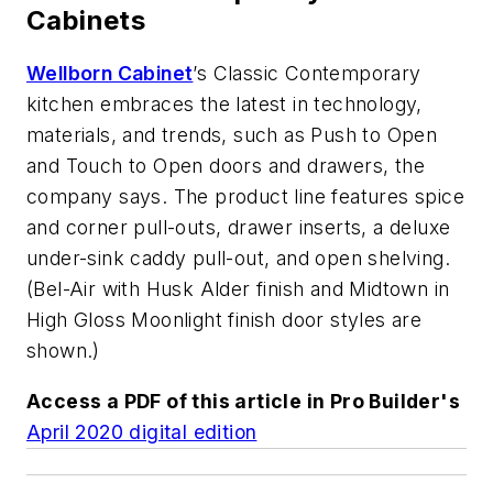
Cabinets
Wellborn Cabinet
’s Classic Contemporary
kitchen embraces the latest in technology,
materials, and trends, such as Push to Open
and Touch to Open doors and drawers, the
company says. The product line features spice
and corner pull-outs, drawer inserts, a deluxe
under-sink caddy pull-out, and open shelving.
(Bel-Air with Husk Alder finish and Midtown in
High Gloss Moonlight finish door styles are
shown.)
Access a PDF of this article in
Pro Builder
's
April 2020 digital edition