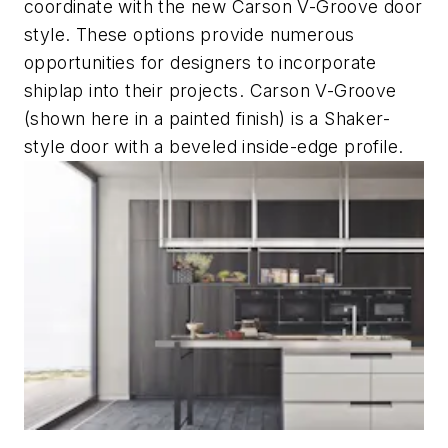
coordinate with the new Carson V-Groove door
style. These options provide numerous
opportunities for designers to incorporate
shiplap into their projects. Carson V-Groove
(shown here in a painted finish) is a Shaker-
style door with a beveled inside-edge profile.