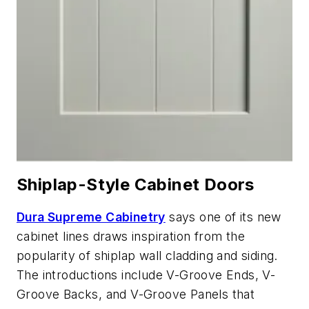
Shiplap-Style Cabinet Doors
Dura Supreme Cabinetry
says one of its new
cabinet lines draws inspiration from the
popularity of shiplap wall cladding and siding.
The introductions include V-Groove Ends, V-
Groove Backs, and V-Groove Panels that