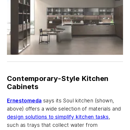
Contemporary-Style Kitchen
Cabinets
Ernestomeda
says its Soul kitchen (shown,
above) offers a wide selection of materials and
design solutions to simplify kitchen tasks
,
such as trays that collect water from