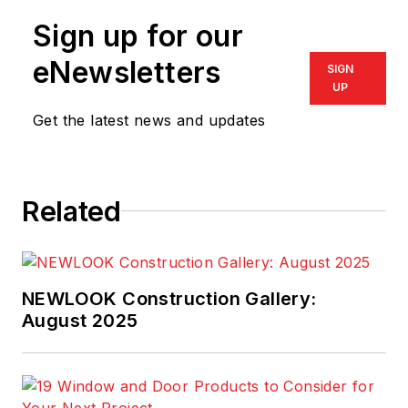
Sign up for our
eNewsletters
SIGN
UP
Get the latest news and updates
Related
NEWLOOK Construction Gallery:
August 2025