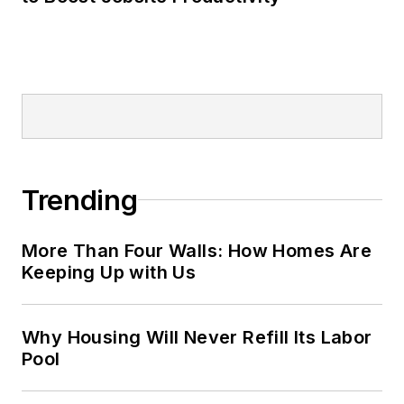
Trending
More Than Four Walls: How Homes Are
Keeping Up with Us
Why Housing Will Never Refill Its Labor
Pool