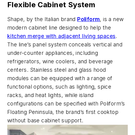
Flexible Cabinet System
Shape, by the Italian brand
Poliform
, is a new
modern cabinet line designed to help the
kitchen merge with adjacent living spaces
.
The line’s panel system conceals vertical and
under-counter appliances, including
refrigerators, wine coolers, and beverage
centers. Stainless steel and glass hood
modules can be equipped with a range of
functional options, such as lighting, spice
racks, and heat lights, while island
configurations can be specified with Poliform’s
Floating Peninsula, the brand’s first cooktop
without base cabinet support.