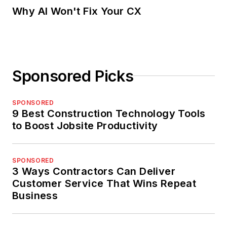
Why AI Won't Fix Your CX
Sponsored Picks
SPONSORED
9 Best Construction Technology Tools
to Boost Jobsite Productivity
SPONSORED
3 Ways Contractors Can Deliver
Customer Service That Wins Repeat
Business