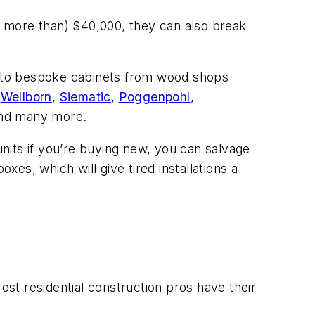
 more than) $40,000, they can also break
on to bespoke cabinets from wood shops
,
Wellborn
,
Siematic
,
Poggenpohl
,
and many more.
units if you’re buying new, you can salvage
es, which will give tired installations a
ost residential construction pros have their