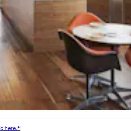
ic here.*