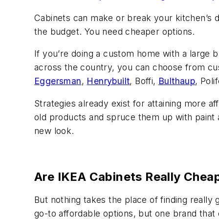
Cabinets can make or break your kitchen’s d
the budget. You need cheaper options.
If you’re doing a custom home with a large 
across the country, you can choose from c
Eggersman
,
Henrybuilt
, Boffi,
Bulthaup
, Pol
Strategies already exist for attaining more a
old products and spruce them up with paint a
new look.
Are IKEA Cabinets Really Chea
But nothing takes the place of finding really
go-to affordable options, but one brand tha