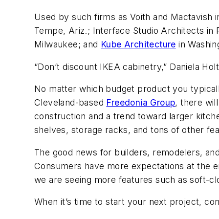
Used by such firms as Voith and Mactavish in
Tempe, Ariz.; Interface Studio Architects in
Milwaukee; and
Kube Architecture
in Washing
“Don’t discount IKEA cabinetry,” Daniela Holt 
No matter which budget product you typically
Cleveland-based
Freedonia Group
, there wil
construction and a trend toward larger kitc
shelves, storage racks, and tons of other fe
The good news for builders, remodelers, and 
Consumers have more expectations at the en
we are seeing more features such as soft-cl
When it’s time to start your next project, con