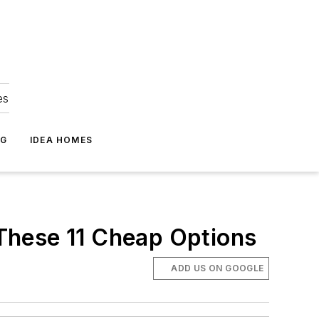
es
NG
IDEA HOMES
These 11 Cheap Options
ADD US ON GOOGLE