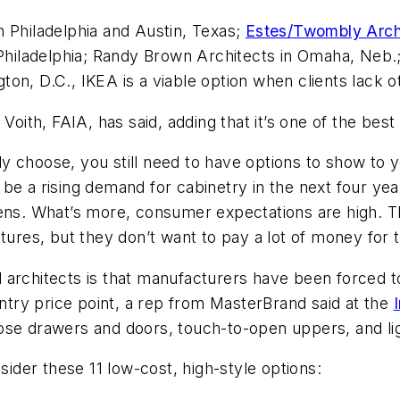
 Philadelphia and Austin, Texas;
Estes/Twombly Arch
 Philadelphia; Randy Brown Architects in Omaha, Neb.
ton, D.C., IKEA is a viable option when clients lack 
Voith, FAIA, has said, adding that it’s one of the best
 choose, you still need to have options to show to y
l be a rising demand for cabinetry in the next four yea
hens. What’s more, consumer expectations are high. 
atures, but they don’t want to pay a lot of money for
architects is that manufacturers have been forced to
try price point, a rep from MasterBrand said at the
ose drawers and doors, touch-to-open uppers, and li
sider these 11 low-cost, high-style options: