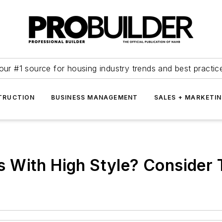
our #1 source for housing industry trends and best practic
TRUCTION
BUSINESS MANAGEMENT
SALES + MARKETI
 With High Style? Consider 