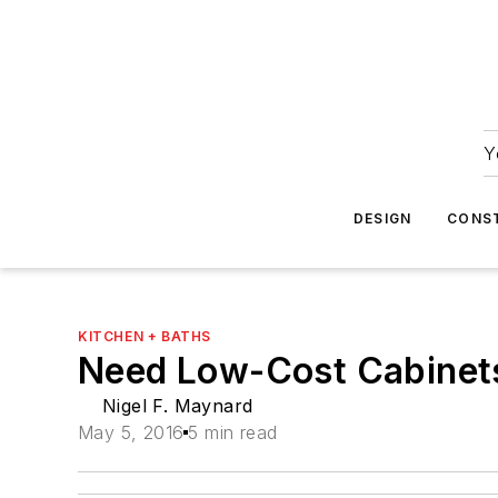
Y
DESIGN
CONS
KITCHEN + BATHS
Need Low-Cost Cabinets
Nigel F. Maynard
May 5, 2016
5 min read