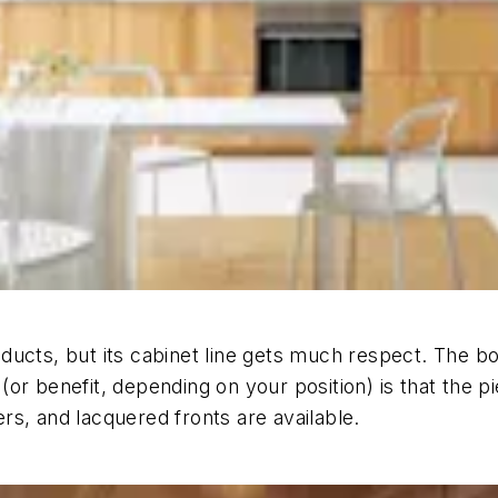
ducts, but its cabinet line gets much respect. The 
or benefit, depending on your position) is that the p
rs, and lacquered fronts are available.