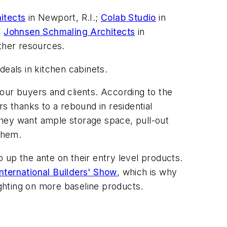
itects
in Newport, R.I.;
Colab Studio
in
;
Johnsen Schmaling Architects
in
other resources.
 deals in kitchen cabinets.
our buyers and clients. According to the
rs thanks to a rebound in residential
They want ample storage space, pull-out
 them.
 up the ante on their entry level products.
International Builders' Show
, which is why
ghting on more baseline products.