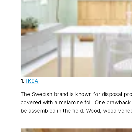
1.
IKEA
The Swedish brand is known for disposal pro
covered with a melamine foil. One drawback (
be assembled in the field. Wood, wood venee