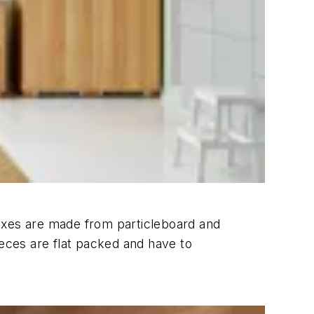
boxes are made from particleboard and
ieces are flat packed and have to