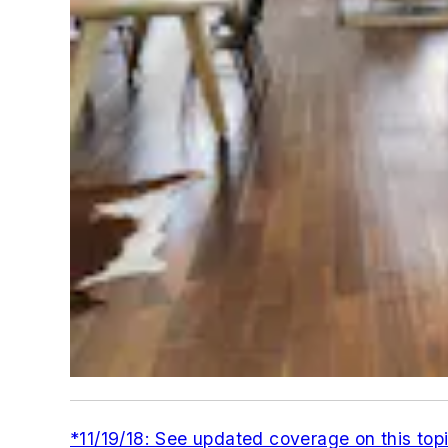
*11/19/18: See updated coverage on this top