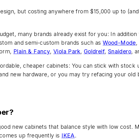
esign, but costing anywhere from $15,000 up to (and
budget, many brands already exist for you: In additi
ustom and semi-custom brands such as
Wood-Mode
iform,
Plain & Fancy
,
Viola Park
,
Goldreif
,
Snaidero
, 
ffordable, cheaper cabinets: You can stick with stock 
nd new hardware, or you may try refacing your old box
per?
 good new cabinets that balance style with low cost. M
t comes up frequently is
IKEA
.