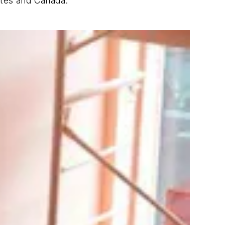
ates and Canada.