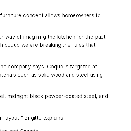
 furniture concept allows homeowners to
 way of imagining the kitchen for the past
th coquo we are breaking the rules that
,” the company says. Coquo is targeted at
terials such as solid wood and steel using
eel, midnight black powder-coated steel, and
layout,” Brigitte explains.