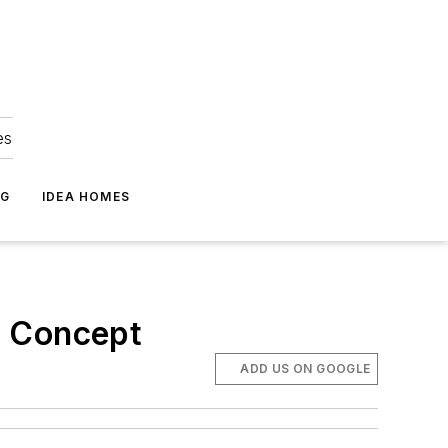
es
NG
IDEA HOMES
n Concept
ADD US ON GOOGLE