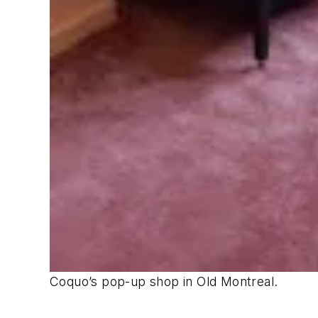
Coquo’s pop-up shop in Old Montreal.