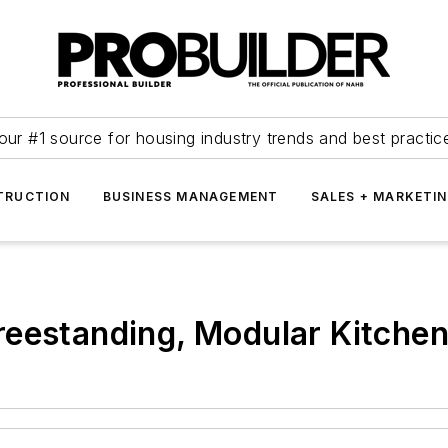
our #1 source for housing industry trends and best practic
TRUCTION
BUSINESS MANAGEMENT
SALES + MARKETI
reestanding, Modular Kitche