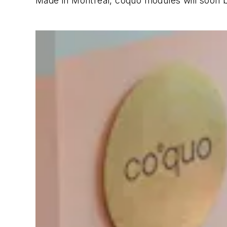
Made in Montreal, coquo modules will soon b