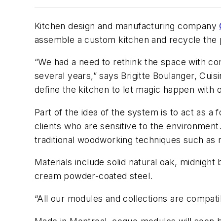
Kitchen design and manufacturing company
assemble a custom kitchen and recycle the 
“We had a need to rethink the space with co
several years,” says Brigitte Boulanger, Cui
define the kitchen to let magic happen with 
Part of the idea of the system is to act as a
clients who are sensitive to the environment
traditional woodworking techniques such as m
Materials include solid natural oak, midnigh
cream powder-coated steel.
“All our modules and collections are compati