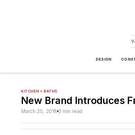
Y
DESIGN
CONS
KITCHEN + BATHS
New Brand Introduces F
March 25, 2018
2 min read