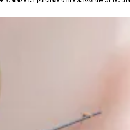
e available for purchase online across the United St