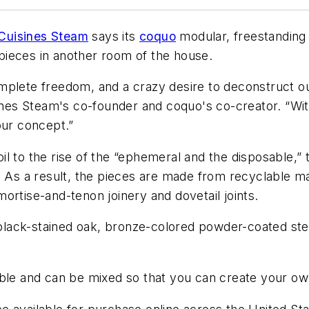
Cuisines Steam
says its
coquo
modular, freestanding
pieces in another room of the house.
mplete freedom, and a crazy desire to deconstruct our
sines Steam's co-founder and coquo's co-creator. “Wi
our concept.”
 foil to the rise of the “ephemeral and the disposable
. As a result, the pieces are made from recyclable ma
ortise-and-tenon joinery and dovetail joints.
t black-stained oak, bronze-colored powder-coated st
ble and can be mixed so that you can create your own 