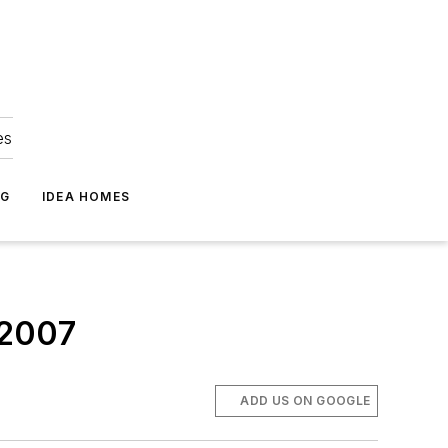
es
NG
IDEA HOMES
 2007
ADD US ON GOOGLE