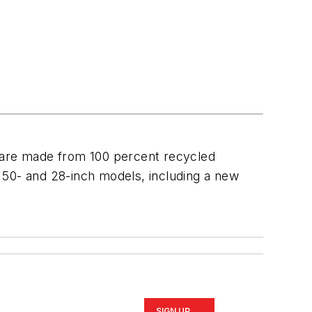
 are made from 100 percent recycled
th 50- and 28-inch models, including a new
SIGN UP