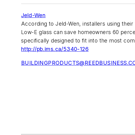
Jeld-Wen
According to Jeld-Wen, installers using t
Low-E glass can save homeowners 60 percent 
specifically designed to fit into the most com
http://pb.ims.ca/5340-126
BUILDINGPRODUCTS@REEDBUSINESS.C