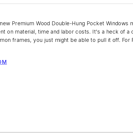
heir new Premium Wood Double-Hung Pocket Windows
on material, time and labor costs. It's a heck of a
mon frames, you just might be able to pull it off. For 
OM