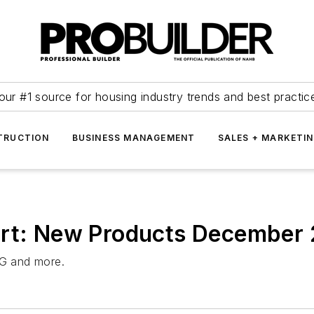
our #1 source for housing industry trends and best practic
TRUCTION
BUSINESS MANAGEMENT
SALES + MARKETI
ort: New Products December
G and more.