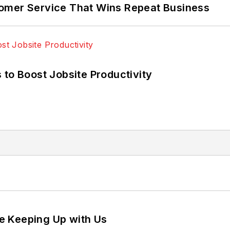
omer Service That Wins Repeat Business
 to Boost Jobsite Productivity
e Keeping Up with Us