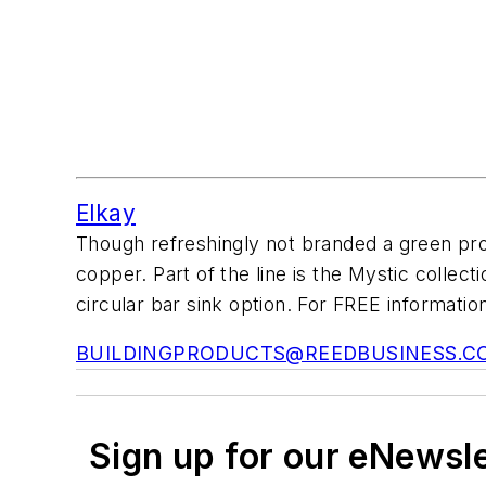
Elkay
Though refreshingly not branded a green p
copper. Part of the line is the Mystic collec
circular bar sink option. For FREE information
BUILDINGPRODUCTS@REEDBUSINESS.C
Sign up for our eNewsl