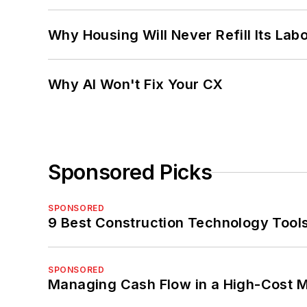
Why Housing Will Never Refill Its Labo
Why AI Won't Fix Your CX
Sponsored Picks
SPONSORED
9 Best Construction Technology Tools
SPONSORED
Managing Cash Flow in a High-Cost 