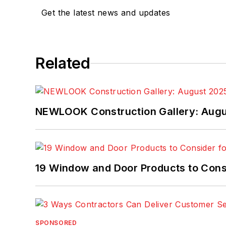
Get the latest news and updates
Related
NEWLOOK Construction Gallery: Aug
19 Window and Door Products to Consi
SPONSORED