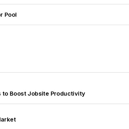
r Pool
 to Boost Jobsite Productivity
Market