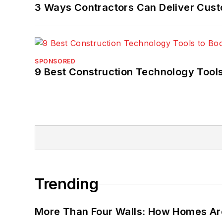
3 Ways Contractors Can Deliver Cust
SPONSORED
9 Best Construction Technology Tools
Trending
More Than Four Walls: How Homes Ar