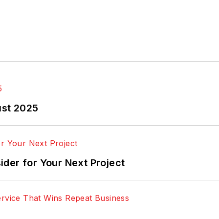
ust 2025
der for Your Next Project