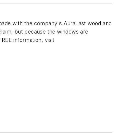
 made with the company's AuraLast wood and
 claim, but because the windows are
FREE information, visit