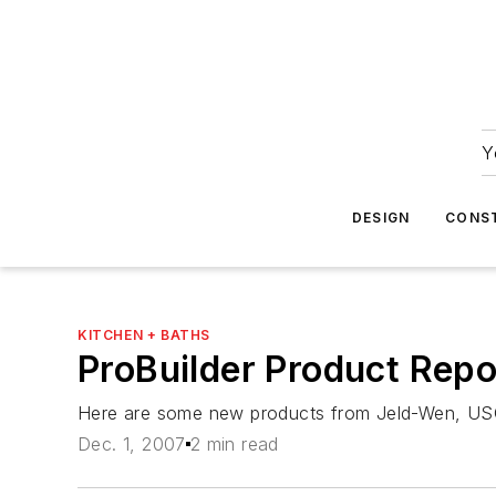
Y
DESIGN
CONS
KITCHEN + BATHS
ProBuilder Product Rep
Here are some new products from Jeld-Wen, US
Dec. 1, 2007
2 min read