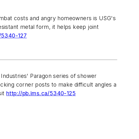
combat costs and angry homeowners is USG's
stant metal form, it helps keep joint
a/5340-127
 Industries' Paragon series of shower
cking corner posts to make difficult angles a
sit
http://pb.ims.ca/5340-125