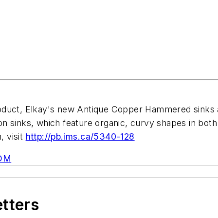
roduct, Elkay's new Antique Copper Hammered sinks
tion sinks, which feature organic, curvy shapes in bo
, visit
http://pb.ims.ca/5340-128
OM
etters