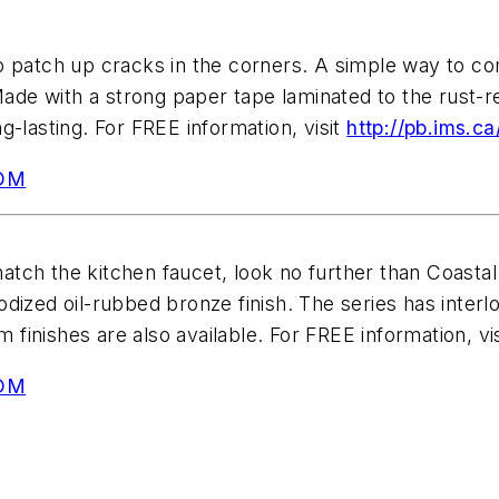
to patch up cracks in the corners. A simple way to 
e with a strong paper tape laminated to the rust-resi
g-lasting. For FREE information, visit
http://pb.ims.c
OM
tch the kitchen faucet, look no further than Coastal
dized oil-rubbed bronze finish. The series has interlo
m finishes are also available. For FREE information, vi
OM