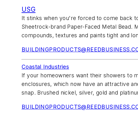
USG
It stinks when you're forced to come back 
Sheetrock-brand Paper-Faced Metal Bead. Mad
compounds, textures and paints tight and lon
BUILDINGPRODUCTS@REEDBUSINESS.C
Coastal Industries
If your homeowners want their showers to ma
enclosures, which now have an attractive ano
snap. Brushed nickel, silver, gold and platinu
BUILDINGPRODUCTS@REEDBUSINESS.C