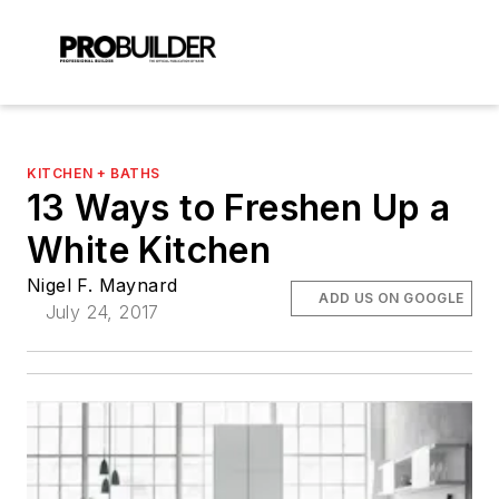
KITCHEN + BATHS
13 Ways to Freshen Up a
White Kitchen
Nigel F. Maynard
ADD US ON GOOGLE
July 24, 2017