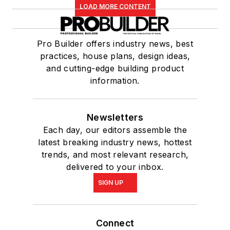
LOAD MORE CONTENT
Pro Builder offers industry news, best
practices, house plans, design ideas,
and cutting-edge building product
information.
Newsletters
Each day, our editors assemble the
latest breaking industry news, hottest
trends, and most relevant research,
delivered to your inbox.
SIGN UP
Connect