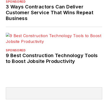
SPONSORED
3 Ways Contractors Can Deliver
Customer Service That Wins Repeat
Business
SPONSORED
9 Best Construction Technology Tools
to Boost Jobsite Productivity