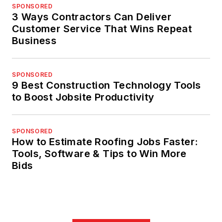
SPONSORED
3 Ways Contractors Can Deliver
Customer Service That Wins Repeat
Business
SPONSORED
9 Best Construction Technology Tools
to Boost Jobsite Productivity
SPONSORED
How to Estimate Roofing Jobs Faster:
Tools, Software & Tips to Win More
Bids