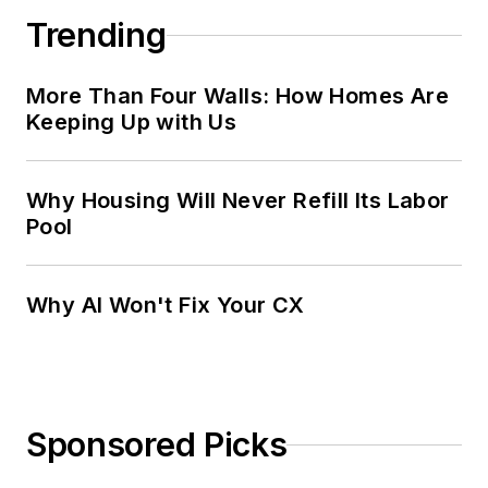
Trending
More Than Four Walls: How Homes Are
Keeping Up with Us
Why Housing Will Never Refill Its Labor
Pool
Why AI Won't Fix Your CX
Sponsored Picks