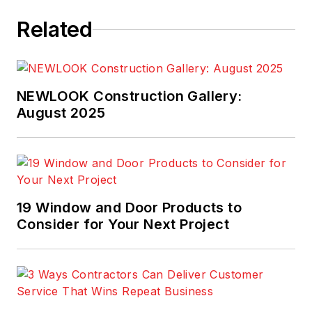
Related
NEWLOOK Construction Gallery:
August 2025
19 Window and Door Products to
Consider for Your Next Project