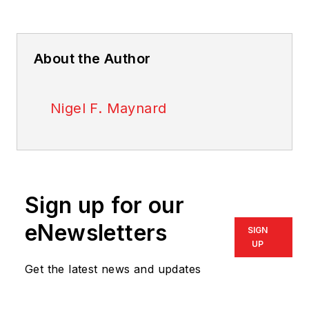
About the Author
Nigel F. Maynard
Sign up for our
eNewsletters
SIGN
UP
Get the latest news and updates