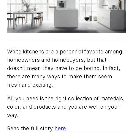
White kitchens are a perennial favorite among
homeowners and homebuyers, but that
doesn’t mean they have to be boring. In fact,
there are many ways to make them seem
fresh and exciting.
All you need is the right collection of materials,
color, and products and you are well on your
way.
Read the full story
here
.