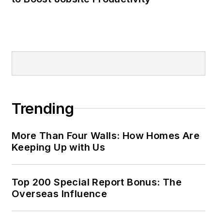
Trending
More Than Four Walls: How Homes Are
Keeping Up with Us
Top 200 Special Report Bonus: The
Overseas Influence