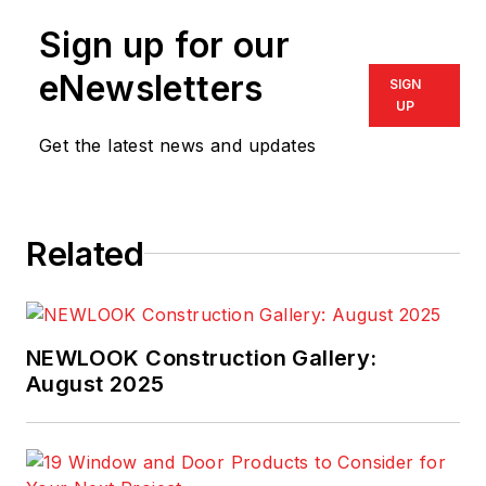
Sign up for our
eNewsletters
SIGN
UP
Get the latest news and updates
Related
NEWLOOK Construction Gallery:
August 2025