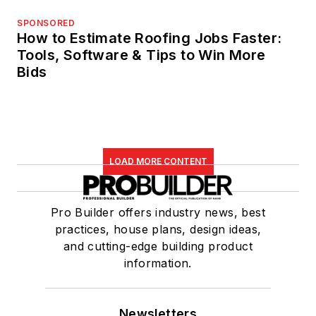
SPONSORED
How to Estimate Roofing Jobs Faster:
Tools, Software & Tips to Win More
Bids
LOAD MORE CONTENT
Pro Builder offers industry news, best
practices, house plans, design ideas,
and cutting-edge building product
information.
Newsletters