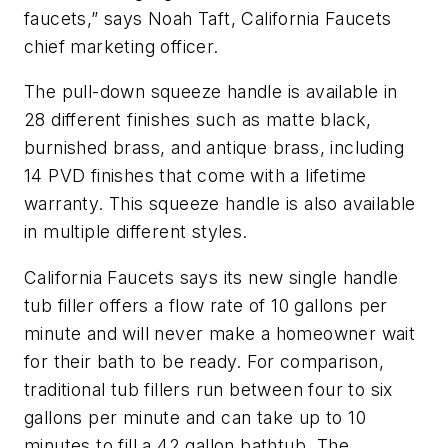
faucets,” says Noah Taft, California Faucets
chief marketing officer.
The pull-down squeeze handle is available in
28 different finishes such as matte black,
burnished brass, and antique brass, including
14 PVD finishes that come with a lifetime
warranty. This squeeze handle is also available
in multiple different styles.
California Faucets says its new single handle
tub filler offers a flow rate of 10 gallons per
minute and will never make a homeowner wait
for their bath to be ready. For comparison,
traditional tub fillers run between four to six
gallons per minute and can take up to 10
minutes to fill a 42 gallon bathtub. The