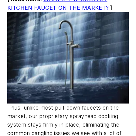
KITCHEN FAUCET ON THE MARKET?
]
“Plus, unlike most pull-down faucets on the
market, our proprietary sprayhead docking
system stays firmly in place, eliminating the
common dangling issues we see with a lot of