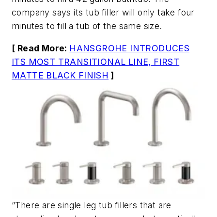
company says its tub filler will only take four
minutes to fill a tub of the same size.
[ Read More:
HANSGROHE INTRODUCES
ITS MOST TRANSITIONAL LINE, FIRST
MATTE BLACK FINISH
]
“There are single leg tub fillers that are