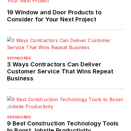
19 Window and Door Products to
Consider for Your Next Project
SPONSORED
3 Ways Contractors Can Deliver
Customer Service That Wins Repeat
Business
SPONSORED
9 Best Construction Technology Tools
to Boost Jobsite Productivity