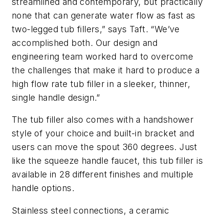
streamlined and contemporary, but practically
none that can generate water flow as fast as
two-legged tub fillers,” says Taft. “We’ve
accomplished both. Our design and
engineering team worked hard to overcome
the challenges that make it hard to produce a
high flow rate tub filler in a sleeker, thinner,
single handle design.”
The tub filler also comes with a handshower
style of your choice and built-in bracket and
users can move the spout 360 degrees. Just
like the squeeze handle faucet, this tub filler is
available in 28 different finishes and multiple
handle options.
Stainless steel connections, a ceramic