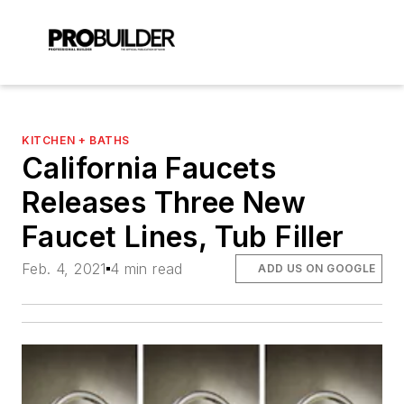
KITCHEN + BATHS
California Faucets
Releases Three New
Faucet Lines, Tub Filler
Feb. 4, 2021
4 min read
ADD US ON GOOGLE