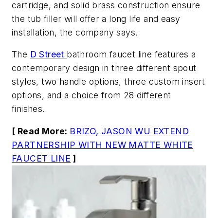
cartridge, and solid brass construction ensure
the tub filler will offer a long life and easy
installation, the company says.
The
D Street
bathroom faucet line features a
contemporary design in three different spout
styles, two handle options, three custom insert
options, and a choice from 28 different
finishes.
[ Read More:
BRIZO, JASON WU EXTEND
PARTNERSHIP WITH NEW MATTE WHITE
FAUCET LINE
]