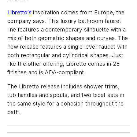
Libretto’s
inspiration comes from Europe, the
company says. This luxury bathroom faucet
line features a contemporary silhouette with a
mix of both geometric shapes and curves. The
new release features a single lever faucet with
both rectangular and cylindrical shapes. Just
like the other offering, Libretto comes in 28
finishes and is ADA-compliant.
The Libretto release includes shower trims,
tub handles and spouts, and two bidet sets in
the same style for a cohesion throughout the
bath.