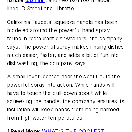
handle
tub filler
, and two bathroom faucet
lines, D Street and Libretto.
California Faucets’ squeeze handle has been
modeled around the powerful hand spray
found in restaurant dishwashers, the company
says. The powerful spray makes rinsing dishes
much easier, faster, and adds a bit of fun into
dishwashing, the company says.
A small lever located near the spout puts the
powerful spray into action. While hands will
have to touch the pull-down spout while
squeezing the handle, the company ensures its
insulation will keep hands from being harmed
from high water temperatures.
[ Read More:
WHAT’S THE COOLEST