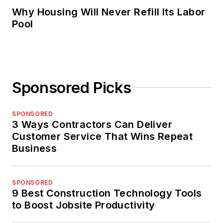
Why Housing Will Never Refill Its Labor
Pool
Sponsored Picks
SPONSORED
3 Ways Contractors Can Deliver
Customer Service That Wins Repeat
Business
SPONSORED
9 Best Construction Technology Tools
to Boost Jobsite Productivity