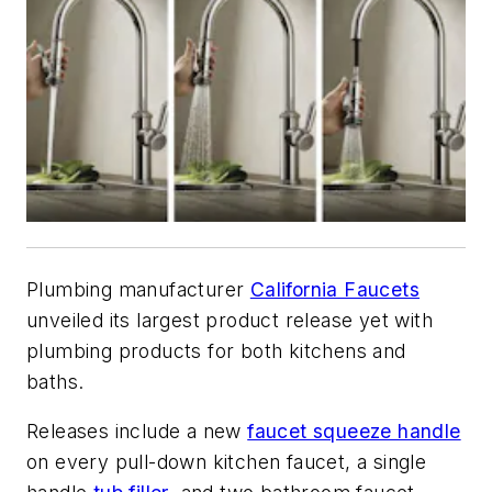
Plumbing manufacturer
California Faucets
unveiled its largest product release yet with
plumbing products for both kitchens and
baths.
Releases include a new
faucet squeeze handle
on every pull-down kitchen faucet, a single