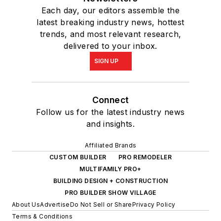
Each day, our editors assemble the
latest breaking industry news, hottest
trends, and most relevant research,
delivered to your inbox.
SIGN UP
Connect
Follow us for the latest industry news
and insights.
Affiliated Brands
CUSTOM BUILDER
PRO REMODELER
MULTIFAMILY PRO+
BUILDING DESIGN + CONSTRUCTION
PRO BUILDER SHOW VILLAGE
About Us
Advertise
Do Not Sell or Share
Privacy Policy
Terms & Conditions