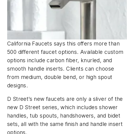
California Faucets says this offers more than
500 different faucet options. Available custom
options include carbon fiber, knurled, and
smooth handle inserts. Clients can choose
from medium, double bend, or high spout
designs.
D Street’s new faucets are only a sliver of the
new D Street series, which includes shower
handles, tub spouts, handshowers, and bidet
sets, all with the same finish and handle insert
options.