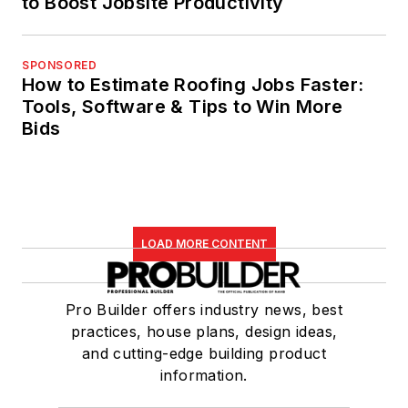
to Boost Jobsite Productivity
SPONSORED
How to Estimate Roofing Jobs Faster:
Tools, Software & Tips to Win More
Bids
LOAD MORE CONTENT
Pro Builder offers industry news, best
practices, house plans, design ideas,
and cutting-edge building product
information.