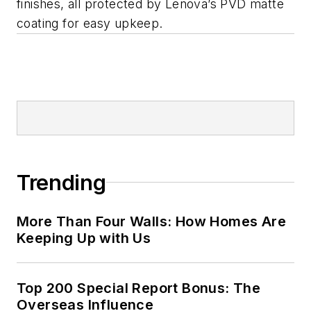
finishes, all protected by Lenova’s PVD matte
coating for easy upkeep.
Trending
More Than Four Walls: How Homes Are
Keeping Up with Us
Top 200 Special Report Bonus: The
Overseas Influence