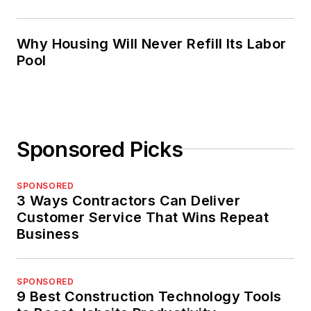
Why Housing Will Never Refill Its Labor
Pool
Sponsored Picks
SPONSORED
3 Ways Contractors Can Deliver
Customer Service That Wins Repeat
Business
SPONSORED
9 Best Construction Technology Tools