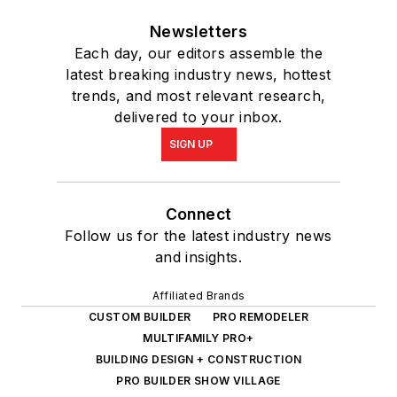
Newsletters
Each day, our editors assemble the
latest breaking industry news, hottest
trends, and most relevant research,
delivered to your inbox.
SIGN UP
Connect
Follow us for the latest industry news
and insights.
Affiliated Brands
CUSTOM BUILDER
PRO REMODELER
MULTIFAMILY PRO+
BUILDING DESIGN + CONSTRUCTION
PRO BUILDER SHOW VILLAGE