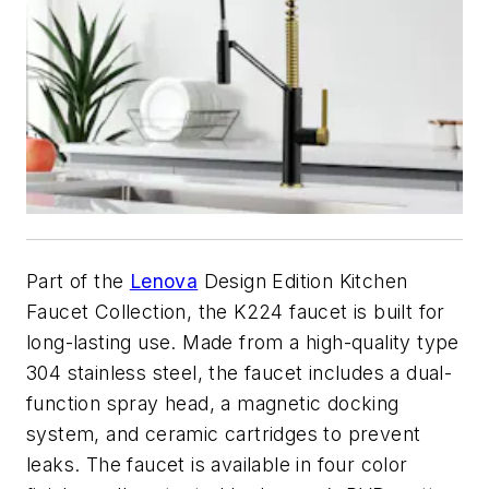
Part of the
Lenova
Design Edition Kitchen
Faucet Collection, the K224 faucet is built for
long-lasting use. Made from a high-quality type
304 stainless steel, the faucet includes a dual-
function spray head, a magnetic docking
system, and ceramic cartridges to prevent
leaks. The faucet is available in four color