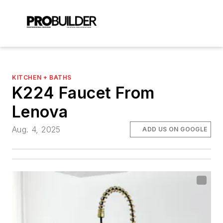
KITCHEN + BATHS
K224 Faucet From
Lenova
Aug. 4, 2025
ADD US ON GOOGLE