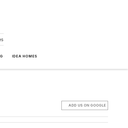
es
NG
IDEA HOMES
ADD US ON GOOGLE