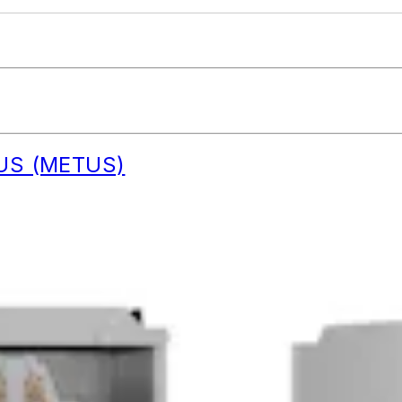
C US (METUS)