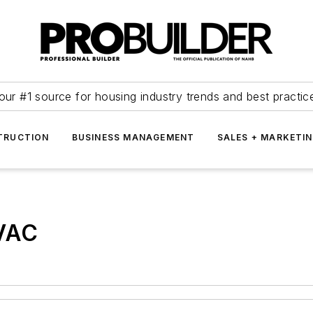
our #1 source for housing industry trends and best practic
TRUCTION
BUSINESS MANAGEMENT
SALES + MARKETI
VAC