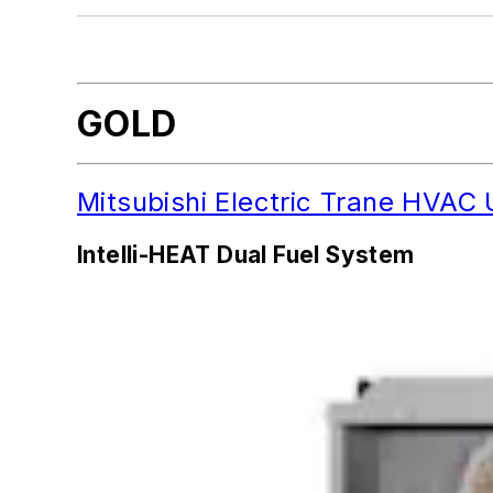
More 2022 MVP Awards Categories
GOLD
Mitsubishi Electric Trane HVA
Intelli-HEAT Dual Fuel System