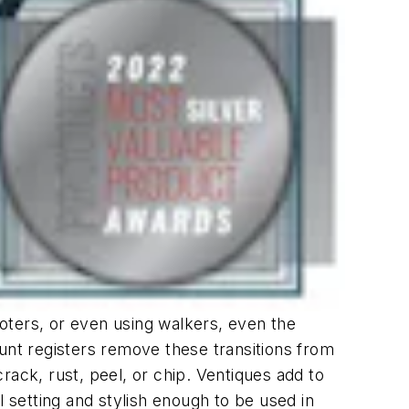
oters, or even using walkers, even the
unt registers remove these transitions from
ck, rust, peel, or chip. Ventiques add to
l setting and stylish enough to be used in