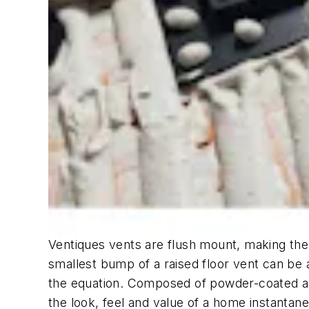
Ventiques vents are flush mount, making the
smallest bump of a raised floor vent can be 
the equation. Composed of powder-coated alu
the look, feel and value of a home instantane