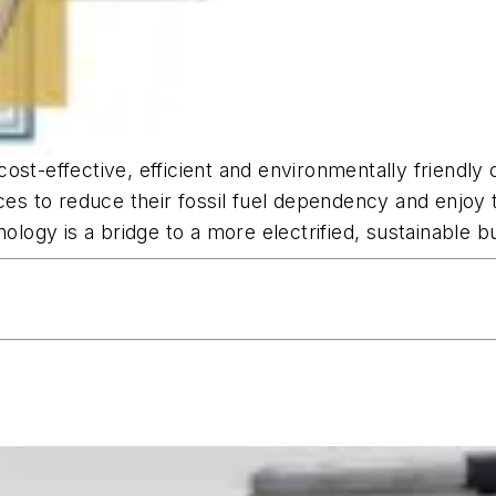
ost-effective, efficient and environmentally friendly 
 to reduce their fossil fuel dependency and enjoy th
nology is a bridge to a more electrified, sustainable b