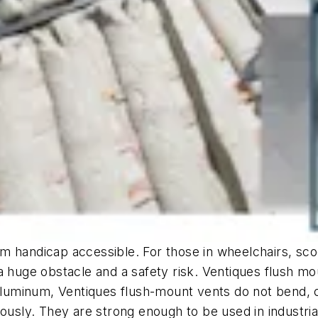
m handicap accessible. For those in wheelchairs, sco
a huge obstacle and a safety risk. Ventiques flush mo
minum, Ventiques flush-mount vents do not bend, cra
ously. They are strong enough to be used in industria