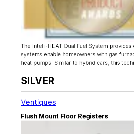
The Intelli-HEAT Dual Fuel System provides c
systems enable homeowners with gas furnaces
heat pumps. Similar to hybrid cars, this tech
SILVER
Ventiques
Flush Mount Floor Registers