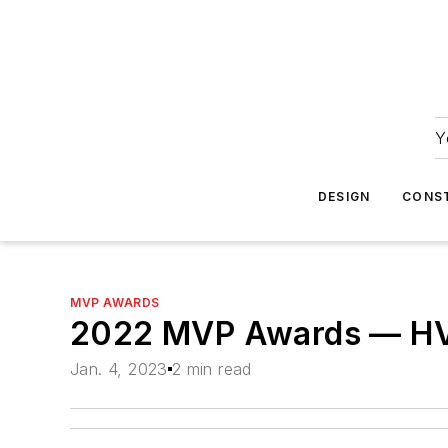
Y
DESIGN
CONS
MVP AWARDS
2022 MVP Awards — H
Jan. 4, 2023
2 min read