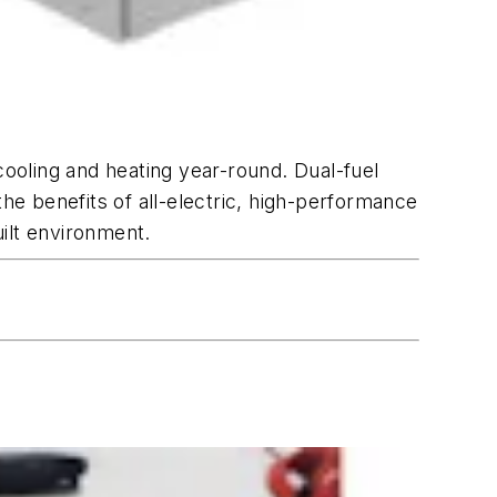
cooling and heating year-round. Dual-fuel
e benefits of all-electric, high-performance
uilt environment.