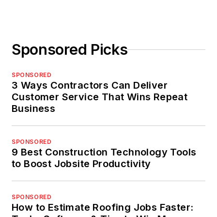
Sponsored Picks
SPONSORED
3 Ways Contractors Can Deliver
Customer Service That Wins Repeat
Business
SPONSORED
9 Best Construction Technology Tools
to Boost Jobsite Productivity
SPONSORED
How to Estimate Roofing Jobs Faster: