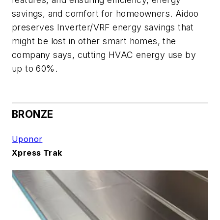
savings, and comfort for homeowners. Aidoo
preserves Inverter/VRF energy savings that
might be lost in other smart homes, the
company says, cutting HVAC energy use by
up to 60%.
BRONZE
Uponor
Xpress Trak