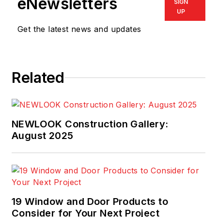
eNewsletters
SIGN
UP
Get the latest news and updates
Related
NEWLOOK Construction Gallery:
August 2025
19 Window and Door Products to
Consider for Your Next Project