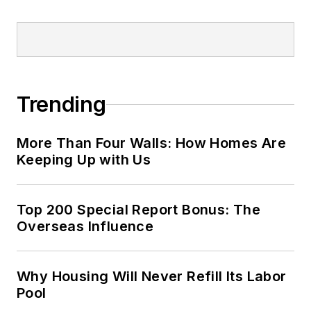
Trending
More Than Four Walls: How Homes Are
Keeping Up with Us
Top 200 Special Report Bonus: The
Overseas Influence
Why Housing Will Never Refill Its Labor
Pool