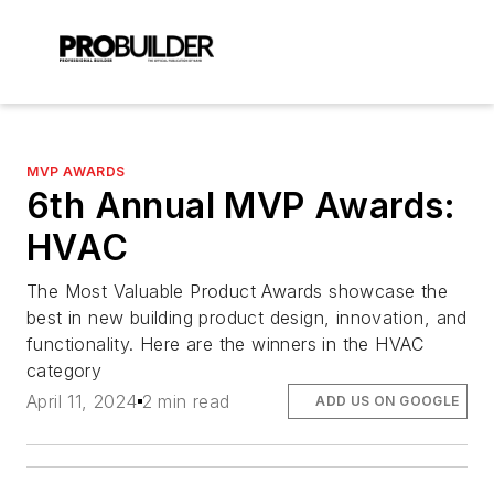
MVP AWARDS
6th Annual MVP Awards:
HVAC
The Most Valuable Product Awards showcase the
best in new building product design, innovation, and
functionality. Here are the winners in the HVAC
category
April 11, 2024
2 min read
ADD US ON GOOGLE