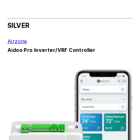
SILVER
Airzone
Aidoo Pro Inverter/VRF Controller