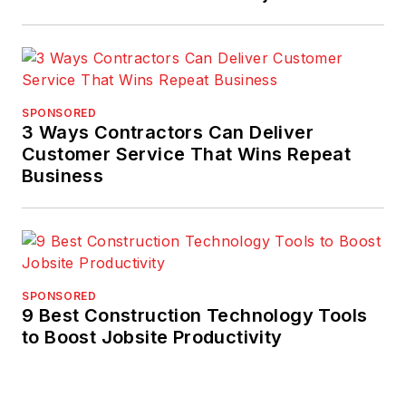
SPONSORED
3 Ways Contractors Can Deliver
Customer Service That Wins Repeat
Business
SPONSORED
9 Best Construction Technology Tools
to Boost Jobsite Productivity