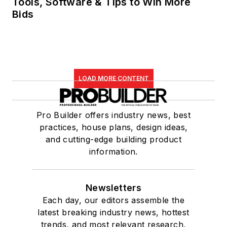
Tools, Software & Tips to Win More
Bids
LOAD MORE CONTENT
Pro Builder offers industry news, best
practices, house plans, design ideas,
and cutting-edge building product
information.
Newsletters
Each day, our editors assemble the
latest breaking industry news, hottest
trends, and most relevant research,