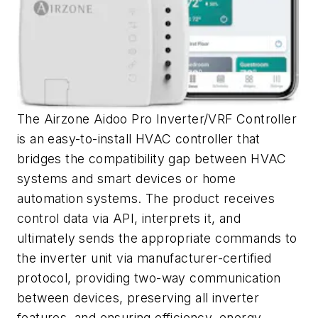
The Airzone Aidoo Pro Inverter/VRF Controller
is an easy-to-install HVAC controller that
bridges the compatibility gap between HVAC
systems and smart devices or home
automation systems. The product receives
control data via API, interprets it, and
ultimately sends the appropriate commands to
the inverter unit via manufacturer-certified
protocol, providing two-way communication
between devices, preserving all inverter
features, and ensuring efficiency, energy