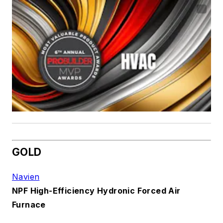
GOLD
Navien
NPF High-Efficiency Hydronic Forced Air
Furnace