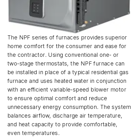
The NPF series of furnaces provides superior
home comfort for the consumer and ease for
the contractor. Using conventional one- or
two-stage thermostats, the NPF furnace can
be installed in place of a typical residential gas
furnace and uses heated water in conjunction
with an efficient variable-speed blower motor
to ensure optimal comfort and reduce
unnecessary energy consumption. The system
balances airflow, discharge air temperature,
and heat capacity to provide comfortable,
even temperatures.