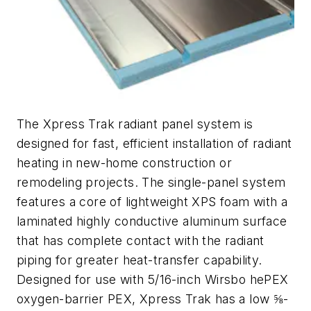
The Xpress Trak radiant panel system is
designed for fast, efficient installation of radiant
heating in new-home construction or
remodeling projects. The single-panel system
features a core of lightweight XPS foam with a
laminated highly conductive aluminum surface
that has complete contact with the radiant
piping for greater heat-transfer capability.
Designed for use with 5/16-inch Wirsbo hePEX
oxygen-barrier PEX, Xpress Trak has a low ⅝-