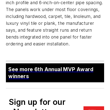
inch profile and 6-inch-on-center pipe spacing.
The panels work under most floor coverings,
including hardwood, carpet, tile, linoleum, and
luxury vinyl tile or plank, the manufacturer
says, and feature straight runs and return
bends integrated into one panel for faster
ordering and easier installation.
See more 6th Annual MVP Award
winners
Sign up for our