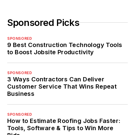
Sponsored Picks
SPONSORED
9 Best Construction Technology Tools
to Boost Jobsite Productivity
SPONSORED
3 Ways Contractors Can Deliver
Customer Service That Wins Repeat
Business
SPONSORED
How to Estimate Roofing Jobs Faster:
Tools, Software & Tips to Win More