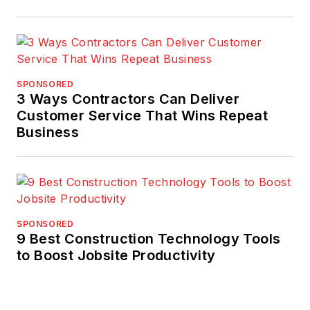
SPONSORED
3 Ways Contractors Can Deliver
Customer Service That Wins Repeat
Business
SPONSORED
9 Best Construction Technology Tools
to Boost Jobsite Productivity