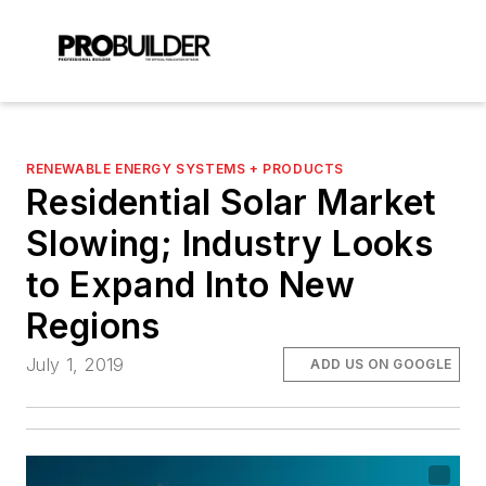
RENEWABLE ENERGY SYSTEMS + PRODUCTS
Residential Solar Market
Slowing; Industry Looks
to Expand Into New
Regions
July 1, 2019
ADD US ON GOOGLE