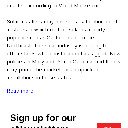
quarter, according to Wood Mackenzie.
Solar installers may have hit a saturation point
in states in which rooftop solar is already
popular such as California and in the
Northeast. The solar industry is looking to
other states where installation has lagged. New
policies in Maryland, South Carolina, and Illinois
may prime the market for an uptick in
installations in those states.
Read more
Sign up for our