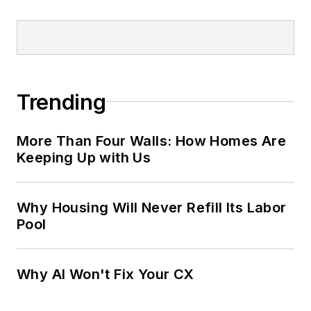
Trending
More Than Four Walls: How Homes Are
Keeping Up with Us
Why Housing Will Never Refill Its Labor
Pool
Why AI Won't Fix Your CX