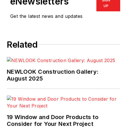
eNewsletters
SIGN
UP
Get the latest news and updates
Related
NEWLOOK Construction Gallery:
August 2025
19 Window and Door Products to
Consider for Your Next Project