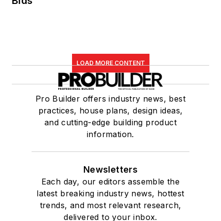
Bids
LOAD MORE CONTENT
Pro Builder offers industry news, best
practices, house plans, design ideas,
and cutting-edge building product
information.
Newsletters
Each day, our editors assemble the
latest breaking industry news, hottest
trends, and most relevant research,
delivered to your inbox.