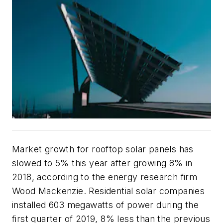
Market growth for rooftop solar panels has
slowed to 5% this year after growing 8% in
2018, according to the energy research firm
Wood Mackenzie. Residential solar companies
installed 603 megawatts of power during the
first quarter of 2019, 8% less than the previous