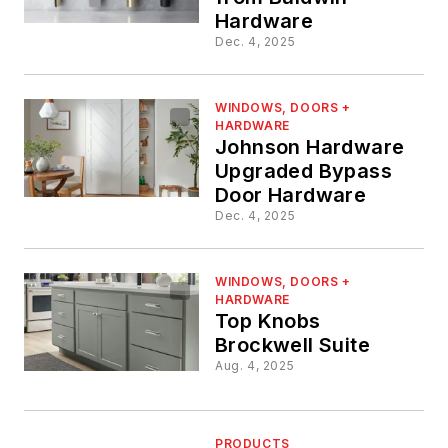
Hardware
Dec. 4, 2025
WINDOWS, DOORS +
HARDWARE
Johnson Hardware
Upgraded Bypass
Door Hardware
Dec. 4, 2025
WINDOWS, DOORS +
HARDWARE
Top Knobs
Brockwell Suite
Aug. 4, 2025
PRODUCTS