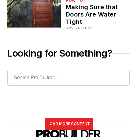
HOW TO
Making Sure that
Doors Are Water
Tight
Nov. 20, 2023
Looking for Something?
LOAD MORE CONTENT