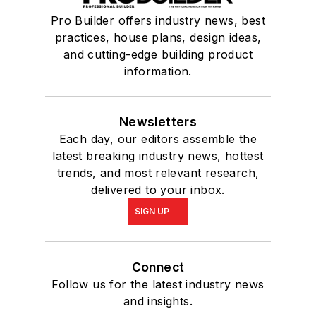
Pro Builder offers industry news, best
practices, house plans, design ideas,
and cutting-edge building product
information.
Newsletters
Each day, our editors assemble the
latest breaking industry news, hottest
trends, and most relevant research,
delivered to your inbox.
SIGN UP
Connect
Follow us for the latest industry news
and insights.