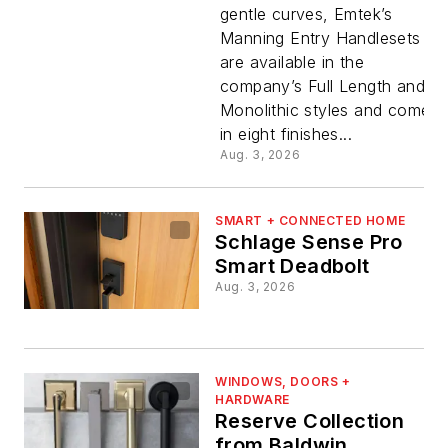
gentle curves, Emtek’s
Manning Entry Handlesets
are available in the
company’s Full Length and
Monolithic styles and come
in eight finishes...
Aug. 3, 2026
SMART + CONNECTED HOME
Schlage Sense Pro
Smart Deadbolt
Aug. 3, 2026
WINDOWS, DOORS +
HARDWARE
Reserve Collection
from Baldwin