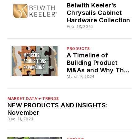
Belwith Keeler’s
Chrysalis Cabinet
Hardware Collection
Feb. 13, 2025
PRODUCTS
A Timeline of
Building Product
M&As and Why They
Matter
March 7, 2024
MARKET DATA + TRENDS
NEW PRODUCTS AND INSIGHTS:
November
Dec. 11, 2023