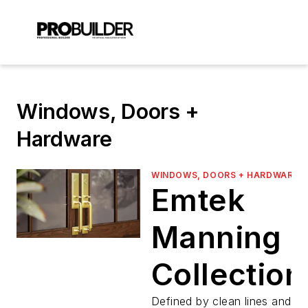
Windows, Doors +
Hardware
WINDOWS, DOORS + HARDWARE
Emtek
Manning
Collection
Defined by clean lines and