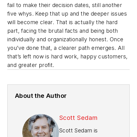
fail to make their decision dates, still another
five whys. Keep that up and the deeper issues
will become clear. That is actually the hard
part, facing the brutal facts and being both
individually and organizationally honest. Once
you’ve done that, a clearer path emerges. All
that’s left now is hard work, happy customers,
and greater profit.
About the Author
Scott Sedam
Scott Sedam is