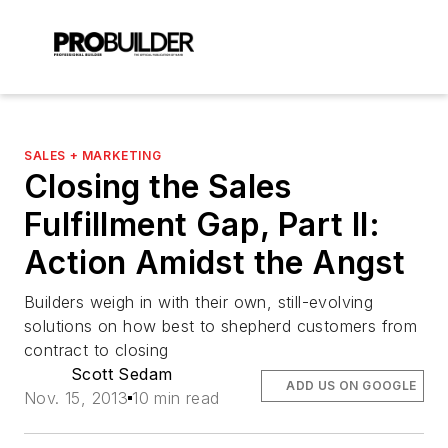
SALES + MARKETING
Closing the Sales
Fulfillment Gap, Part II:
Action Amidst the Angst
Builders weigh in with their own, still-evolving
solutions on how best to shepherd customers from
contract to closing
Scott Sedam
ADD US ON GOOGLE
Nov. 15, 2013
10 min read