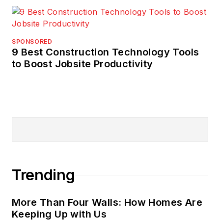
SPONSORED
9 Best Construction Technology Tools
to Boost Jobsite Productivity
Trending
More Than Four Walls: How Homes Are
Keeping Up with Us