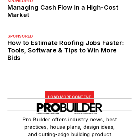
SPONSORED
Managing Cash Flow in a High-Cost
Market
SPONSORED
How to Estimate Roofing Jobs Faster:
Tools, Software & Tips to Win More
Bids
LOAD MORE CONTENT
Pro Builder offers industry news, best
practices, house plans, design ideas,
and cutting-edge building product