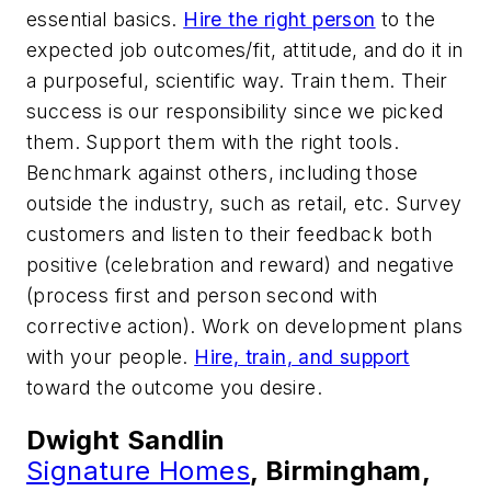
essential basics.
Hire the right person
to the
expected job outcomes/fit, attitude, and do it in
a purposeful, scientific way. Train them. Their
success is our responsibility since we picked
them. Support them with the right tools.
Benchmark against others, including those
outside the industry, such as retail, etc. Survey
customers and listen to their feedback both
positive (celebration and reward) and negative
(process first and person second with
corrective action). Work on development plans
with your people.
Hire, train, and support
toward the outcome you desire.
Dwight Sandlin
Signature Homes
, Birmingham,