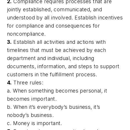
2.
Compliance requires processes that are
jointly established, communicated, and
understood by all involved. Establish incentives
for compliance and consequences for
noncompliance.
3.
Establish all activities and actions with
timelines that must be achieved by each
department and individual, including
documents, information, and steps to support
customers in the fulfillment process.
4.
Three rules:
a. When something becomes personal, it
becomes important.
b. When it’s everybody’s business, it’s
nobody’s business.
c. Money is important.