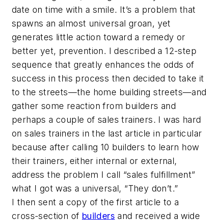
date on time with a smile. It’s a problem that
spawns an almost universal groan, yet
generates little action toward a remedy or
better yet, prevention. I described a 12-step
sequence that greatly enhances the odds of
success in this process then decided to take it
to the streets—the home building streets—and
gather some reaction from builders and
perhaps a couple of sales trainers. I was hard
on sales trainers in the last article in particular
because after calling 10 builders to learn how
their trainers, either internal or external,
address the problem I call “sales fulfillment”
what I got was a universal, “They don’t.”
I then sent a copy of the first article to a
cross-section of
builders
and received a wide