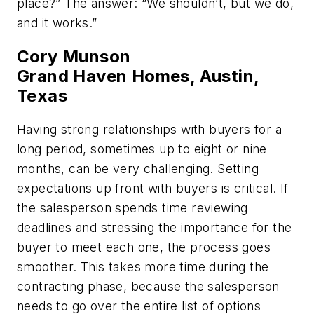
place?” The answer: “We shouldn’t, but we do,
and it works.”
Cory Munson
Grand Haven Homes, Austin,
Texas
Having strong relationships with buyers for a
long period, sometimes up to eight or nine
months, can be very challenging. Setting
expectations up front with buyers is critical. If
the salesperson spends time reviewing
deadlines and stressing the importance for the
buyer to meet each one, the process goes
smoother. This takes more time during the
contracting phase, because the salesperson
needs to go over the entire list of options