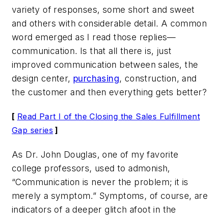
variety of responses, some short and sweet
and others with considerable detail. A common
word emerged as I read those replies—
communication. Is that all there is, just
improved communication between sales, the
design center,
purchasing
, construction, and
the customer and then everything gets better?
[
Read Part I of the Closing the Sales Fulfillment
Gap series
]
As Dr. John Douglas, one of my favorite
college professors, used to admonish,
“Communication is never the problem; it is
merely a symptom.” Symptoms, of course, are
indicators of a deeper glitch afoot in the