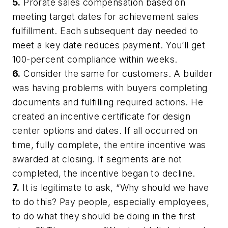
5.
Prorate sales compensation based on
meeting target dates for achievement sales
fulfillment. Each subsequent day needed to
meet a key date reduces payment. You’ll get
100-percent compliance within weeks.
6.
Consider the same for customers. A builder
was having problems with buyers completing
documents and fulfilling required actions. He
created an incentive certificate for design
center options and dates. If all occurred on
time, fully complete, the entire incentive was
awarded at closing. If segments are not
completed, the incentive began to decline.
7.
It is legitimate to ask, “Why should we have
to do this? Pay people, especially employees,
to do what they should be doing in the first