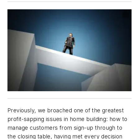
Previously, we broached one of the greatest
profit-sapping issues in home building: how to
manage customers from sign-up through to
the closing table, having met every decision