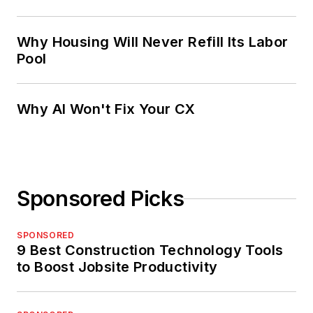
Why Housing Will Never Refill Its Labor
Pool
Why AI Won't Fix Your CX
Sponsored Picks
SPONSORED
9 Best Construction Technology Tools
to Boost Jobsite Productivity