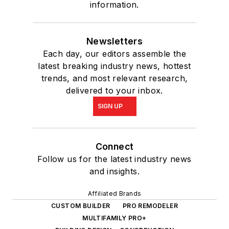
information.
Newsletters
Each day, our editors assemble the
latest breaking industry news, hottest
trends, and most relevant research,
delivered to your inbox.
SIGN UP
Connect
Follow us for the latest industry news
and insights.
Affiliated Brands
CUSTOM BUILDER
PRO REMODELER
MULTIFAMILY PRO+