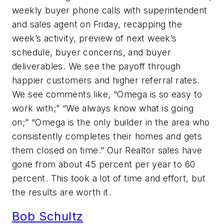
weekly buyer phone calls with superintendent
and sales agent on Friday, recapping the
week’s activity, preview of next week’s
schedule, buyer concerns, and buyer
deliverables. We see the payoff through
happier customers and higher referral rates.
We see comments like, “Omega is so easy to
work with;” “We always know what is going
on;” “Omega is the only builder in the area who
consistently completes their homes and gets
them closed on time.” Our Realtor sales have
gone from about 45 percent per year to 60
percent. This took a lot of time and effort, but
the results are worth it.
Bob Schultz