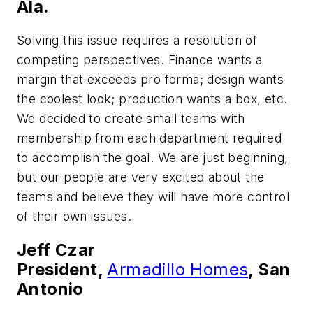
Ala.
Solving this issue requires a resolution of
competing perspectives. Finance wants a
margin that exceeds pro forma; design wants
the coolest look; production wants a box, etc.
We decided to create small teams with
membership from each department required
to accomplish the goal. We are just beginning,
but our people are very excited about the
teams and believe they will have more control
of their own issues.
Jeff Czar
President,
Armadillo Homes
, San
Antonio