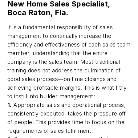
New Home Sales Specialist,
Boca Raton, Fla.
It is a fundamental responsibility of sales
management to continually increase the
efficiency and effectiveness of each sales team
member, understanding that the entire
company is the sales team. Most traditional
training does not address the culmination of
good sales process—on time closings and
achieving profitable margins. This is what I try
to instill into builder management:
1.
Appropriate sales and operational process,
consistently executed, takes the pressure off
of people. This provides time to focus on the
requirements of sales fulfillment.