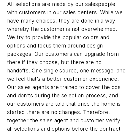
All selections are made by our salespeople
with customers in our sales centers. While we
have many choices, they are done in a way
whereby the customer is not overwhelmed.
We try to provide the popular colors and
options and focus them around design
packages. Our customers can upgrade from
there if they choose, but there are no
handoffs. One single source, one message, and
we feel that’s a better customer experience.
Our sales agents are trained to cover the dos
and don’ts during the selection process, and
our customers are told that once the home is
started there are no changes. Therefore,
together the sales agent and customer verify
all selections and options before the contract