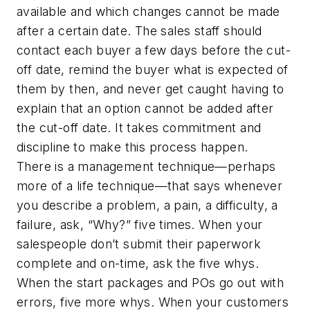
available and which changes cannot be made
after a certain date. The sales staff should
contact each buyer a few days before the cut-
off date, remind the buyer what is expected of
them by then, and never get caught having to
explain that an option cannot be added after
the cut-off date. It takes commitment and
discipline to make this process happen.
There is a management technique—perhaps
more of a life technique—that says whenever
you describe a problem, a pain, a difficulty, a
failure, ask, “Why?” five times. When your
salespeople don’t submit their paperwork
complete and on-time, ask the five whys.
When the start packages and POs go out with
errors, five more whys. When your customers