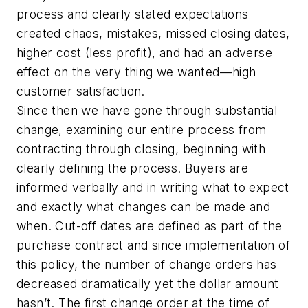
process and clearly stated expectations
created chaos, mistakes, missed closing dates,
higher cost (less profit), and had an adverse
effect on the very thing we wanted—high
customer satisfaction.
Since then we have gone through substantial
change, examining our entire process from
contracting through closing, beginning with
clearly defining the process. Buyers are
informed verbally and in writing what to expect
and exactly what changes can be made and
when. Cut-off dates are defined as part of the
purchase contract and since implementation of
this policy, the number of change orders has
decreased dramatically yet the dollar amount
hasn’t. The first change order at the time of