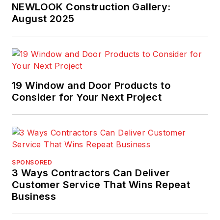
most prestigious
NEWLOOK Construction Gallery:
prize, for his
August 2025
commentary in
Pro
Builder
. Scott invites
you to join
TrueNorth's
Lean
19 Window and Door Products to
Building Group on
Consider for Your Next Project
LinkedIn
and
welcomes your
feedback at
scott@truen.com
or
248.446.1275.
SPONSORED
3 Ways Contractors Can Deliver
Customer Service That Wins Repeat
Business