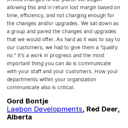
allowing this and in return lost margin based on
time, efficiency, and not charging enough for
the changes and/or upgrades. We sat down as
a group and pared the changes and upgrades
that we would offer. As hard as it was to say to
our customers, we had to give them a “quality
no.” It’s a work in progress and the most
important thing you can do is communicate
with your staff and your customers. How your
departments within your organization
communicate also is critical.
Gord Bontje
Laebon Developments
, Red Deer,
Alberta