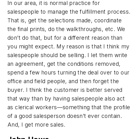
In our area, it is normal practice for
salespeople to manage the fulfillment process.
That is, get the selections made, coordinate
the final prints, do the walkthroughs, etc. We
don’t do that, but for a different reason than
you might expect. My reason is that I think my
salespeople should be selling. I let them write
an agreement, get the conditions removed,
spend a few hours turning the deal over to our
office and field people, and then forget the
buyer. I think the customer is better served
that way than by having salespeople also act
as clerical workers—something that the profile
of a good salesperson doesn’t ever contain.
And, I get more sales.