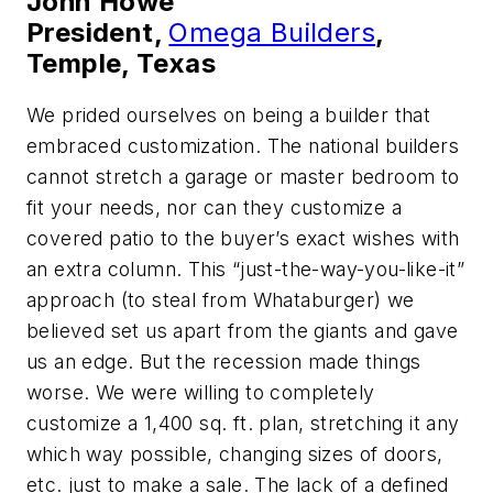
John Howe
President,
Omega Builders
,
Temple, Texas
We prided ourselves on being a builder that
embraced customization. The national builders
cannot stretch a garage or master bedroom to
fit your needs, nor can they customize a
covered patio to the buyer’s exact wishes with
an extra column. This “just-the-way-you-like-it”
approach (to steal from Whataburger) we
believed set us apart from the giants and gave
us an edge. But the recession made things
worse. We were willing to completely
customize a 1,400 sq. ft. plan, stretching it any
which way possible, changing sizes of doors,
etc. just to make a sale. The lack of a defined