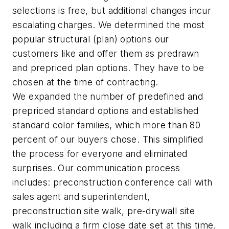
selections is free, but additional changes incur
escalating charges. We determined the most
popular structural (plan) options our
customers like and offer them as predrawn
and prepriced plan options. They have to be
chosen at the time of contracting.
We expanded the number of predefined and
prepriced standard options and established
standard color families, which more than 80
percent of our buyers chose. This simplified
the process for everyone and eliminated
surprises. Our communication process
includes: preconstruction conference call with
sales agent and superintendent,
preconstruction site walk, pre-drywall site
walk including a firm close date set at this time,