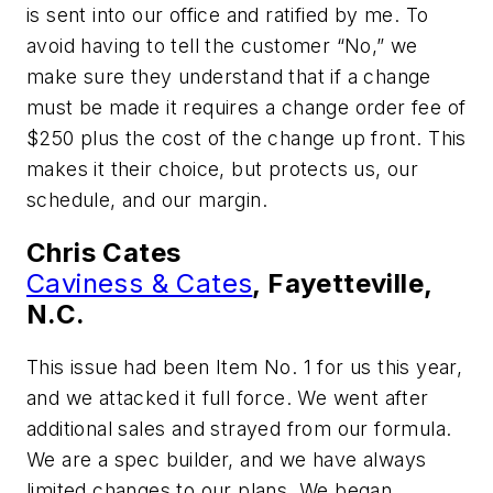
is sent into our office and ratified by me. To
avoid having to tell the customer “No,” we
make sure they understand that if a change
must be made it requires a change order fee of
$250 plus the cost of the change up front. This
makes it their choice, but protects us, our
schedule, and our margin.
Chris Cates
Caviness & Cates
, Fayetteville,
N.C.
This issue had been Item No. 1 for us this year,
and we attacked it full force. We went after
additional sales and strayed from our formula.
We are a spec builder, and we have always
limited changes to our plans. We began