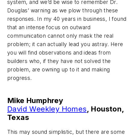
system, and we’d be wise to remember Dr.
Douglas’ warning as we plow through these
responses. In my 40 years in business, I found
that an intense focus on outward
communication cannot only mask the real
problem; it can actually lead you astray. Here
you will find observations and ideas from
builders who, if they have not solved the
problem, are owning up to it and making
progress.
Mike Humphrey
David Weekley Homes
, Houston,
Texas
This may sound simplistic, but there are some