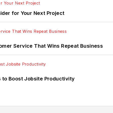
der for Your Next Project
omer Service That Wins Repeat Business
 to Boost Jobsite Productivity