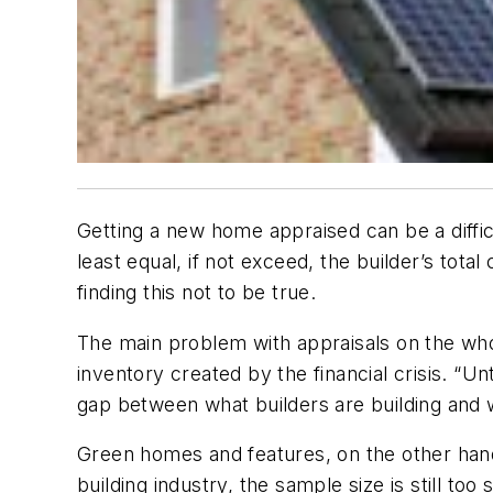
Getting a new home appraised can be a difficu
least equal, if not exceed, the builder’s to
finding this not to be true.
The main problem with appraisals on the whol
inventory created by the financial crisis. “Un
gap between what builders are building and 
Green homes and features, on the other han
building industry, the sample size is still t