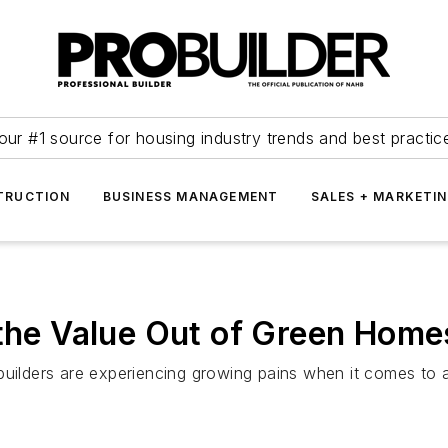
our #1 source for housing industry trends and best practic
TRUCTION
BUSINESS MANAGEMENT
SALES + MARKETI
 the Value Out of Green Home
ders are experiencing growing pains when it comes to appr