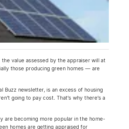
 the value assessed by the appraiser will at
ecially those producing green homes — are
l Buzz newsletter, is an excess of housing
aren’t going to pay cost. That’s why there’s a
hey are becoming more popular in the home-
green homes are getting appraised for