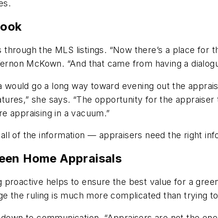
es.
Book
hrough the MLS listings. “Now there’s a place for th
 Vernon McKown. “And that came from having a dialogu
ta would go a long way toward evening out the apprais
eatures,” she says. “The opportunity for the appraiser
e appraising in a vacuum.”
g all of the information — appraisers need the right i
reen Home Appraisals
 proactive helps to ensure the best value for a gree
e the ruling is much more complicated than trying to 
 down to communication. “Appraisers are not the enem