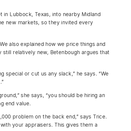
in Lubbock, Texas, into nearby Midland
the new markets, so they invited every
We also explained how we price things and
still relatively new, Betenbough argues that
g special or cut us any slack,” he says. “We
.”
ground,” she says, “you should be hiring an
ng end value.
5,000 problem on the back end,” says Trice.
 with your appraisers. This gives them a