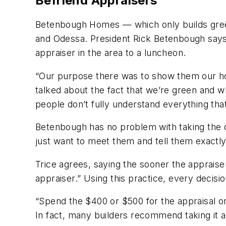
Befriend Appraisers
Betenbough Homes — which only builds gree
and Odessa. President Rick Betenbough says t
appraiser in the area to a luncheon.
“Our purpose there was to show them our ho
talked about the fact that we’re green and w
people don’t fully understand everything th
Betenbough has no problem with taking the d
just want to meet them and tell them exactly
Trice agrees, saying the sooner the appraise
appraiser.” Using this practice, every decis
“Spend the $400 or $500 for the appraisal on
In fact, many builders recommend taking it a 