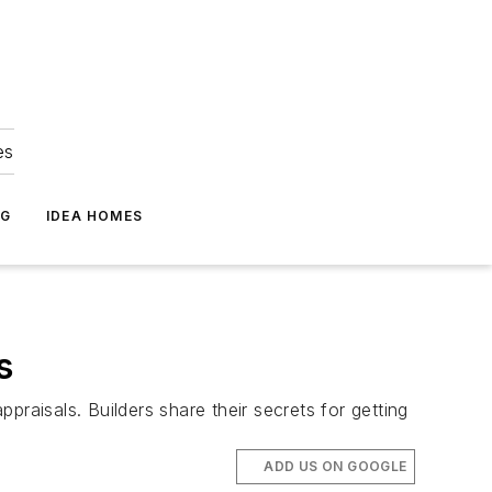
es
NG
IDEA HOMES
s
aisals. Builders share their secrets for getting
ADD US ON GOOGLE