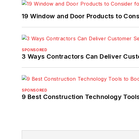
19 Window and Door Products to Consi
SPONSORED
3 Ways Contractors Can Deliver Cust
SPONSORED
9 Best Construction Technology Tools