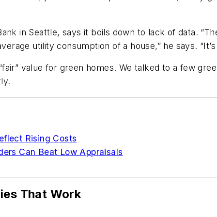
nk in Seattle, says it boils down to lack of data. “The
average utility consumption of a house,” he says. “It
fair” value for green homes. We talked to a few gre
ly.
eflect Rising Costs
ers Can Beat Low Appraisals
gies That Work