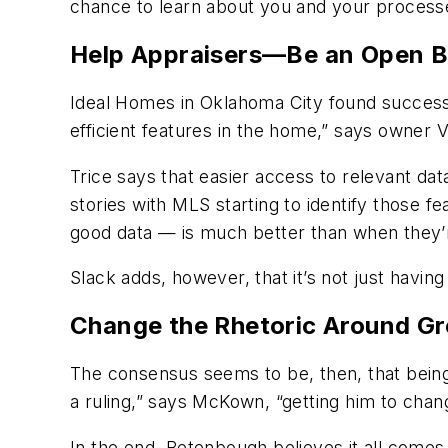
chance to learn about you and your process
Help Appraisers—Be an Open 
Ideal Homes in Oklahoma City found success t
efficient features in the home,” says owner
Trice says that easier access to relevant da
stories with MLS starting to identify those f
good data — is much better than when they’r
Slack adds, however, that it’s not just havin
Change the Rhetoric Around G
The consensus seems to be, then, that being
a ruling,” says McKown, “getting him to chang
In the end, Betenbough believes it all comes