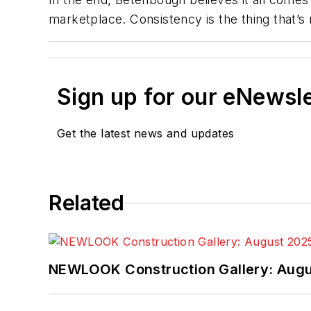
marketplace. Consistency is the thing that’s
Sign up for our eNewsl
Get the latest news and updates
Related
NEWLOOK Construction Gallery: Aug