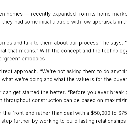
n homes — recently expanded from its home market 
hey had some initial trouble with low appraisals in 
mes and talk to them about our process,” he says. “
hat that means.” With the concept and the technology 
at “green” embodies.
irect approach. “We’re not asking them to do anythin
 what we’re doing and what the value is for the buyer
r can get started the better. “Before you ever break 
ion throughout construction can be based on maximizi
 the front end rather than deal with a $50,000 to $7
step further by working to build lasting relationships