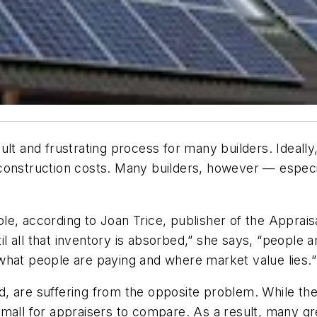
lt and frustrating process for many builders. Ideally,
tal construction costs. Many builders, however — esp
e, according to Joan Trice, publisher of the Appraisa
til all that inventory is absorbed,” she says, “people 
what people are paying and where market value lies.”
d, are suffering from the opposite problem. While t
oo small for appraisers to compare. As a result, many 