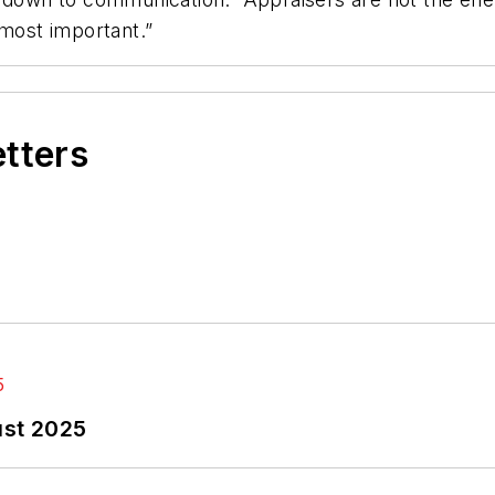
 most important.”
etters
ust 2025