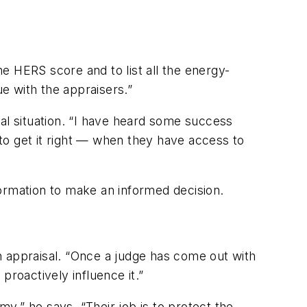
e HERS score and to list all the energy-
e with the appraisers.”
al situation. “I have heard some success
 to get it right — when they have access to
nformation to make an informed decision.
n appraisal. “Once a judge has come out with
proactively influence it.”
y,” he says. “Their job is to protect the