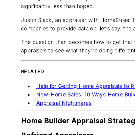
significantly less than hoped.
Justin Slack, an appraiser with HomeStreet Ba
companies to provide data on, let’s say, the 
The question then becomes how to get that “
appraisals to see what they’re doing different
RELATED
Help for Getting Home Appraisals to R
New-Home Sales: 10 Ways Home Build
Appraisal Nightmares
Home Builder Appraisal Strate