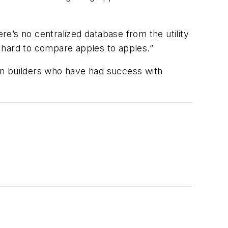
re’s no centralized database from the utility
’s hard to compare apples to apples.”
en builders who have had success with