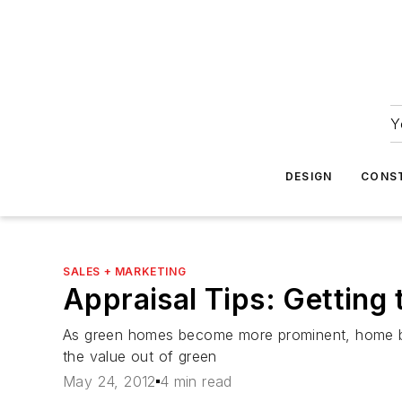
Y
DESIGN
CONS
SALES + MARKETING
Appraisal Tips: Getting
As green homes become more prominent, home buil
the value out of green
May 24, 2012
4 min read