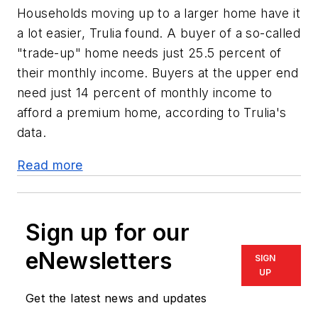
Households moving up to a larger home have it
a lot easier, Trulia found. A buyer of a so-called
"trade-up" home needs just 25.5 percent of
their monthly income. Buyers at the upper end
need just 14 percent of monthly income to
afford a premium home, according to Trulia's
data.
Read more
Sign up for our
eNewsletters
SIGN
UP
Get the latest news and updates