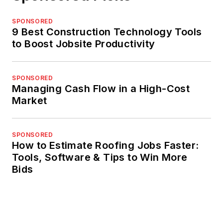
SPONSORED
9 Best Construction Technology Tools
to Boost Jobsite Productivity
SPONSORED
Managing Cash Flow in a High-Cost
Market
SPONSORED
How to Estimate Roofing Jobs Faster:
Tools, Software & Tips to Win More
Bids