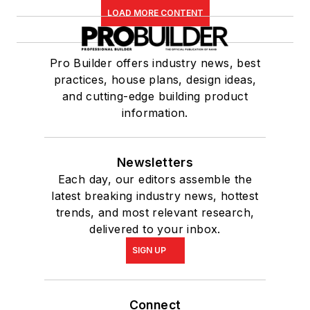
LOAD MORE CONTENT
Pro Builder offers industry news, best
practices, house plans, design ideas,
and cutting-edge building product
information.
Newsletters
Each day, our editors assemble the
latest breaking industry news, hottest
trends, and most relevant research,
delivered to your inbox.
SIGN UP
Connect