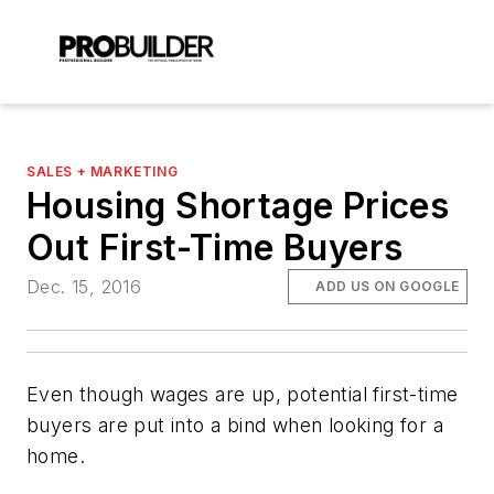
SALES + MARKETING
Housing Shortage Prices
Out First-Time Buyers
Dec. 15, 2016
ADD US ON GOOGLE
Even though wages are up, potential first-time
buyers are put into a bind when looking for a
home.