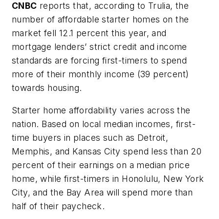
CNBC
reports that, according to Trulia, the
number of affordable starter homes on the
market fell 12.1 percent this year, and
mortgage lenders’ strict credit and income
standards are forcing first-timers to spend
more of their monthly income (39 percent)
towards housing.
Starter home affordability varies across the
nation. Based on local median incomes, first-
time buyers in places such as Detroit,
Memphis, and Kansas City spend less than 20
percent of their earnings on a median price
home, while first-timers in Honolulu, New York
City, and the Bay Area will spend more than
half of their paycheck.