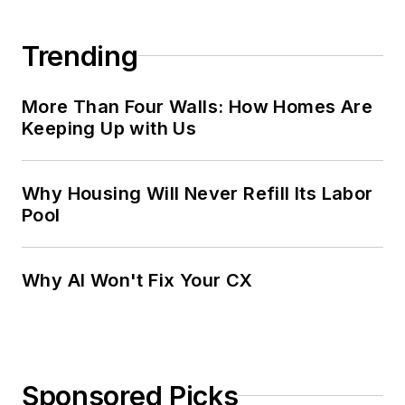
Trending
More Than Four Walls: How Homes Are
Keeping Up with Us
Why Housing Will Never Refill Its Labor
Pool
Why AI Won't Fix Your CX
Sponsored Picks