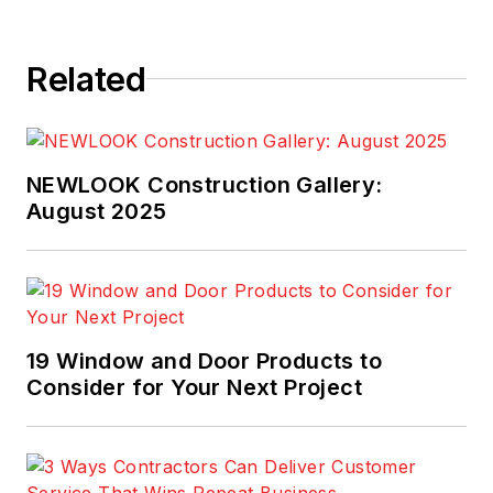
Related
NEWLOOK Construction Gallery:
August 2025
19 Window and Door Products to
Consider for Your Next Project