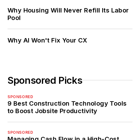
Why Housing Will Never Refill Its Labor
Pool
Why AI Won't Fix Your CX
Sponsored Picks
SPONSORED
9 Best Construction Technology Tools
to Boost Jobsite Productivity
SPONSORED
Managing Cash Flow in a High-Cost