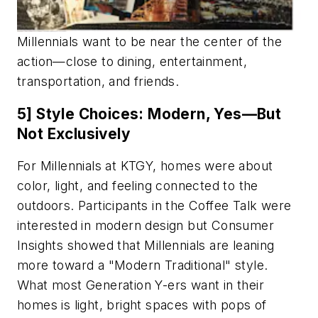
Millennials want to be near the center of the
action—close to dining, entertainment,
transportation, and friends.
5] Style Choices: Modern, Yes—But
Not Exclusively
For Millennials at KTGY, homes were about
color, light, and feeling connected to the
outdoors. Participants in the Coffee Talk were
interested in modern design but Consumer
Insights showed that Millennials are leaning
more toward a "Modern Traditional" style.
What most Generation Y-ers want in their
homes is light, bright spaces with pops of