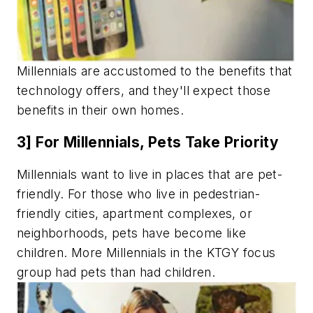
Millennials are accustomed to the benefits that
technology offers, and they'll expect those
benefits in their own homes.
3] For Millennials, Pets Take Priority
Millennials want to live in places that are pet-
friendly. For those who live in pedestrian-
friendly cities, apartment complexes, or
neighborhoods, pets have become like
children. More Millennials in the KTGY focus
group had pets than had children.