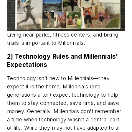
Living near parks, fitness centers, and biking
trails is important to
Millennials
.
2] Technology Rules and Millennials'
Expectations
Technology isn’t new to Millennials—they
expect it in the home. Millennials (and
generations after) expect technology to help
them to stay connected, save time, and save
money. Generally, Millennials don't remember
a time when technology wasn't a central part
of life. While they may not have adapted to all