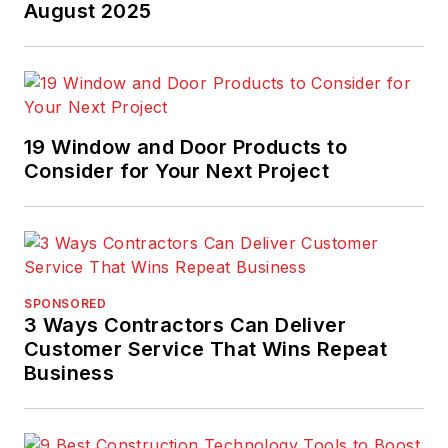
August 2025
19 Window and Door Products to
Consider for Your Next Project
SPONSORED
3 Ways Contractors Can Deliver
Customer Service That Wins Repeat
Business