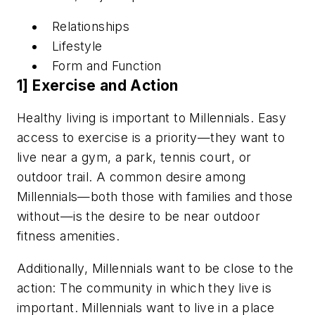
Relationships
Lifestyle
Form and Function
1] Exercise and Action
Healthy living is important to Millennials. Easy
access to exercise is a priority—they want to
live near a gym, a park, tennis court, or
outdoor trail. A common desire among
Millennials—both those with families and those
without—is the desire to be near outdoor
fitness amenities.
Additionally,
Millennials
want to be close to the
action: The community in which they live is
important. Millennials want to live in a place