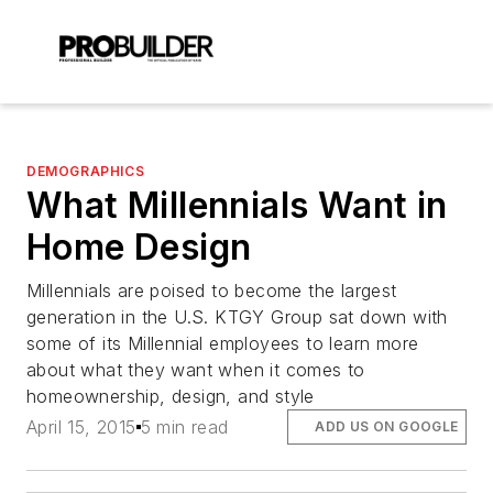
DEMOGRAPHICS
What Millennials Want in
Home Design
Millennials are poised to become the largest
generation in the U.S. KTGY Group sat down with
some of its Millennial employees to learn more
about what they want when it comes to
homeownership, design, and style
April 15, 2015
5 min read
ADD US ON GOOGLE