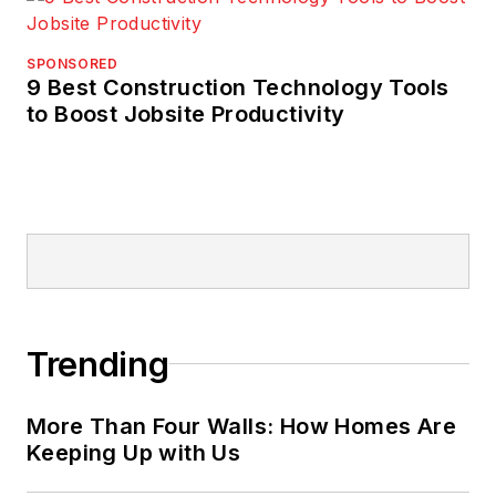
SPONSORED
9 Best Construction Technology Tools
to Boost Jobsite Productivity
Trending
More Than Four Walls: How Homes Are
Keeping Up with Us