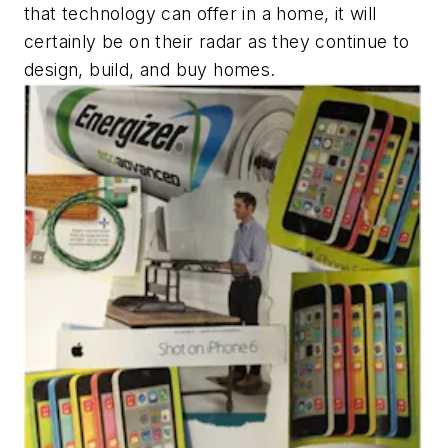
that technology can offer in a home, it will
certainly be on their radar as they continue to
design, build, and buy homes.