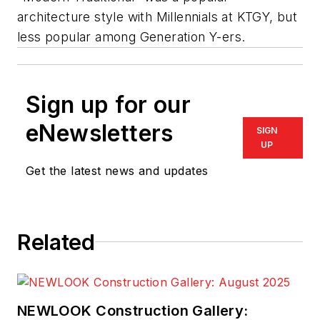
architecture style with
Millennials
at KTGY, but
less popular among Generation Y-ers.
Sign up for our
eNewsletters
SIGN
UP
Get the latest news and updates
Related
NEWLOOK Construction Gallery: