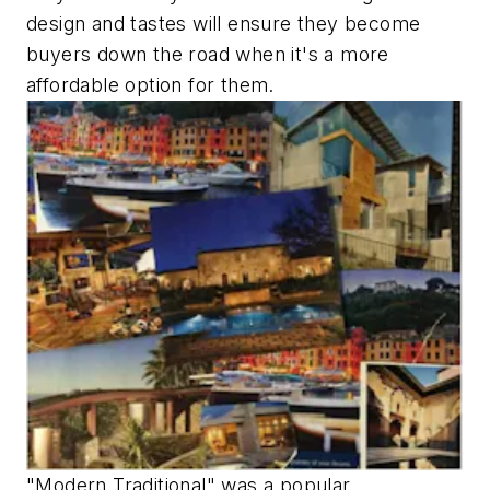
design and tastes will ensure they become
buyers down the road when it's a more
affordable option for them.
"Modern Traditional" was a popular