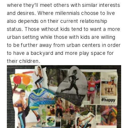
where they’ll meet others with similar interests
and desires. Where millennials choose to live
also depends on their current relationship
status. Those without kids tend to want a more
urban setting while those with kids are willing
to be further away from urban centers in order
to have a backyard and more play space for
their children.