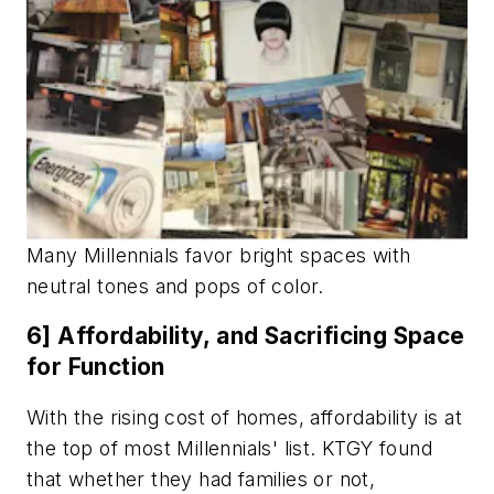
Many Millennials favor bright spaces with
neutral tones and pops of color.
6] Affordability, and Sacrificing Space
for Function
With the rising cost of homes, affordability is at
the top of most Millennials' list. KTGY found
that whether they had families or not,