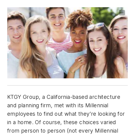
KTGY Group, a California-based architecture
and planning firm, met with its Millennial
employees to find out what they’re looking for
in a home. Of course, these choices varied
from person to person (not every Millennial