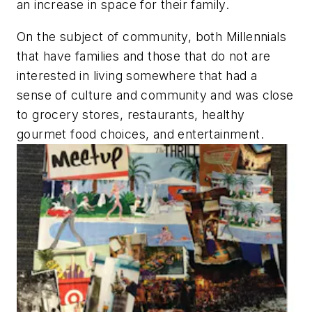
an increase in space for their family.
On the subject of community, both
Millennials
that have families and those that do not are
interested in living somewhere that had a
sense of culture and community and was close
to grocery stores, restaurants, healthy
gourmet food choices, and entertainment.