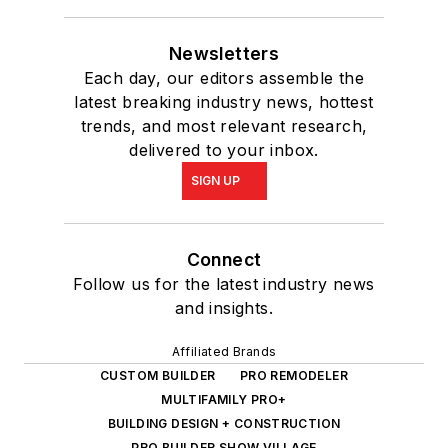
Newsletters
Each day, our editors assemble the
latest breaking industry news, hottest
trends, and most relevant research,
delivered to your inbox.
SIGN UP
Connect
Follow us for the latest industry news
and insights.
Affiliated Brands
CUSTOM BUILDER
PRO REMODELER
MULTIFAMILY PRO+
BUILDING DESIGN + CONSTRUCTION
PRO BUILDER SHOW VILLAGE