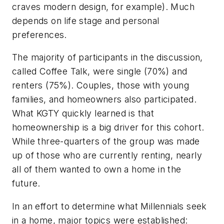
craves modern design, for example). Much
depends on life stage and personal
preferences.
The majority of participants in the discussion,
called Coffee Talk, were single (70%) and
renters (75%). Couples, those with young
families, and homeowners also participated.
What KGTY quickly learned is that
homeownership is a big driver for this cohort.
While three-quarters of the group was made
up of those who are currently renting, nearly
all of them wanted to own a home in the
future.
In an effort to determine what Millennials seek
in a home, major topics were established: