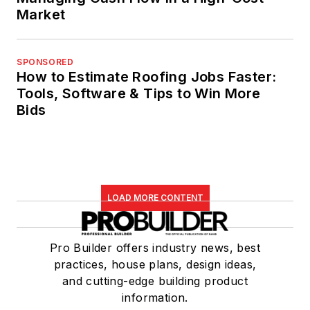
Market
SPONSORED
How to Estimate Roofing Jobs Faster:
Tools, Software & Tips to Win More
Bids
LOAD MORE CONTENT
Pro Builder offers industry news, best
practices, house plans, design ideas,
and cutting-edge building product
information.