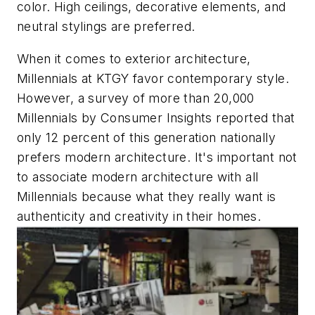
color. High ceilings, decorative elements, and
neutral stylings are preferred.
When it comes to exterior architecture,
Millennials at KTGY favor contemporary style.
However, a survey of more than 20,000
Millennials by Consumer Insights reported that
only 12 percent of this generation nationally
prefers modern architecture. It's important not
to associate modern architecture with all
Millennials because what they really want is
authenticity and creativity in their homes.