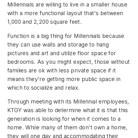
Millennials are willing to live in a smaller house
with a more functional layout that's between
1,000 and 2,200 square feet.
Function is a big thing for Millennials because
they can use walls and storage to hang
pictures and art and utilize floor space for
bedrooms. As you might expect, those without
families are ok with less private space if it
means they're getting more public space in
which to socialize and relax.
Through meeting with its Millennial employees,
KTGY was able to determine what it is that this
generation is looking for when it comes to a
home. While many of them don't own a home,
they will one day and accommodating their