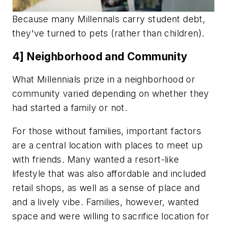
Because many Millennals carry student debt,
they've turned to pets (rather than children).
4] Neighborhood and Community
What Millennials prize in a neighborhood or
community varied depending on whether they
had started a family or not.
For those without families, important factors
are a central location with places to meet up
with friends. Many wanted a resort-like
lifestyle that was also affordable and included
retail shops, as well as a sense of place and
and a lively vibe. Families, however, wanted
space and were willing to sacrifice location for