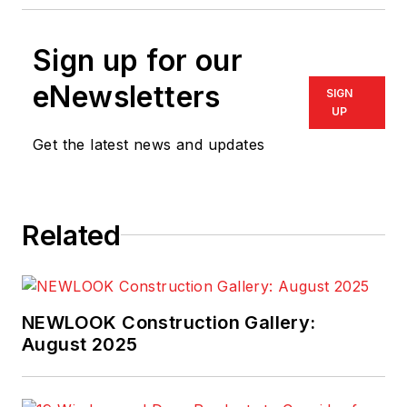
Sign up for our
eNewsletters
SIGN
UP
Get the latest news and updates
Related
NEWLOOK Construction Gallery:
August 2025