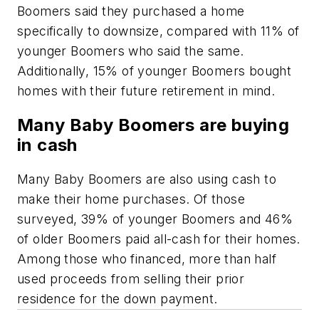
Boomers said they purchased a home
specifically to downsize, compared with 11% of
younger Boomers who said the same.
Additionally, 15% of younger Boomers bought
homes with their future retirement in mind.
Many Baby Boomers are buying
in cash
Many Baby Boomers are also using cash to
make their home purchases. Of those
surveyed, 39% of younger Boomers and 46%
of older Boomers paid all-cash for their homes.
Among those who financed, more than half
used proceeds from selling their prior
residence for the down payment.