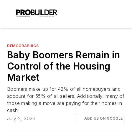
DEMOGRAPHICS
Baby Boomers Remain in
Control of the Housing
Market
Boomers make up for 42% of all homebuyers and
account for 55% of all sellers. Additionally, many of
those making a move are paying for their homes in
cash
July 2, 2026
ADD US ON GOOGLE