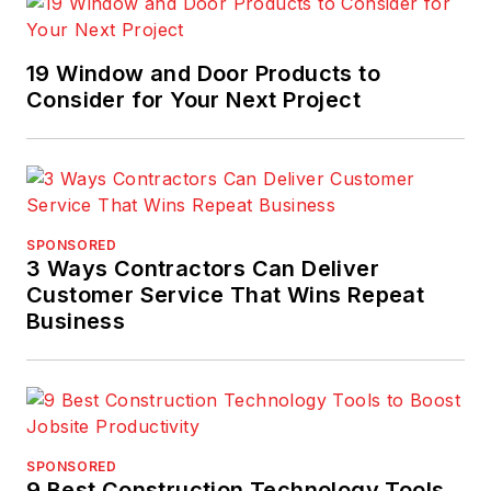
19 Window and Door Products to
Consider for Your Next Project
SPONSORED
3 Ways Contractors Can Deliver
Customer Service That Wins Repeat
Business
SPONSORED
9 Best Construction Technology Tools