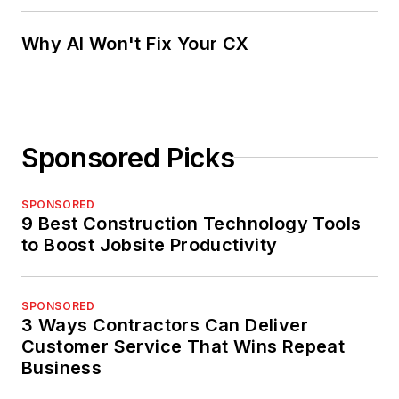
Why AI Won't Fix Your CX
Sponsored Picks
SPONSORED
9 Best Construction Technology Tools
to Boost Jobsite Productivity
SPONSORED
3 Ways Contractors Can Deliver
Customer Service That Wins Repeat
Business