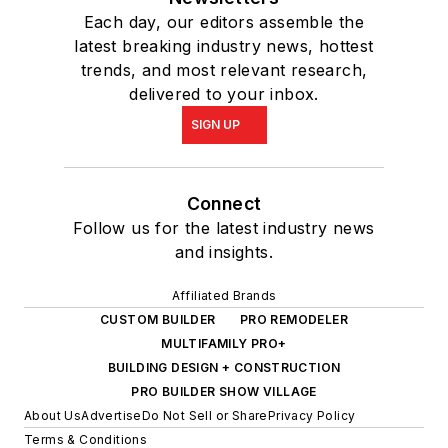
Each day, our editors assemble the
latest breaking industry news, hottest
trends, and most relevant research,
delivered to your inbox.
SIGN UP
Connect
Follow us for the latest industry news
and insights.
Affiliated Brands
CUSTOM BUILDER
PRO REMODELER
MULTIFAMILY PRO+
BUILDING DESIGN + CONSTRUCTION
PRO BUILDER SHOW VILLAGE
About Us
Advertise
Do Not Sell or Share
Privacy Policy
Terms & Conditions