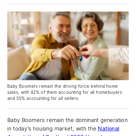
Baby Boomers remain the driving force behind home
sales, with 42% of them accounting for all homebuyers
and 55% accounting for all sellers.
Baby Boomers remain the dominant generation
in today’s housing market, with the
National