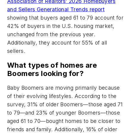
Association of Realtors’ 2026 Homebuyers
and Sellers Generational Trends report
showing that buyers aged 61 to 79 account for
42% of buyers in the U.S. housing market,
unchanged from the previous year.
Additionally, they account for 55% of all
sellers.
What types of homes are
Boomers looking for?
Baby Boomers are moving primarily because
of their evolving lifestyles. According to the
survey, 31% of older Boomers—those aged 71
to 79—and 23% of younger Boomers—those
aged 61 to 70—bought homes to be closer to
friends and family. Additionally, 16% of older