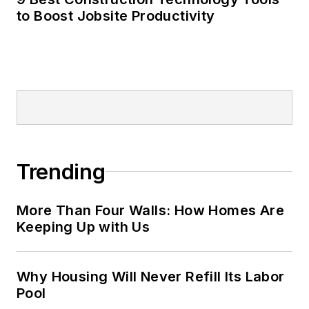
to Boost Jobsite Productivity
Trending
More Than Four Walls: How Homes Are
Keeping Up with Us
Why Housing Will Never Refill Its Labor
Pool