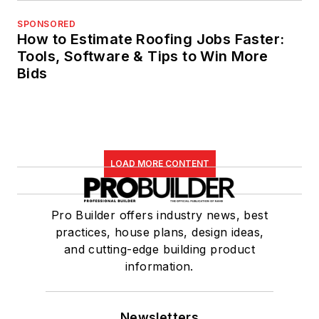
SPONSORED
How to Estimate Roofing Jobs Faster:
Tools, Software & Tips to Win More
Bids
LOAD MORE CONTENT
Pro Builder offers industry news, best
practices, house plans, design ideas,
and cutting-edge building product
information.
Newsletters