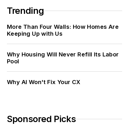
Trending
More Than Four Walls: How Homes Are
Keeping Up with Us
Why Housing Will Never Refill Its Labor
Pool
Why AI Won't Fix Your CX
Sponsored Picks