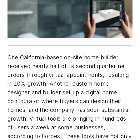
One California-based on-site home builder
received nearly half of its second quarter net
orders through virtual appointments, resulting
in 20% growth. Another custom home
designer and builder set up a digital home
configurator where buyers can design their
homes, and the company has seen substantial
growth. Virtual tools are bringing in hundreds
of users a week at some businesses,
according to Forbes. These tools have not only