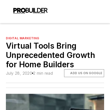
DIGITAL MARKETING
Virtual Tools Bring
Unprecedented Growth
for Home Builders
July 28, 2020
2 min read
ADD US ON GOOGLE