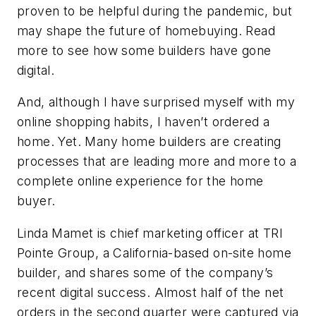
proven to be helpful during the pandemic, but
may shape the future of homebuying. Read
more to see how some builders have gone
digital.
And, although I have surprised myself with my
online shopping habits, I haven’t ordered a
home. Yet. Many home builders are creating
processes that are leading more and more to a
complete online experience for the home
buyer.
Linda Mamet is chief marketing officer at TRI
Pointe Group, a California-based on-site home
builder, and shares some of the company’s
recent digital success. Almost half of the net
orders in the second quarter were captured via