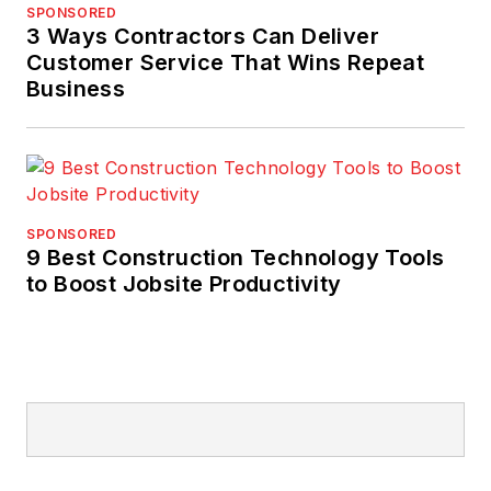
SPONSORED
3 Ways Contractors Can Deliver
Customer Service That Wins Repeat
Business
SPONSORED
9 Best Construction Technology Tools
to Boost Jobsite Productivity