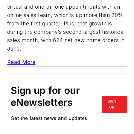
virtual and one-on-one appointments with an
online sales team, which is up more than 20%
from the first quarter. Plus, that growth is
during the company’s second largest historical
sales month, with 624 net new home orders in
June.
Read More
Sign up for our
eNewsletters
SIGN
UP
Get the latest news and updates