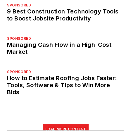
SPONSORED
9 Best Construction Technology Tools
to Boost Jobsite Productivity
SPONSORED
Managing Cash Flow in a High-Cost
Market
SPONSORED
How to Estimate Roofing Jobs Faster:
Tools, Software & Tips to Win More
Bids
LOAD MORE CONTENT