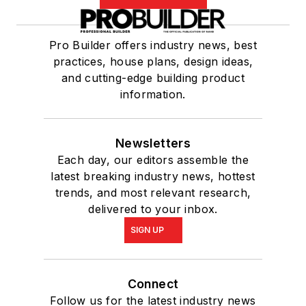
Pro Builder offers industry news, best
practices, house plans, design ideas,
and cutting-edge building product
information.
Newsletters
Each day, our editors assemble the
latest breaking industry news, hottest
trends, and most relevant research,
delivered to your inbox.
SIGN UP
Connect
Follow us for the latest industry news