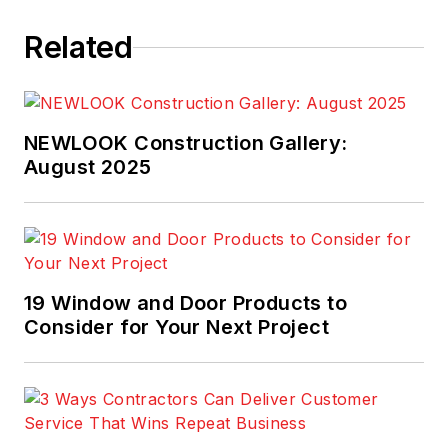
Related
NEWLOOK Construction Gallery:
August 2025
19 Window and Door Products to
Consider for Your Next Project