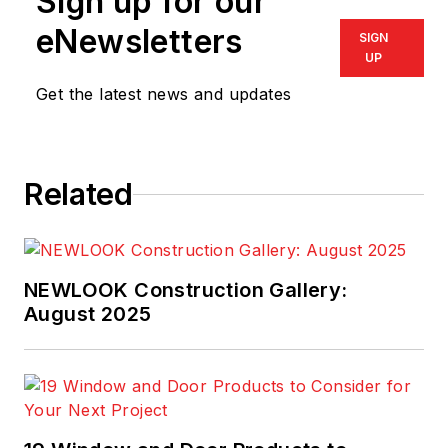
Sign up for our
eNewsletters
SIGN
UP
Get the latest news and updates
Related
NEWLOOK Construction Gallery:
August 2025