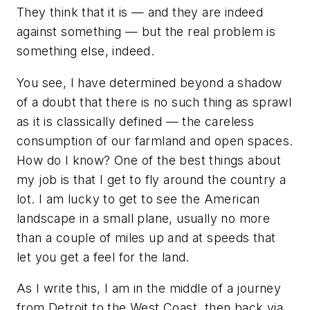
They
think
that it is — and they are indeed
against something — but the real problem is
something else, indeed.
You see, I have determined beyond a shadow
of a doubt that there is no such thing as sprawl
as it is classically defined — the careless
consumption of our farmland and open spaces.
How do I know? One of the best things about
my job is that I get to fly around the country a
lot. I am lucky to get to see the American
landscape in a small plane, usually no more
than a couple of miles up and at speeds that
let you get a feel for the land.
As I write this, I am in the middle of a journey
from Detroit to the West Coast, then back via