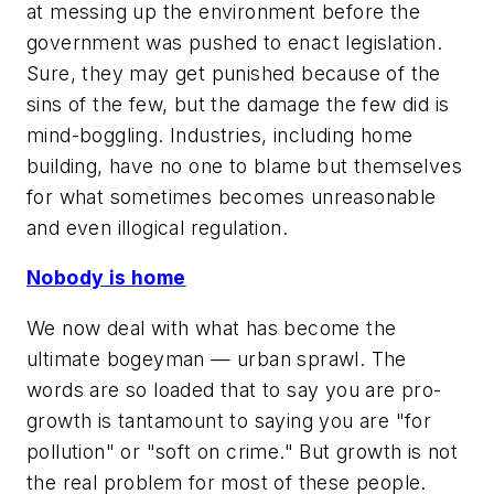
at messing up the environment before the
government was pushed to enact legislation.
Sure, they may get punished because of the
sins of the few, but the damage the few did is
mind-boggling. Industries, including home
building, have no one to blame but themselves
for what sometimes becomes unreasonable
and even illogical regulation.
Nobody is home
We now deal with what has become the
ultimate bogeyman — urban sprawl. The
words are so loaded that to say you are pro-
growth is tantamount to saying you are "for
pollution" or "soft on crime." But growth is not
the real problem for most of these people.