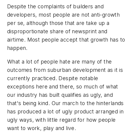
Despite the complaints of builders and
developers, most people are not anti-growth
per se, although those that are take up a
disproportionate share of newsprint and
airtime. Most people accept that growth has to
happen.
What a lot of people hate are many of the
outcomes from suburban development as it is
currently practiced. Despite notable
exceptions here and there, so much of what
our industry has built qualifies as ugly, and
that's being kind. Our march to the hinterlands
has produced a lot of ugly product arranged in
ugly ways, with little regard for how people
want to work, play and
live
.