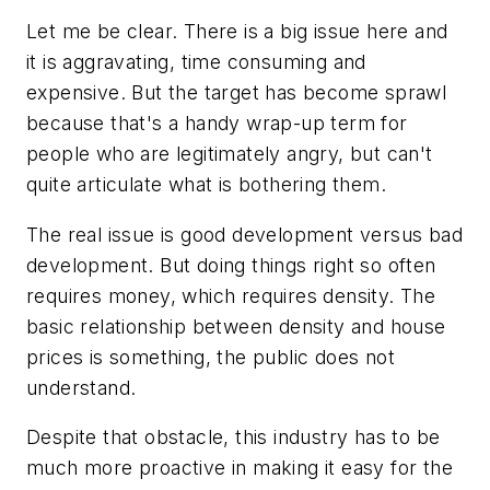
Let me be clear. There is a big issue here and
it is aggravating, time consuming and
expensive. But the target has become sprawl
because that's a handy wrap-up term for
people who are legitimately angry, but can't
quite articulate what is bothering them.
The real issue is good development versus bad
development. But doing things right so often
requires money, which requires density. The
basic relationship between density and house
prices is something, the public does not
understand.
Despite that obstacle, this industry has to be
much more proactive in making it easy for the