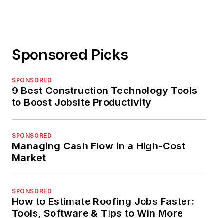
Sponsored Picks
SPONSORED
9 Best Construction Technology Tools
to Boost Jobsite Productivity
SPONSORED
Managing Cash Flow in a High-Cost
Market
SPONSORED
How to Estimate Roofing Jobs Faster:
Tools, Software & Tips to Win More