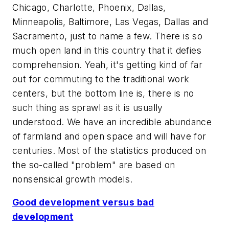
Chicago, Charlotte, Phoenix, Dallas,
Minneapolis, Baltimore, Las Vegas, Dallas and
Sacramento, just to name a few. There is so
much open land in this country that it defies
comprehension. Yeah, it's getting kind of far
out for commuting to the traditional work
centers, but the bottom line is, there is no
such thing as sprawl a
s it is usually
understood
. We have an incredible abundance
of farmland and open space and will have for
centuries. Most of the statistics produced on
the so-called "problem" are based on
nonsensical growth models.
Good development versus bad
development