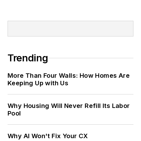
Trending
More Than Four Walls: How Homes Are
Keeping Up with Us
Why Housing Will Never Refill Its Labor
Pool
Why AI Won't Fix Your CX