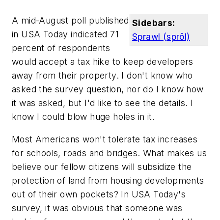
A mid-August poll published
Sidebars:
in
USA Today
indicated 71
Sprawl (sprôl)
percent of respondents
would accept a tax hike to keep developers
away from their property. I don't know who
asked the survey question, nor do I know how
it was asked, but I'd like to see the details. I
know I could blow huge holes in it.
Most Americans won't tolerate tax increases
for schools, roads and bridges. What makes us
believe our fellow citizens will subsidize the
protection of land from housing developments
out of their own pockets? In
USA Today's
survey, it was obvious that someone was