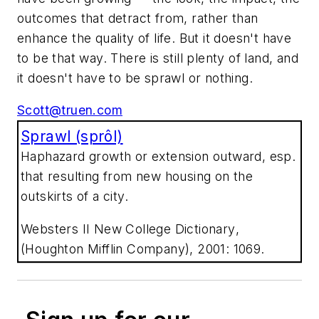
outcomes that detract from, rather than
enhance the quality of life. But it doesn't have
to be that way. There is still plenty of land, and
it doesn't have to be
sprawl or nothing
.
Scott@truen.com
Sprawl (sprôl)
Haphazard growth or extension outward, esp.
that resulting from new housing on the
outskirts of a city.
Websters II New College Dictionary
,
(Houghton Mifflin Company), 2001: 1069.