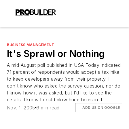
BUSINESS MANAGEMENT
It's Sprawl or Nothing
A mid-August poll published in USA Today indicated
71 percent of respondents would accept a tax hike
to keep developers away from their property. I
don't know who asked the survey question, nor do
I know how it was asked, but I'd like to see the
details. I know I could blow huge holes in it.
Nov. 1, 2005
6 min read
ADD US ON GOOGLE