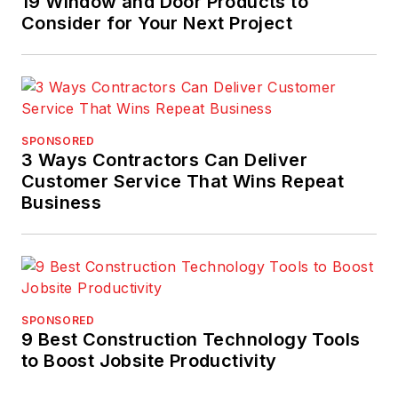
19 Window and Door Products to
Consider for Your Next Project
SPONSORED
3 Ways Contractors Can Deliver
Customer Service That Wins Repeat
Business
SPONSORED
9 Best Construction Technology Tools
to Boost Jobsite Productivity