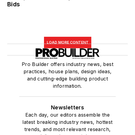
Bids
LOAD MORE CONTENT
Pro Builder offers industry news, best
practices, house plans, design ideas,
and cutting-edge building product
information.
Newsletters
Each day, our editors assemble the
latest breaking industry news, hottest
trends, and most relevant research,