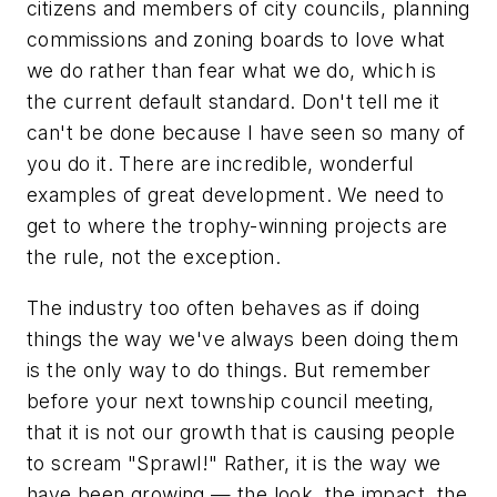
citizens and members of city councils, planning
commissions and zoning boards to love what
we do rather than fear what we do, which is
the current default standard. Don't tell me it
can't be done because I have seen so many of
you do it. There are incredible, wonderful
examples of great development. We need to
get to where the trophy-winning projects are
the rule, not the exception.
The industry too often behaves as if doing
things the way we've always been doing them
is the
only
way to do things. But remember
before your next township council meeting,
that it is not our growth that is causing people
to scream "Sprawl!" Rather, it is the
way
we
have been growing — the look, the impact, the