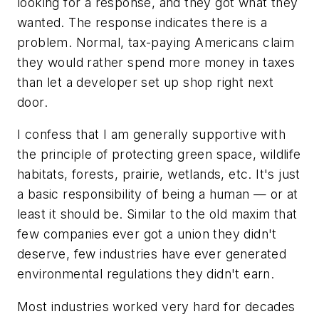
looking for a response, and they got what they
wanted. The response indicates there is a
problem. Normal, tax-paying Americans claim
they would rather spend more money in taxes
than let a developer set up shop right next
door.
I confess that I am generally supportive with
the principle of protecting green space, wildlife
habitats, forests, prairie, wetlands, etc. It's just
a basic responsibility of being a human — or at
least it should be. Similar to the old maxim that
few companies ever got a union they didn't
deserve, few industries have ever generated
environmental regulations they didn't earn.
Most industries worked very hard for decades