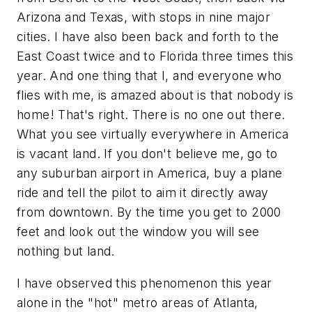
Arizona and Texas, with stops in nine major
cities. I have also been back and forth to the
East Coast twice and to Florida three times this
year. And one thing that I, and everyone who
flies with me, is amazed about is that
nobody is
home!
That's right. There is no one out there.
What you see virtually everywhere in America
is vacant land. If you don't believe me, go to
any suburban airport in America, buy a plane
ride and tell the pilot to aim it directly away
from downtown. By the time you get to 2000
feet and look out the window you will see
nothing but land.
I have observed this phenomenon this year
alone in the "hot" metro areas of Atlanta,