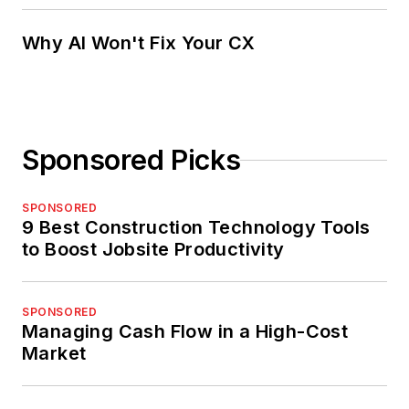
Why AI Won't Fix Your CX
Sponsored Picks
SPONSORED
9 Best Construction Technology Tools
to Boost Jobsite Productivity
SPONSORED
Managing Cash Flow in a High-Cost
Market