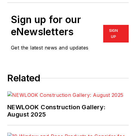
Sign up for our
eNewsletters
SIGN
UP
Get the latest news and updates
Related
NEWLOOK Construction Gallery:
August 2025