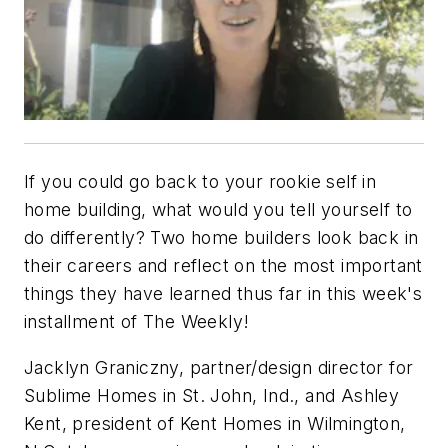
If you could go back to your rookie self in
home building, what would you tell yourself to
do differently? Two home builders look back in
their careers and reflect on the most important
things they have learned thus far in this week's
installment of The Weekly!
Jacklyn Graniczny, partner/design director for
Sublime Homes in St. John, Ind., and Ashley
Kent, president of Kent Homes in Wilmington,