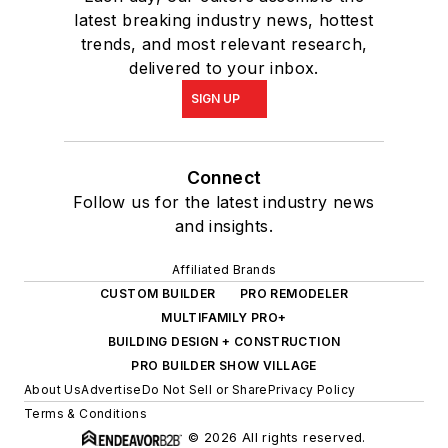
latest breaking industry news, hottest
trends, and most relevant research,
delivered to your inbox.
SIGN UP
Connect
Follow us for the latest industry news
and insights.
Affiliated Brands
CUSTOM BUILDER
PRO REMODELER
MULTIFAMILY PRO+
BUILDING DESIGN + CONSTRUCTION
PRO BUILDER SHOW VILLAGE
About Us
Advertise
Do Not Sell or Share
Privacy Policy
Terms & Conditions
© 2026 All rights reserved.