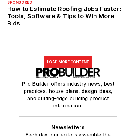
SPONSORED
How to Estimate Roofing Jobs Faster:
Tools, Software & Tips to Win More
Bids
LOAD MORE CONTENT
Pro Builder offers industry news, best
practices, house plans, design ideas,
and cutting-edge building product
information.
Newsletters
Each day, our editors assemble the