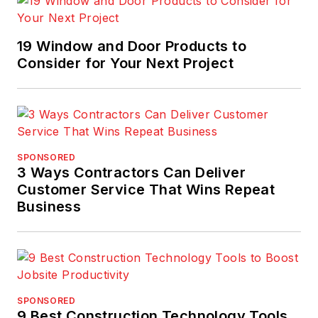
19 Window and Door Products to
Consider for Your Next Project
SPONSORED
3 Ways Contractors Can Deliver
Customer Service That Wins Repeat
Business
SPONSORED
9 Best Construction Technology Tools