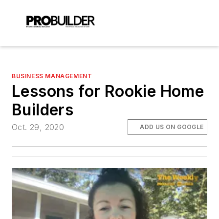
BUSINESS MANAGEMENT
Lessons for Rookie Home
Builders
Oct. 29, 2020
ADD US ON GOOGLE