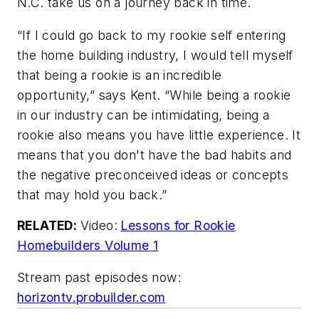
N.C. take us on a journey back in time.
“If I could go back to my rookie self entering
the home building industry, I would tell myself
that being a rookie is an incredible
opportunity,” says Kent. “While being a rookie
in our industry can be intimidating, being a
rookie also means you have little experience. It
means that you don't have the bad habits and
the negative preconceived ideas or concepts
that may hold you back.”
RELATED:
Video:
Lessons for Rookie
Homebuilders Volume 1
Stream past episodes now:
horizontv.probuilder.com