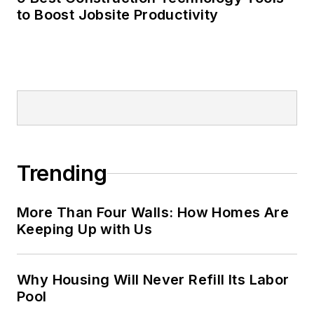
to Boost Jobsite Productivity
Trending
More Than Four Walls: How Homes Are
Keeping Up with Us
Why Housing Will Never Refill Its Labor
Pool