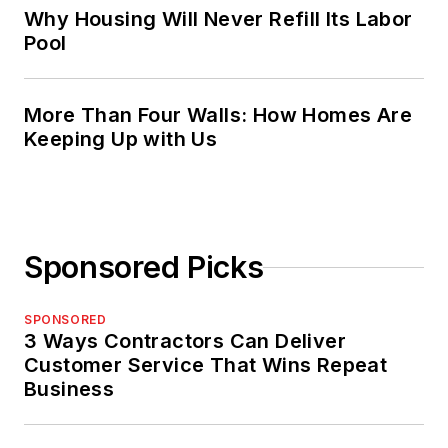
Why Housing Will Never Refill Its Labor
Pool
More Than Four Walls: How Homes Are
Keeping Up with Us
Sponsored Picks
SPONSORED
3 Ways Contractors Can Deliver
Customer Service That Wins Repeat
Business