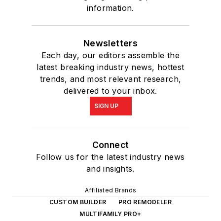
information.
Newsletters
Each day, our editors assemble the
latest breaking industry news, hottest
trends, and most relevant research,
delivered to your inbox.
SIGN UP
Connect
Follow us for the latest industry news
and insights.
Affiliated Brands
CUSTOM BUILDER
PRO REMODELER
MULTIFAMILY PRO+