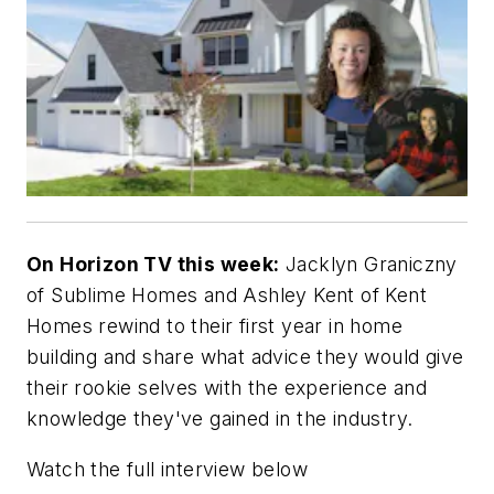
On Horizon TV this week:
Jacklyn Graniczny
of Sublime Homes and Ashley Kent of Kent
Homes rewind to their first year in home
building and share what advice they would give
their rookie selves with the experience and
knowledge they've gained in the industry.
Watch the full interview below