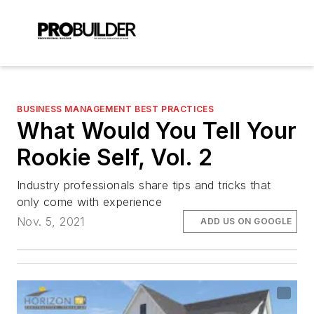
BUSINESS MANAGEMENT BEST PRACTICES
What Would You Tell Your
Rookie Self, Vol. 2
Industry professionals share tips and tricks that
only come with experience
Nov. 5, 2021
ADD US ON GOOGLE