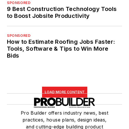
SPONSORED
9 Best Construction Technology Tools
to Boost Jobsite Productivity
SPONSORED
How to Estimate Roofing Jobs Faster:
Tools, Software & Tips to Win More
Bids
LOAD MORE CONTENT
Pro Builder offers industry news, best
practices, house plans, design ideas,
and cutting-edge building product