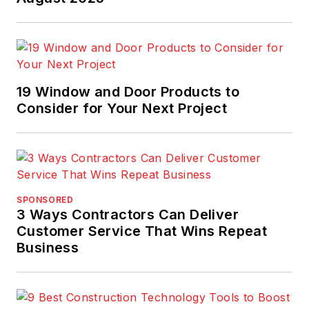
19 Window and Door Products to
Consider for Your Next Project
SPONSORED
3 Ways Contractors Can Deliver
Customer Service That Wins Repeat
Business