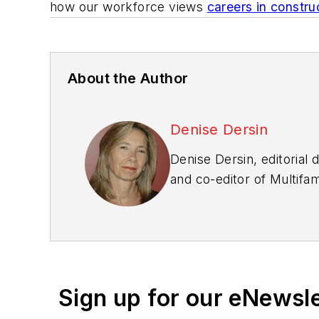
how our workforce views
careers
in constru
About the Author
Denise Dersin
Denise Dersin, editorial 
and co-editor of
Multifa
worked in the housing in
Sign up for our eNewsl