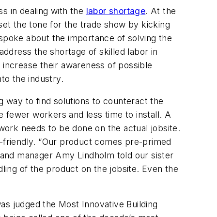
ss in dealing with the
labor shortage
. At the
et the tone for the trade show by kicking
spoke about the importance of solving the
ddress the shortage of skilled labor in
 increase their awareness of possible
to the industry.
g way to find solutions to counteract the
 fewer workers and less time to install. A
ork needs to be done on the actual jobsite.
or-friendly. “Our product comes pre-primed
and manager Amy Lindholm told our sister
handling of the product on the jobsite. Even the
as judged the Most Innovative Building