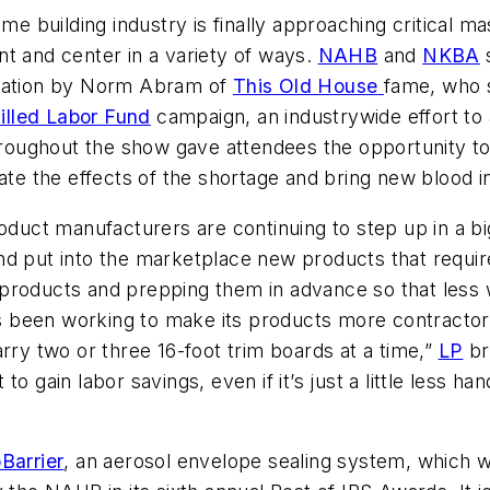
me building industry is finally approaching critical ma
nt and center in a variety of ways.
NAHB
and
NKBA
s
ntation by Norm Abram of
This Old House
fame, who 
illed Labor Fund
campaign, an industrywide effort to a
throughout the show gave attendees the opportunity to
ate the effects of the shortage and bring new blood in
oduct manufacturers are continuing to step up in a bi
d put into the marketplace new products that require
products and prepping them in advance so that less w
 has been working to make its products more contract
rry two or three 16-foot trim boards at a time,”
LP
br
nt to gain labor savings, even if it’s just a little less 
Barrier
, an aerosol envelope sealing system, which w