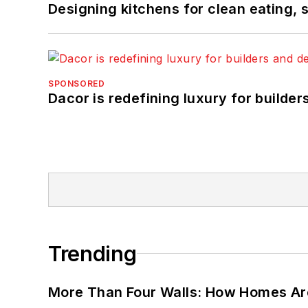
Designing kitchens for clean eating, 
SPONSORED
Dacor is redefining luxury for builde
Trending
More Than Four Walls: How Homes Ar