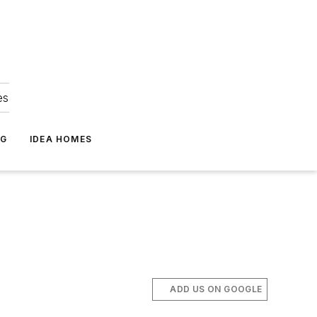
es
NG
IDEA HOMES
ADD US ON GOOGLE