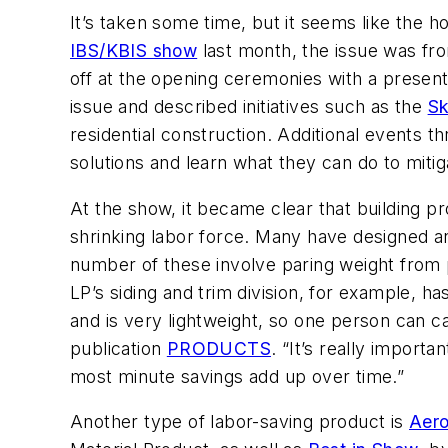
It’s taken some time, but it seems like the ho
IBS/KBIS show
last month, the issue was fro
off at the opening ceremonies with a prese
issue and described initiatives such as the
Sk
residential construction. Additional events 
solutions and learn what they can do to mitig
At the show, it became clear that building pr
shrinking labor force. Many have designed an
number of these involve paring weight from 
LP’s siding and trim division, for example,
and is very lightweight, so one person can ca
publication
PRODUCTS
. “It’s really importa
most minute savings add up over time.”
Another type of labor-saving product is
Aero