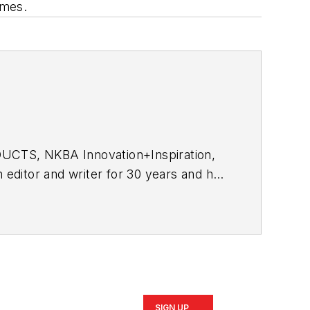
omes.
DUCTS, NKBA
Innovation+Inspiration
,
n editor and writer for 30 years and has
SIGN UP