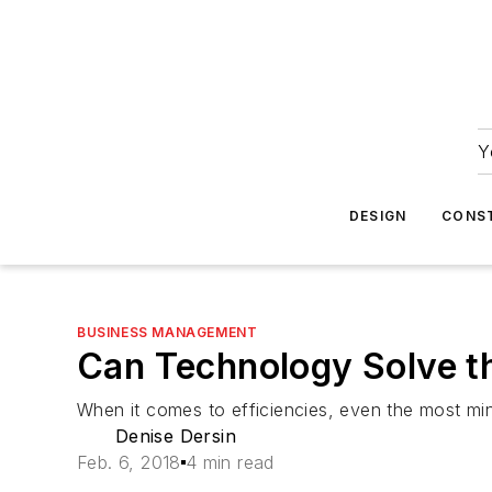
Y
DESIGN
CONS
BUSINESS MANAGEMENT
Can Technology Solve t
When it comes to efficiencies, even the most mi
Denise Dersin
Feb. 6, 2018
4 min read