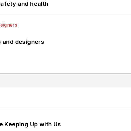
safety and health
rs and designers
e Keeping Up with Us