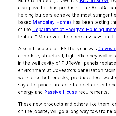
Material Product, as well as
Best in Show
, b
disruptive building products. The AeroBarri
helping builders achieve the most stringent
based
Mandalay Homes
has been testing th
of the
Department of Energy’s Housing Inno
feature.” Moreover, the company says, in the
Also introduced at IBS this year was
Covestr
complete, structural, high-efficiency wall a
in the wall cavity of PUReWall panels replac
environment at Covestro’s panelization facilit
workforce bottlenecks, produces less waste, r
says the panels are able to meet current en
energy and
Passive House
requirements.
These new products and others like them, dev
on the jobsite, will go a long way toward hel