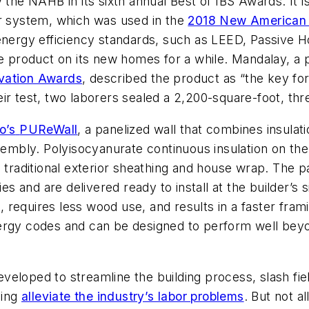
y the NAHB in its sixth annual Best of IBS Awards. It 
er system, which was used in the
2018 New America
 energy efficiency standards, such as LEED, Passive 
e product on its new homes for a while. Mandalay, a p
vation Awards
, described the product as “the key fo
ir test, two laborers sealed a 2,200-square-foot, th
o’s
PUReWall
, a panelized wall that combines insulati
ssembly. Polyisocyanurate continuous insulation on t
e traditional exterior sheathing and house wrap. The 
ies and are delivered ready to install at the builder’s 
equires less wood use, and results in a faster framin
ergy codes and can be designed to perform well beyo
eloped to streamline the building process, slash field
ping
alleviate the industry’s labor problems
. But not al