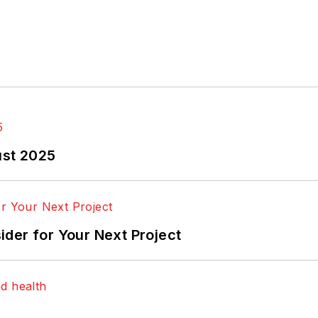
ust 2025
der for Your Next Project