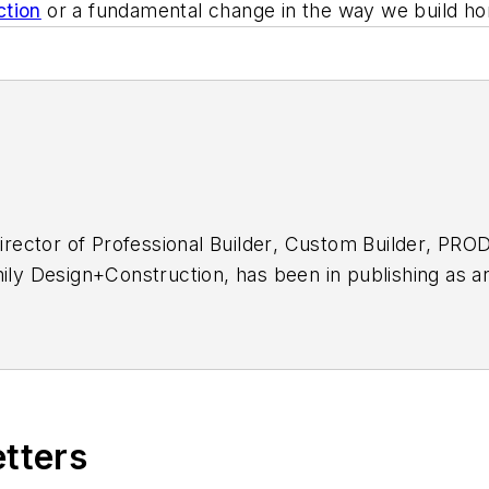
ction
or a fundamental change in the way we build h
director of
Professional Builder
,
Custom Builder
, PRO
mily Design+Construction
, has been in publishing as a
dustry for much of that time.
etters