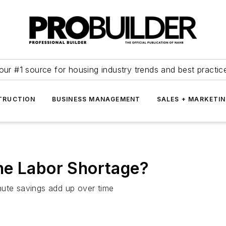
our #1 source for housing industry trends and best practic
TRUCTION
BUSINESS MANAGEMENT
SALES + MARKETI
he Labor Shortage?
nute savings add up over time