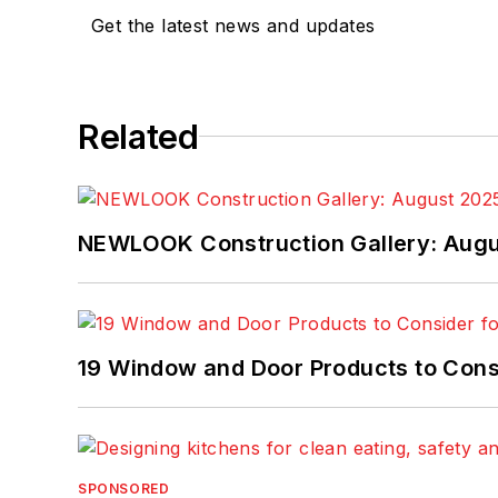
Get the latest news and updates
Related
NEWLOOK Construction Gallery: Aug
19 Window and Door Products to Consi
SPONSORED