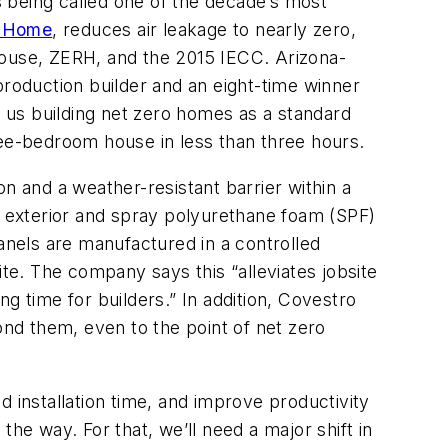
is being called one of the decade’s most
n Home
, reduces air leakage to nearly zero,
House, ZERH, and the 2015 IECC. Arizona-
roduction builder and an eight-time winner
r us building net zero homes as a standard
ree-bedroom house in less than three hours.
on and a weather-resistant barrier within a
he exterior and spray polyurethane foam (SPF)
panels are manufactured in a controlled
site. The company says this “alleviates jobsite
g time for builders.” In addition, Covestro
nd them, even to the point of net zero
 installation time, and improve productivity
l the way. For that, we’ll need a major shift in