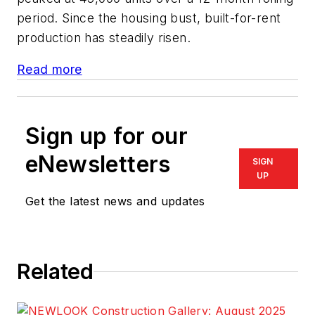
period. Since the housing bust, built-for-rent
production has steadily risen.
Read more
Sign up for our
eNewsletters
SIGN
UP
Get the latest news and updates
Related