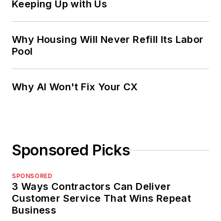
Keeping Up with Us
Why Housing Will Never Refill Its Labor
Pool
Why AI Won't Fix Your CX
Sponsored Picks
SPONSORED
3 Ways Contractors Can Deliver
Customer Service That Wins Repeat
Business