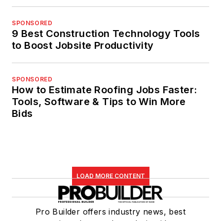
SPONSORED
9 Best Construction Technology Tools
to Boost Jobsite Productivity
SPONSORED
How to Estimate Roofing Jobs Faster:
Tools, Software & Tips to Win More
Bids
LOAD MORE CONTENT
Pro Builder offers industry news, best