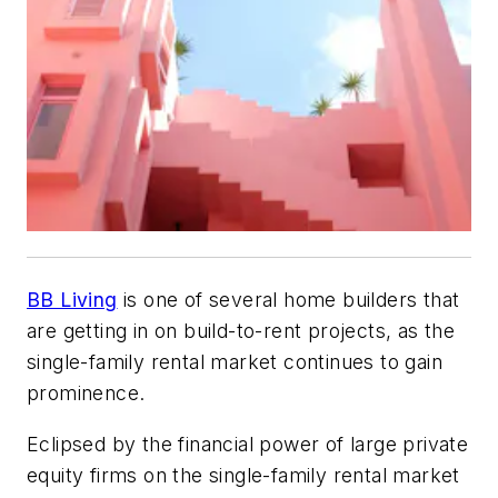
BB Living
is one of several home builders that
are getting in on build-to-rent projects, as the
single-family rental market continues to gain
prominence.
Eclipsed by the financial power of large private
equity firms on the single-family rental market