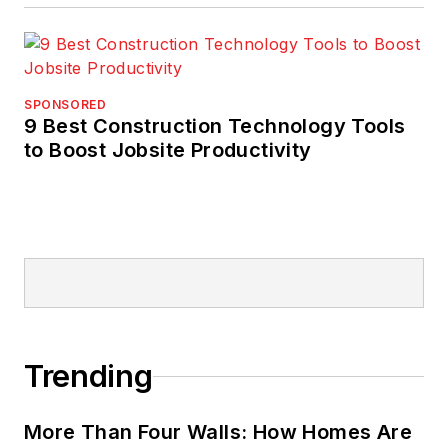
SPONSORED
9 Best Construction Technology Tools
to Boost Jobsite Productivity
Trending
More Than Four Walls: How Homes Are