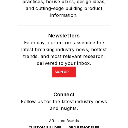
practices, house plans, design ideas,
and cutting-edge building product
information.
Newsletters
Each day, our editors assemble the
latest breaking industry news, hottest
trends, and most relevant research,
delivered to your inbox.
SIGN UP
Connect
Follow us for the latest industry news
and insights.
Affiliated Brands
CUSTOM BUILDER
PRO REMODELER