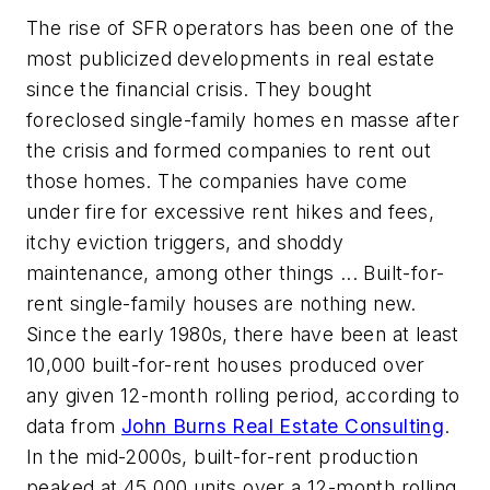
The rise of SFR operators has been one of the
most publicized developments in real estate
since the financial crisis. They bought
foreclosed single-family homes en masse after
the crisis and formed companies to rent out
those homes. The companies have come
under fire for excessive rent hikes and fees,
itchy eviction triggers, and shoddy
maintenance, among other things ... Built-for-
rent single-family houses are nothing new.
Since the early 1980s, there have been at least
10,000 built-for-rent houses produced over
any given 12-month rolling period, according to
data from
John Burns Real Estate Consulting
.
In the mid-2000s, built-for-rent production
peaked at 45,000 units over a 12-month rolling