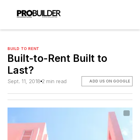
BUILD TO RENT
Built-to-Rent Built to
Last?
Sept. 11, 2018
2 min read
ADD US ON GOOGLE