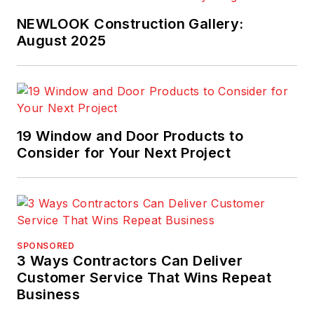
NEWLOOK Construction Gallery:
August 2025
19 Window and Door Products to
Consider for Your Next Project
SPONSORED
3 Ways Contractors Can Deliver
Customer Service That Wins Repeat
Business