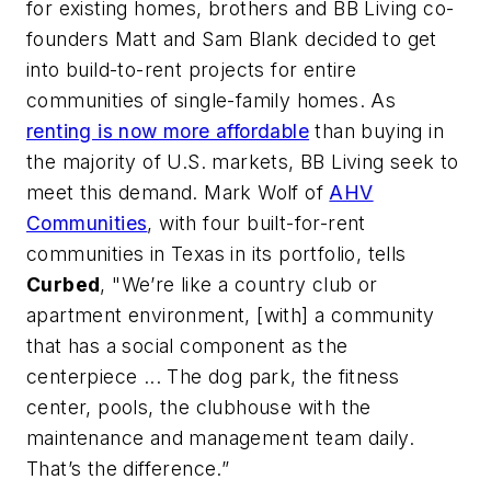
for existing homes, brothers and BB Living co-
founders Matt and Sam Blank decided to get
into build-to-rent projects for entire
communities of single-family homes. As
renting is now more affordable
than buying in
the majority of U.S. markets, BB Living seek to
meet this demand. Mark Wolf of
AHV
Communities
, with four built-for-rent
communities in Texas in its portfolio, tells
Curbed
, "We’re like a country club or
apartment environment, [with] a community
that has a social component as the
centerpiece ... The dog park, the fitness
center, pools, the clubhouse with the
maintenance and management team daily.
That’s the difference.”