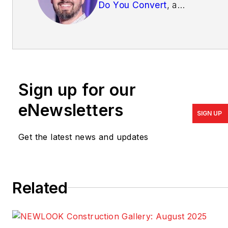
Do You Convert
, a
company exclusively
focused on online sales
and marketing for home
builders and developers.
Write him at
Sign up for our
mike@doyouconvert.com
.
eNewsletters
SIGN UP
Get the latest news and updates
Related