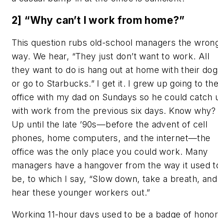
2] “Why can’t I work from home?”
This question rubs old-school managers the wron
way. We hear, “They just don’t want to work. All
they want to do is hang out at home with their dog
or go to Starbucks.” I get it. I grew up going to th
office with my dad on Sundays so he could catch 
with work from the previous six days. Know why?
Up until the late ’90s—before the advent of cell
phones, home computers, and the internet—the
office was the only place you
could
work. Many
managers have a hangover from the way it used t
be, to which I say, “Slow down, take a breath, and
hear these younger workers out.”
Working 11-hour days used to be a badge of honor