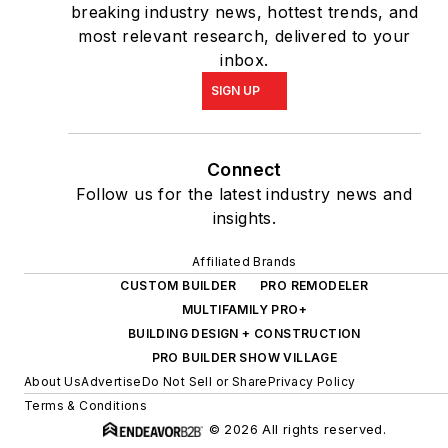
breaking industry news, hottest trends, and
most relevant research, delivered to your
inbox.
SIGN UP
Connect
Follow us for the latest industry news and
insights.
Affiliated Brands
CUSTOM BUILDER
PRO REMODELER
MULTIFAMILY PRO+
BUILDING DESIGN + CONSTRUCTION
PRO BUILDER SHOW VILLAGE
About Us
Advertise
Do Not Sell or Share
Privacy Policy
Terms & Conditions
© 2026 All rights reserved.