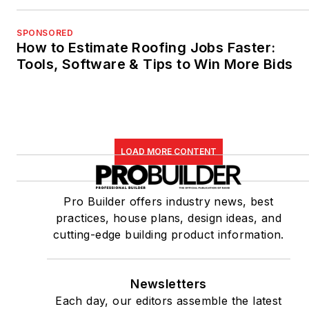
SPONSORED
How to Estimate Roofing Jobs Faster:
Tools, Software & Tips to Win More Bids
LOAD MORE CONTENT
Pro Builder offers industry news, best
practices, house plans, design ideas, and
cutting-edge building product information.
Newsletters
Each day, our editors assemble the latest