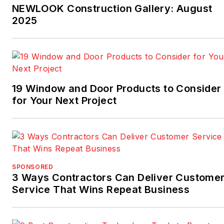
NEWLOOK Construction Gallery: August
2025
19 Window and Door Products to Consider
for Your Next Project
SPONSORED
3 Ways Contractors Can Deliver Custome
Service That Wins Repeat Business