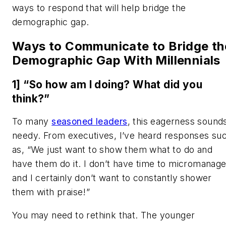
ways to respond that will help bridge the
demographic gap.
Ways to Communicate to Bridge th
Demographic Gap With Millennials
1] “So how am I doing? What did you
think?”
To many
seasoned leaders
, this eagerness sound
needy. From executives, I’ve heard responses su
as, “We just want to show them what to do and
have them do it. I don’t have time to micromanage
and I certainly don’t want to constantly shower
them with praise!”
You may need to rethink that. The younger