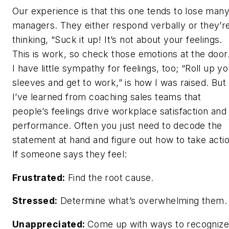
Our experience is that this one tends to lose man
managers. They either respond verbally or they’r
thinking, “Suck it up! It’s not about your feelings.
This is work, so check those emotions at the door.
I have little sympathy for feelings, too; “Roll up yo
sleeves and get to work,” is how I was raised. But
I’ve learned from coaching sales teams that
people’s feelings drive workplace satisfaction and
performance. Often you just need to decode the
statement at hand and figure out how to take actio
If someone says they feel:
Frustrated:
Find the root cause.
Stressed:
Determine what’s overwhelming them.
Unappreciated:
Come up with ways to recognize