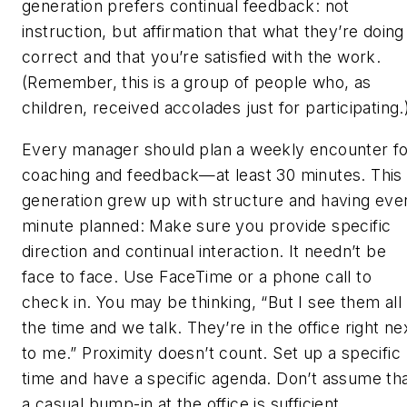
generation prefers continual feedback: not
instruction, but affirmation that what they’re doing 
correct and that you’re satisfied with the work.
(Remember, this is a group of people who, as
children, received accolades just for participating.
Every manager should plan a weekly encounter f
coaching and feedback—at least 30 minutes. This
generation grew up with structure and having eve
minute planned: Make sure you provide specific
direction and continual interaction. It needn’t be
face to face. Use FaceTime or a phone call to
check in. You may be thinking, “But I see them all
the time and we talk. They’re in the office right ne
to me.” Proximity doesn’t count. Set up a specific
time and have a specific agenda. Don’t assume th
a casual bump-in at the office is sufficient.