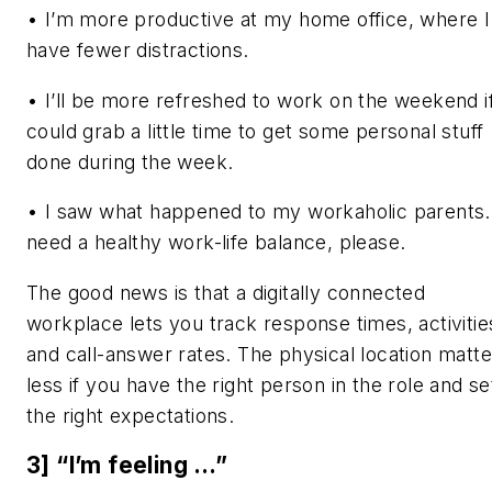
• I’m more productive at my home office, where I
have fewer distractions.
• I’ll be more refreshed to work on the weekend if
could grab a little time to get some personal stuff
done during the week.
• I saw what happened to my workaholic parents.
need a healthy work-life balance, please.
The good news is that a digitally connected
workplace lets you track response times, activitie
and call-answer rates. The physical location matte
less if you have the right person in the role and se
the right expectations.
3] “I’m feeling …”