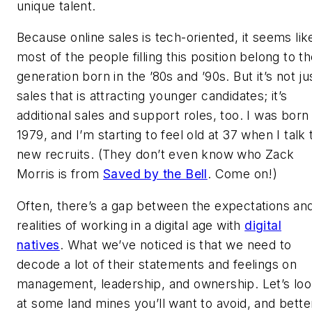
unique talent.
Because online sales is tech-oriented, it seems lik
most of the people filling this position belong to t
generation born in the ’80s and ’90s. But it’s not ju
sales that is attracting younger candidates; it’s
additional sales and support roles, too. I was born 
1979, and I’m starting to feel old at 37 when I talk 
new recruits. (They don’t even know who Zack
Morris is from
Saved by the Bell
.
Come on!)
Often, there’s a gap between the expectations an
realities of working in a digital age with
digital
natives
. What we’ve noticed is that we need to
decode a lot of their statements and feelings on
management, leadership, and ownership. Let’s lo
at some land mines you’ll want to avoid, and bette