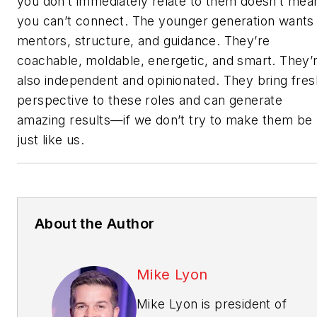
you don’t immediately relate to them doesn’t mea
you can’t connect. The younger generation wants
mentors, structure, and guidance. They’re
coachable, moldable, energetic, and smart. They’
also independent and opinionated. They bring fres
perspective to these roles and can generate
amazing results—if we don’t try to make them be
just like us.
About the Author
Mike Lyon
Mike Lyon is president of