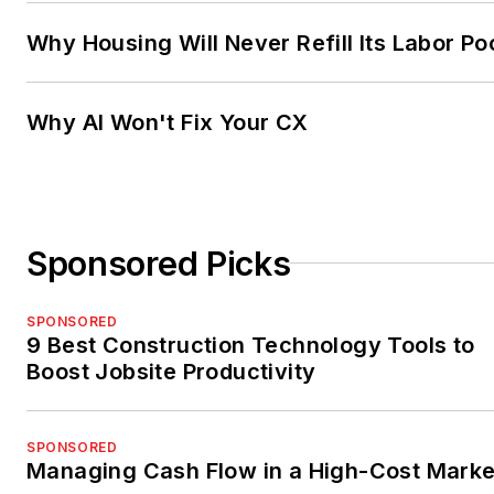
Why Housing Will Never Refill Its Labor Po
Why AI Won't Fix Your CX
Sponsored Picks
SPONSORED
9 Best Construction Technology Tools to
Boost Jobsite Productivity
SPONSORED
Managing Cash Flow in a High-Cost Marke