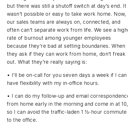
but there was still a shutoff switch at day’s end. It
wasn’t possible or easy to take work home. Now,
our sales teams are always on, connected, and
often can’t separate work from life. We see a high
rate of burnout among younger employees
because they’re bad at setting boundaries. When
they ask if they can work from home, don’t freak
out. What they’re really saying is:
• I’ll be on-call for you seven days a week if I can
have flexibility with my in-office hours.
• I can do my follow-up and email correspondenc
from home early in the morning and come in at 10
so I can avoid the traffic-laden 1 ½-hour commute
to the office.