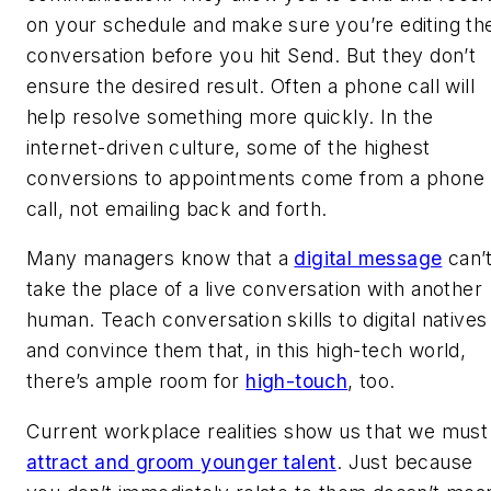
on your schedule and make sure you’re editing th
conversation before you hit Send. But they don’t
ensure the desired result. Often a phone call will
help resolve something more quickly. In the
internet-driven culture, some of the highest
conversions to appointments come from a phone
call, not emailing back and forth.
Many managers know that a
digital message
can’
take the place of a live conversation with another
human. Teach conversation skills to digital natives
and convince them that, in this high-tech world,
there’s ample room for
high-touch
, too.
Current workplace realities show us that we must
attract and groom younger talent
. Just because