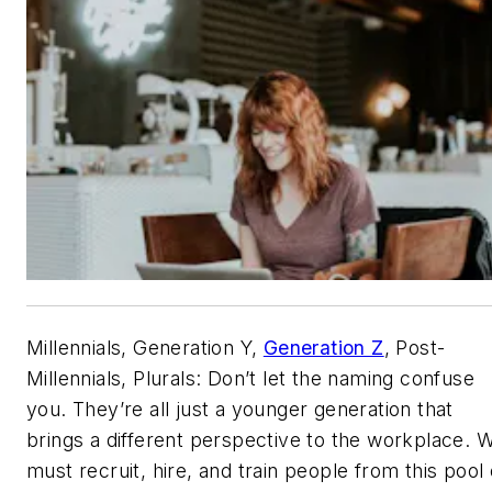
Millennials, Generation Y,
Generation Z
, Post-
Millennials, Plurals: Don’t let the naming confuse
you. They’re all just a younger generation that
brings a different perspective to the workplace. 
must recruit, hire, and train people from this pool 