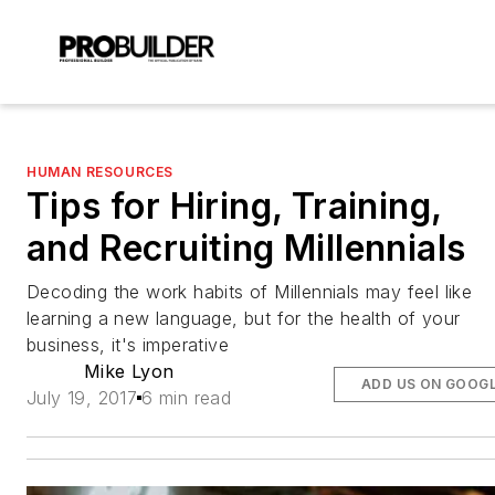
HUMAN RESOURCES
Tips for Hiring, Training,
and Recruiting Millennials
Decoding the work habits of Millennials may feel like
learning a new language, but for the health of your
business, it's imperative
Mike Lyon
ADD US ON GOOG
July 19, 2017
6 min read