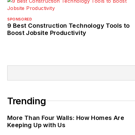
SPONSORED
9 Best Construction Technology Tools to
Boost Jobsite Productivity
Trending
More Than Four Walls: How Homes Are
Keeping Up with Us