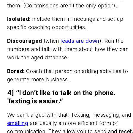
them. (Commissions aren’t the only option).
Isolated:
Include them in meetings and set up
specific coaching opportunities.
Discouraged
(when
leads are down
): Run the
numbers and talk with them about how they can
work the aged database.
Bored:
Coach that person on adding activities to
generate more business.
4] “I don’t like to talk on the phone.
Texting is easier.”
We can’t argue with that. Texting, messaging, and
emailing
are usually a more efficient form of
communication. They allow you to send and recei