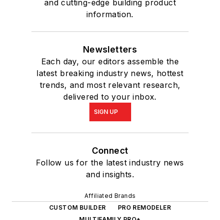
and cutting-edge building product
information.
Newsletters
Each day, our editors assemble the
latest breaking industry news, hottest
trends, and most relevant research,
delivered to your inbox.
SIGN UP
Connect
Follow us for the latest industry news
and insights.
Affiliated Brands
CUSTOM BUILDER
PRO REMODELER
MULTIFAMILY PRO+