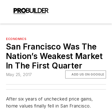
ECONOMICS
San Francisco Was The
Nation’s Weakest Market
In The First Quarter
May 25, 2017
ADD US ON GOOGLE
After six years of unchecked price gains,
home values finally fell in San Francisco.