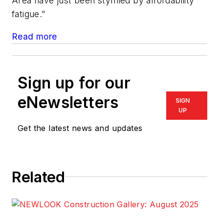
Area have just been stymied by affordability
fatigue.”
Read more
Sign up for our
eNewsletters
SIGN
UP
Get the latest news and updates
Related