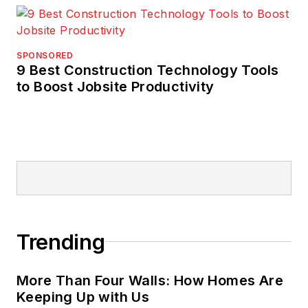
SPONSORED
9 Best Construction Technology Tools
to Boost Jobsite Productivity
Trending
More Than Four Walls: How Homes Are
Keeping Up with Us