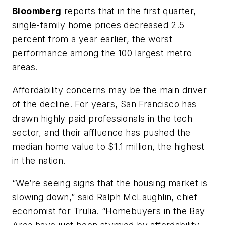
Bloomberg
reports that in the first quarter,
single-family home prices decreased 2.5
percent from a year earlier, the worst
performance among the 100 largest metro
areas.
Affordability concerns may be the main driver
of the decline. For years, San Francisco has
drawn highly paid professionals in the tech
sector, and their affluence has pushed the
median home value to $1.1 million, the highest
in the nation.
“We’re seeing signs that the housing market is
slowing down,” said Ralph McLaughlin, chief
economist for Trulia. “Homebuyers in the Bay