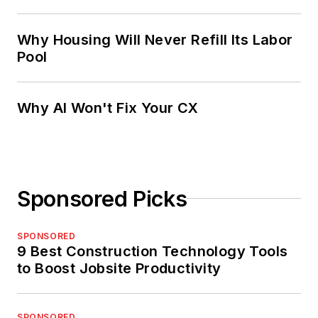
Why Housing Will Never Refill Its Labor
Pool
Why AI Won't Fix Your CX
Sponsored Picks
SPONSORED
9 Best Construction Technology Tools
to Boost Jobsite Productivity
SPONSORED