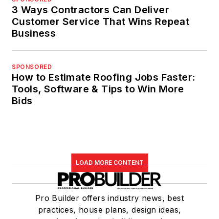
3 Ways Contractors Can Deliver
Customer Service That Wins Repeat
Business
SPONSORED
How to Estimate Roofing Jobs Faster:
Tools, Software & Tips to Win More
Bids
LOAD MORE CONTENT
Pro Builder offers industry news, best
practices, house plans, design ideas,