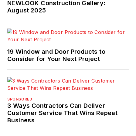
NEWLOOK Construction Gallery:
August 2025
19 Window and Door Products to
Consider for Your Next Project
SPONSORED
3 Ways Contractors Can Deliver
Customer Service That Wins Repeat
Business