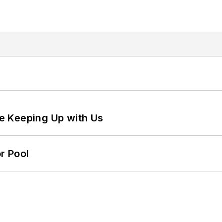
e Keeping Up with Us
r Pool