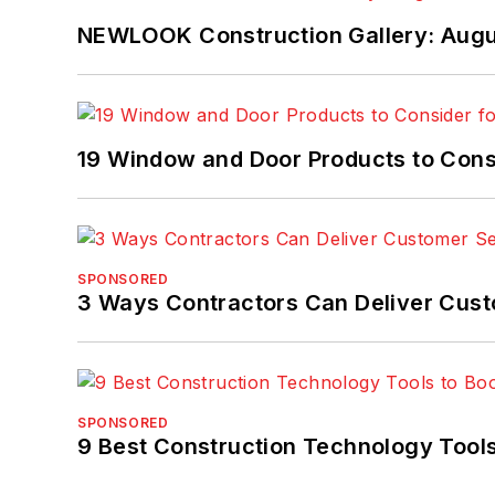
NEWLOOK Construction Gallery: Aug
19 Window and Door Products to Consi
SPONSORED
3 Ways Contractors Can Deliver Cust
SPONSORED
9 Best Construction Technology Tools