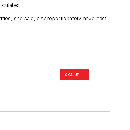
lculated.
rities, she said, disproportionately have past
SIGN UP