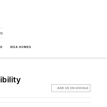
es
NG
IDEA HOMES
bility
ADD US ON GOOGLE