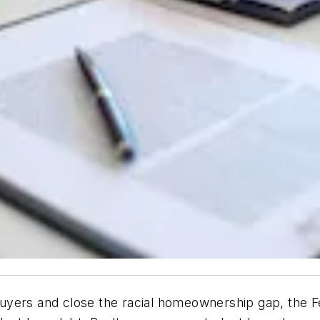
yers and close the racial homeownership gap, the Fe