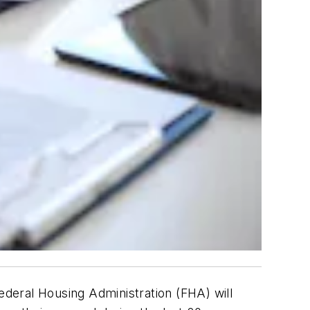
deral Housing Administration (FHA) will