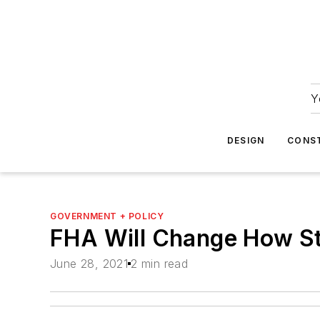
Y
DESIGN
CONS
GOVERNMENT + POLICY
FHA Will Change How Stu
June 28, 2021
2 min read