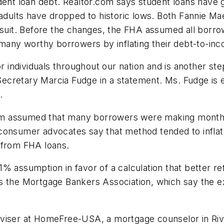
dent loan debt. Realtor.com says student loans have g
lts have dropped to historic lows. Both Fannie Mae 
 suit. Before the changes, the FHA assumed all borro
 many worthy borrowers by inflating their debt-to-inc
or individuals throughout our nation and is another s
cretary Marcia Fudge in a statement. Ms. Fudge is e
.
m assumed that many borrowers were making monthly
consumer advocates say that method tended to inflat
 from FHA loans.
% assumption in favor of a calculation that better r
s the Mortgage Bankers Association, which say the e
viser at HomeFree-USA, a mortgage counselor in Rive