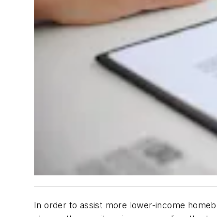
In order to assist more lower-income homebu