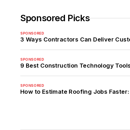
Sponsored Picks
SPONSORED
3 Ways Contractors Can Deliver Cust
SPONSORED
9 Best Construction Technology Tools
SPONSORED
How to Estimate Roofing Jobs Faster: