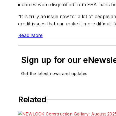
incomes were disqualified from FHA loans bec
“It is truly an issue now for a lot of people 
credit issues that can make it more difficult 
Read More
Sign up for our eNewsl
Get the latest news and updates
Related