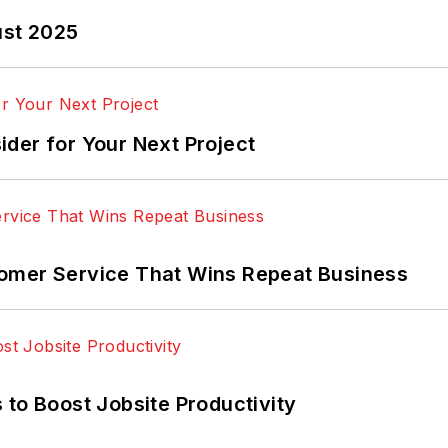
ust 2025
der for Your Next Project
omer Service That Wins Repeat Business
 to Boost Jobsite Productivity