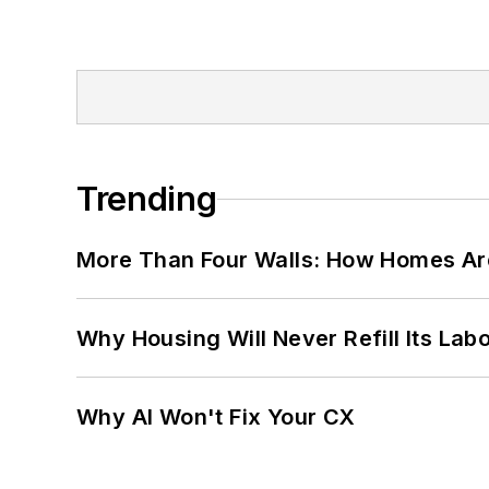
Trending
More Than Four Walls: How Homes Ar
Why Housing Will Never Refill Its Labo
Why AI Won't Fix Your CX