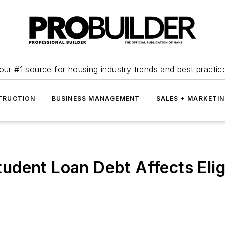
our #1 source for housing industry trends and best practic
TRUCTION
BUSINESS MANAGEMENT
SALES + MARKETI
dent Loan Debt Affects Eligi