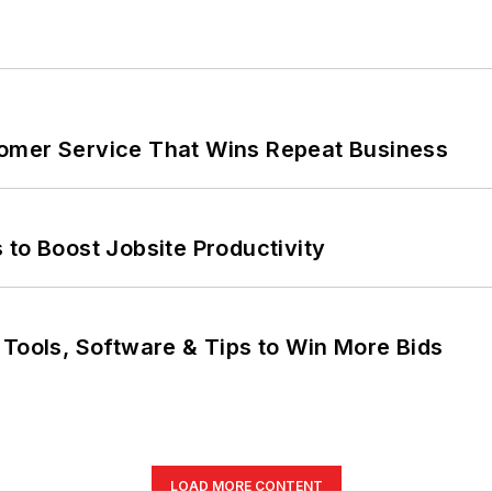
omer Service That Wins Repeat Business
 to Boost Jobsite Productivity
 Tools, Software & Tips to Win More Bids
LOAD MORE CONTENT