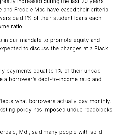
reatly increased during the last 20 years
and Freddie Mac have eased their criteria
wers paid 1% of their student loans each
ome ratio.
tep in our mandate to promote equity and
xpected to discuss the changes at a Black
 payments equal to 1% of their unpaid
e a borrower’s debt-to-income ratio and
eflects what borrowers actually pay monthly.
xisting policy has imposed undue roadblocks
rdale, Md., said many people with solid