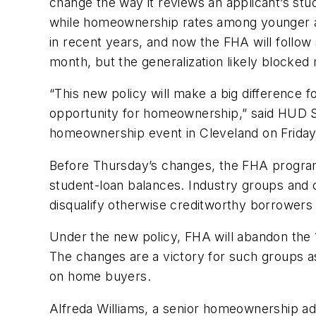
change the way it reviews an applicant’s stu
while homeownership rates among younger adu
in recent years, and now the FHA will follow
month, but the generalization likely blocked
“This new policy will make a big difference f
opportunity for homeownership,” said HUD Se
homeownership event in Cleveland on Friday
Before Thursday’s changes, the FHA progra
student-loan balances. Industry groups and 
disqualify otherwise creditworthy borrowers
Under the new policy, FHA will abandon the 1
The changes are a victory for such groups a
on home buyers.
Alfreda Williams, a senior homeownership ad