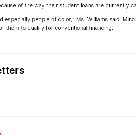
ause of the way their student loans are currently ca
and especially people of color,” Ms. Williams said. Mino
for them to qualify for conventional financing.
etters