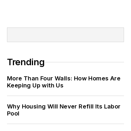
Trending
More Than Four Walls: How Homes Are
Keeping Up with Us
Why Housing Will Never Refill Its Labor
Pool