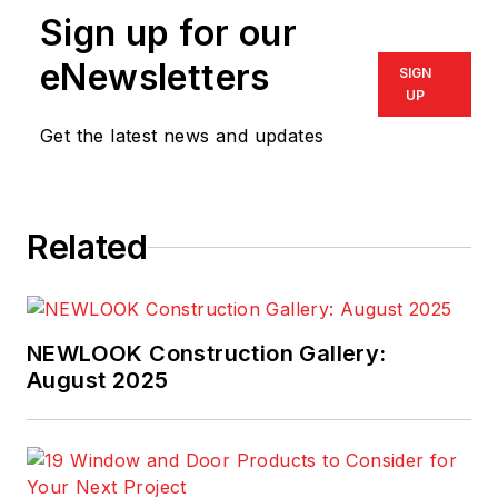
Sign up for our
eNewsletters
SIGN
UP
Get the latest news and updates
Related
NEWLOOK Construction Gallery:
August 2025