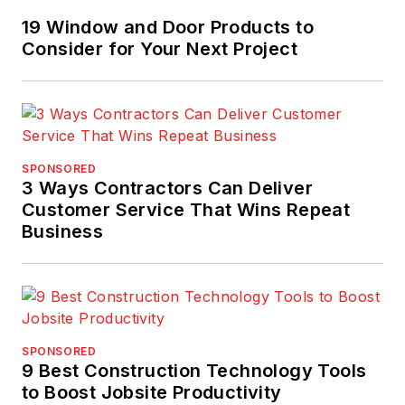
19 Window and Door Products to
Consider for Your Next Project
SPONSORED
3 Ways Contractors Can Deliver
Customer Service That Wins Repeat
Business
SPONSORED
9 Best Construction Technology Tools
to Boost Jobsite Productivity