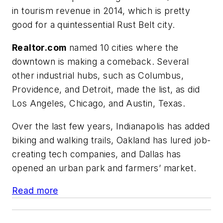
in tourism revenue in 2014, which is pretty
good for a quintessential Rust Belt city.
Realtor.com
named 10 cities where the
downtown is making a comeback. Several
other industrial hubs, such as Columbus,
Providence, and Detroit, made the list, as did
Los Angeles, Chicago, and Austin, Texas.
Over the last few years, Indianapolis has added
biking and walking trails, Oakland has lured job-
creating tech companies, and Dallas has
opened an urban park and farmers’ market.
Read more