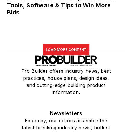
Tools, Software & Tips to Win More
Bids
LOAD MORE CONTENT
Pro Builder offers industry news, best
practices, house plans, design ideas,
and cutting-edge building product
information.
Newsletters
Each day, our editors assemble the
latest breaking industry news, hottest