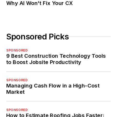
Why AI Won't Fix Your CX
Sponsored Picks
SPONSORED
9 Best Construction Technology Tools
to Boost Jobsite Productivity
SPONSORED
Managing Cash Flow in a High-Cost
Market
SPONSORED
How to Estimate Roofing Jobs Faster: