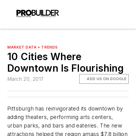
MARKET DATA + TRENDS
10 Cities Where
Downtown Is Flourishing
March 20, 2017
ADD US ON GOOGLE
Pittsburgh has reinvigorated its downtown by
adding theaters, performing arts centers,
urban parks, and bars and eateries. The new
attractions helped the region amass $7.8 billion