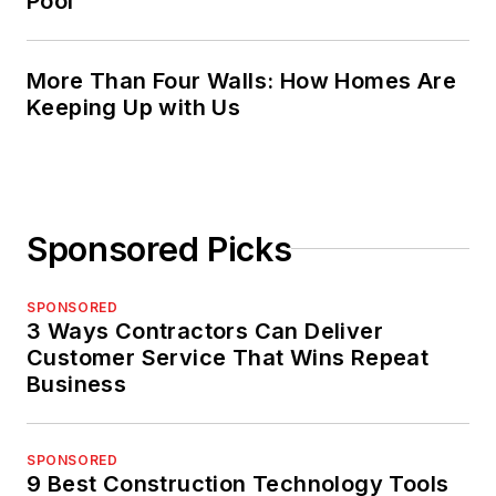
Pool
More Than Four Walls: How Homes Are
Keeping Up with Us
Sponsored Picks
SPONSORED
3 Ways Contractors Can Deliver
Customer Service That Wins Repeat
Business
SPONSORED
9 Best Construction Technology Tools