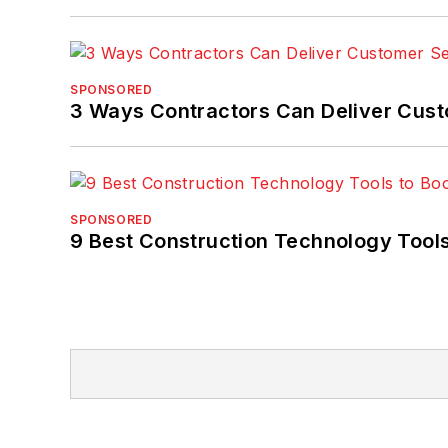
SPONSORED
3 Ways Contractors Can Deliver Cust
SPONSORED
9 Best Construction Technology Tools