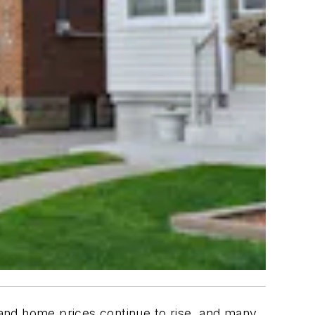
s and home prices continue to rise, and many