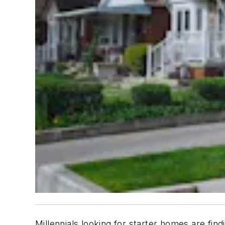
Millennials looking for starter homes are fi