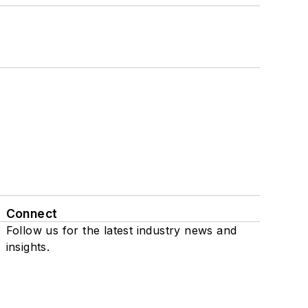
Connect
Follow us for the latest industry news and
insights.