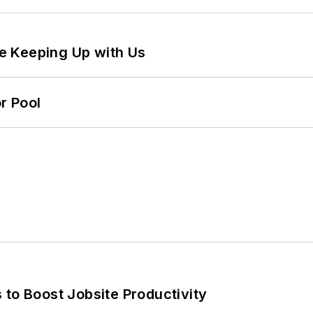
e Keeping Up with Us
r Pool
 to Boost Jobsite Productivity