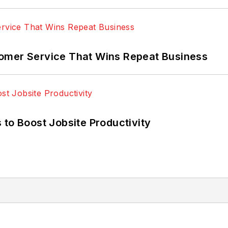
omer Service That Wins Repeat Business
 to Boost Jobsite Productivity