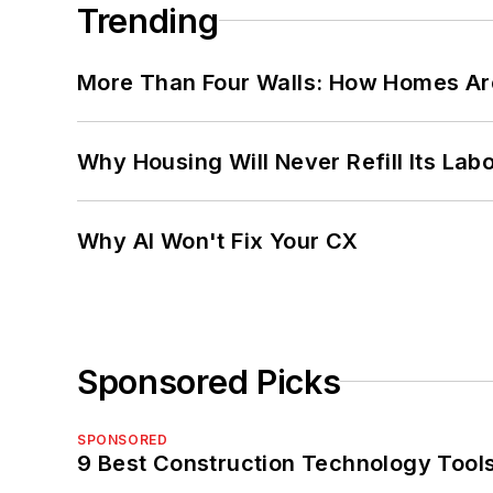
Trending
More Than Four Walls: How Homes Ar
Why Housing Will Never Refill Its Labo
Why AI Won't Fix Your CX
Sponsored Picks
SPONSORED
9 Best Construction Technology Tools