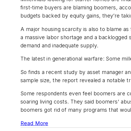
first-time buyers are blaming boomers, acco
budgets backed by equity gains, they’re taki
A major housing scarcity is also to blame as
a massive labor shortage and a backlogged sup
demand and inadequate supply.
The latest in generational warfare: Some mill
So finds a recent study by asset manager and
sample size, the report revealed a notable tr
Some respondents even feel boomers are cont
soaring living costs. They said boomers' abu
boomers got rid of many programs that would 
Read More