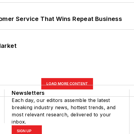
omer Service That Wins Repeat Business
Market
LOAD MORE CONTENT
Newsletters
Each day, our editors assemble the latest
breaking industry news, hottest trends, and
most relevant research, delivered to your
inbox.
SIGN UP