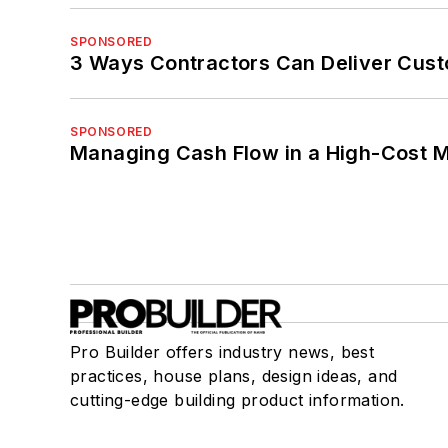
SPONSORED
3 Ways Contractors Can Deliver Cust
SPONSORED
Managing Cash Flow in a High-Cost 
Pro Builder offers industry news, best
practices, house plans, design ideas, and
cutting-edge building product information.