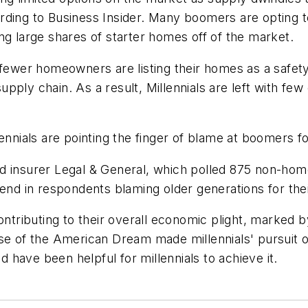
rding to Business Insider. Many boomers are opting t
ng large shares of starter homes off of the market.
 fewer homeowners are listing their homes as a safety
ply chain. As a result, Millennials are left with few
ennials are pointing the finger of blame at boomers f
 insurer Legal & General, which polled 875 non-homeo
end in respondents blaming older generations for their
ributing to their overall economic plight, marked b
se of the American Dream made millennials' pursuit of
have been helpful for millennials to achieve it.