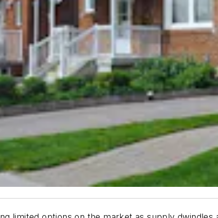
nding limited options on the market as supply dwindle