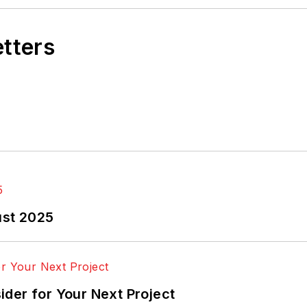
etters
ust 2025
der for Your Next Project