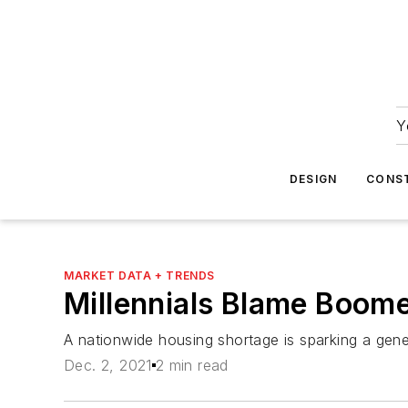
Y
DESIGN
CONS
MARKET DATA + TRENDS
Millennials Blame Boome
A nationwide housing shortage is sparking a gene
Dec. 2, 2021
2 min read