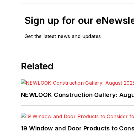
Sign up for our eNewsl
Get the latest news and updates
Related
NEWLOOK Construction Gallery: Aug
19 Window and Door Products to Consi