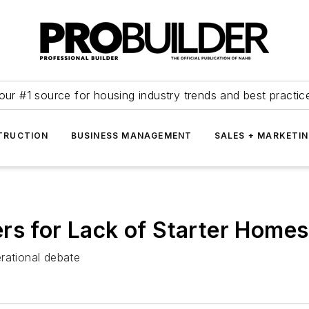
our #1 source for housing industry trends and best practic
TRUCTION
BUSINESS MANAGEMENT
SALES + MARKETI
rs for Lack of Starter Homes
rational debate