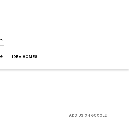
es
NG
IDEA HOMES
ADD US ON GOOGLE