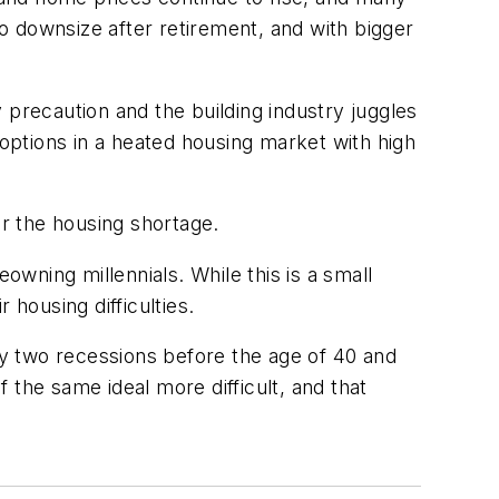
o downsize after retirement, and with bigger
 precaution and the building industry juggles
 options in a heated housing market with high
or the housing shortage.
wning millennials. While this is a small
 housing difficulties.
y two recessions before the age of 40 and
 the same ideal more difficult, and that