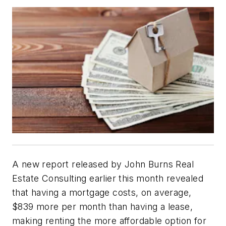
A new report released by John Burns Real
Estate Consulting earlier this month revealed
that having a mortgage costs, on average,
$839 more per month than having a lease,
making renting the more affordable option for