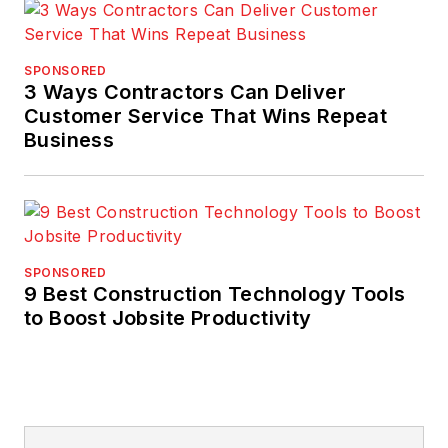
SPONSORED
3 Ways Contractors Can Deliver
Customer Service That Wins Repeat
Business
SPONSORED
9 Best Construction Technology Tools
to Boost Jobsite Productivity