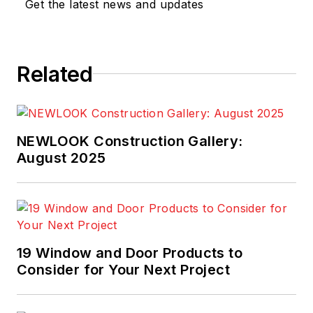
Get the latest news and updates
Related
NEWLOOK Construction Gallery:
August 2025
19 Window and Door Products to
Consider for Your Next Project