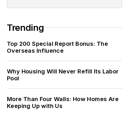
Trending
Top 200 Special Report Bonus: The
Overseas Influence
Why Housing Will Never Refill Its Labor
Pool
More Than Four Walls: How Homes Are
Keeping Up with Us