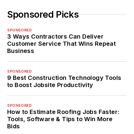
Sponsored Picks
SPONSORED
3 Ways Contractors Can Deliver
Customer Service That Wins Repeat
Business
SPONSORED
9 Best Construction Technology Tools
to Boost Jobsite Productivity
SPONSORED
How to Estimate Roofing Jobs Faster:
Tools, Software & Tips to Win More
Bids