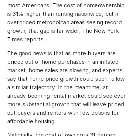
most Americans. The cost of homeownership
is 31% higher than renting nationwide, but in
overpriced metropolitan areas seeing record
growth, that gap is far wider,
The New York
Times
reports.
The good news is that as more buyers are
priced out of home purchases in an inflated
market, home sales are slowing, and experts
say that home price growth could soon follow
a similar trajectory. In the meantime, an
already booming rental market could see even
more substantial growth that will leave priced
out buyers and renters with few options for
affordable housing.
Nationally, the cost of owning is 31 percent