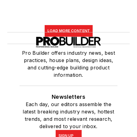
LOAD MORE CONTENT
Pro Builder offers industry news, best
practices, house plans, design ideas,
and cutting-edge building product
information.
Newsletters
Each day, our editors assemble the
latest breaking industry news, hottest
trends, and most relevant research,
delivered to your inbox.
SIGN UP