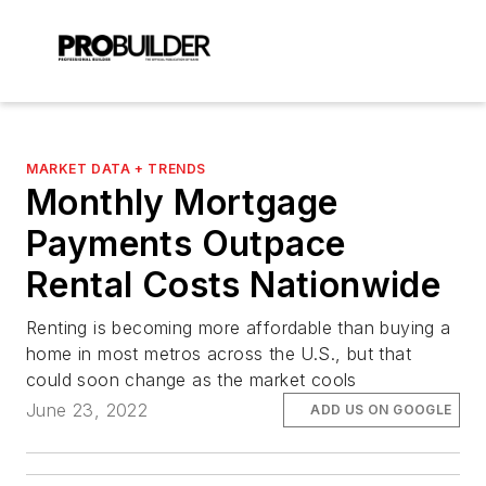
MARKET DATA + TRENDS
Monthly Mortgage
Payments Outpace
Rental Costs Nationwide
Renting is becoming more affordable than buying a
home in most metros across the U.S., but that
could soon change as the market cools
June 23, 2022
ADD US ON GOOGLE