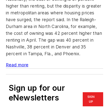
higher than renting, but the disparity is greater
in metropolitan areas where housing prices
have surged, the report said. In the Raleigh-
Durham area in North Carolina, for example,
the cost of owning was 42 percent higher than
renting in April. The gap was 40 percent in
Nashville, 38 percent in Denver and 35
percent in Tampa, Fla., and Phoenix.
Read more
Sign up for our
eNewsletters
SIGN
UP