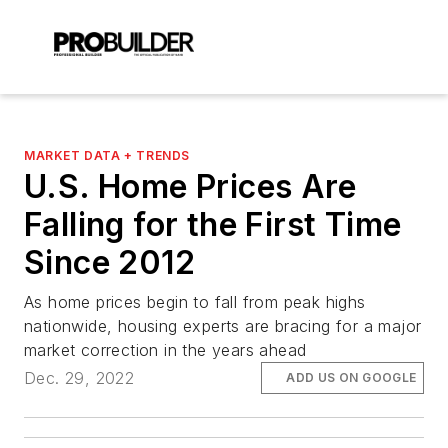
MARKET DATA + TRENDS
U.S. Home Prices Are
Falling for the First Time
Since 2012
As home prices begin to fall from peak highs
nationwide, housing experts are bracing for a major
market correction in the years ahead
Dec. 29, 2022
ADD US ON GOOGLE