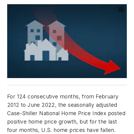
For 124 consecutive months, from February
2012 to June 2022, the seasonally adjusted
Case-Shiller National Home Price Index posted
positive home price growth, but for the last
four months, U.S. home prices have fallen.