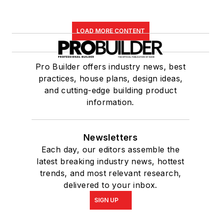
LOAD MORE CONTENT
Pro Builder offers industry news, best
practices, house plans, design ideas,
and cutting-edge building product
information.
Newsletters
Each day, our editors assemble the
latest breaking industry news, hottest
trends, and most relevant research,
delivered to your inbox.
SIGN UP