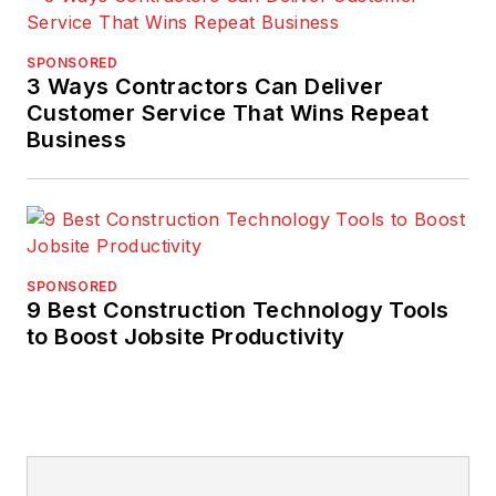
SPONSORED
3 Ways Contractors Can Deliver
Customer Service That Wins Repeat
Business
SPONSORED
9 Best Construction Technology Tools
to Boost Jobsite Productivity