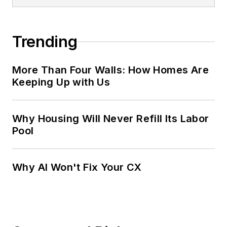
Trending
More Than Four Walls: How Homes Are
Keeping Up with Us
Why Housing Will Never Refill Its Labor
Pool
Why AI Won't Fix Your CX