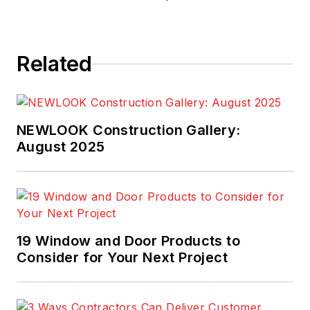
Related
NEWLOOK Construction Gallery:
August 2025
19 Window and Door Products to
Consider for Your Next Project