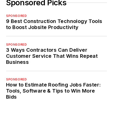
Sponsored Picks
SPONSORED
9 Best Construction Technology Tools
to Boost Jobsite Productivity
SPONSORED
3 Ways Contractors Can Deliver
Customer Service That Wins Repeat
Business
SPONSORED
How to Estimate Roofing Jobs Faster:
Tools, Software & Tips to Win More
Bids