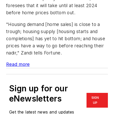
foresees that it will take until at least 2024
before home prices bottom out.
"Housing demand [home sales] is close to a
trough; housing supply [housing starts and
completions] has yet to hit bottom; and house
prices have a way to go before reaching their
nadir," Zandi tells Fortune.
Read more
Sign up for our
eNewsletters
SIGN
UP
Get the latest news and updates