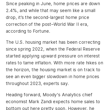
Since peaking in June, home prices are down
2.4%, and while that may seem like a small
drop, it’s the second-largest home price
correction of the post–World War II era,
according to
Fortune
.
The U.S. housing market has been correcting
since spring 2022, when the Federal Reserve
started applying upward pressure on interest
rates to tame inflation. With more rate hikes on
the horizon, the housing market is on track to
see an even bigger slowdown in home prices
throughout 2023, experts say.
Heading forward, Moody's Analytics chief
economist Mark Zandi expects home sales to
bottom out here pretty soon. However, he