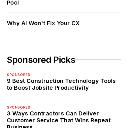
Pool
Why AI Won't Fix Your CX
Sponsored Picks
SPONSORED
9 Best Construction Technology Tools
to Boost Jobsite Productivity
SPONSORED
3 Ways Contractors Can Deliver
Customer Service That Wins Repeat
Business