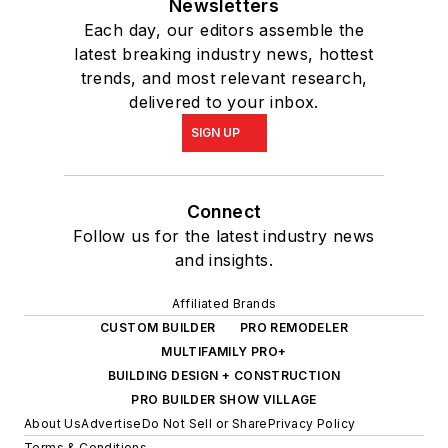
Newsletters
Each day, our editors assemble the
latest breaking industry news, hottest
trends, and most relevant research,
delivered to your inbox.
SIGN UP
Connect
Follow us for the latest industry news
and insights.
Affiliated Brands
CUSTOM BUILDER
PRO REMODELER
MULTIFAMILY PRO+
BUILDING DESIGN + CONSTRUCTION
PRO BUILDER SHOW VILLAGE
About Us
Advertise
Do Not Sell or Share
Privacy Policy
Terms & Conditions