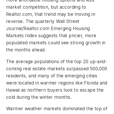
market competition, but according to
Realtor.com, that trend may be moving in
reverse. The quarterly Wall Street
Journal/Realtor.com Emerging Housing
Markets Index suggests that pricier, more
populated markets could see strong growth in
the months ahead.
The average populations of the top 20 up-and-
coming real estate markets surpassed 500,000
residents, and many of the emerging cities
were located in warmer regions like Florida and
Hawaii as northern buyers look to escape the
cold during the winter months.
Warmer weather markets dominated the top of