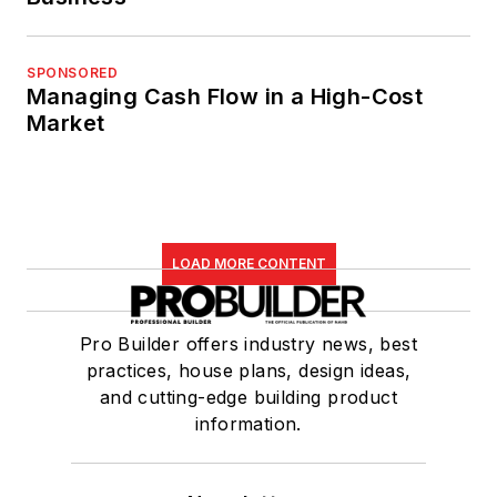
SPONSORED
Managing Cash Flow in a High-Cost
Market
LOAD MORE CONTENT
Pro Builder offers industry news, best
practices, house plans, design ideas,
and cutting-edge building product
information.