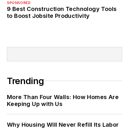
SPONSORED
9 Best Construction Technology Tools
to Boost Jobsite Productivity
Trending
More Than Four Walls: How Homes Are
Keeping Up with Us
Why Housing Will Never Refill Its Labor