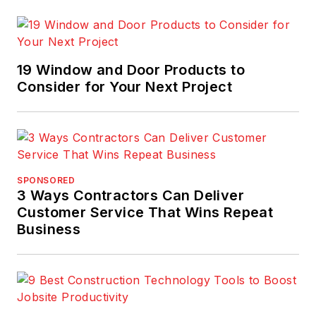
19 Window and Door Products to
Consider for Your Next Project
SPONSORED
3 Ways Contractors Can Deliver
Customer Service That Wins Repeat
Business