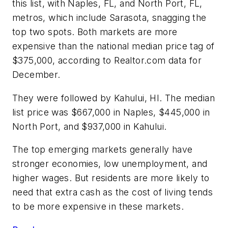
this list, with Naples, FL, and North Port, FL,
metros, which include Sarasota, snagging the
top two spots. Both markets are more
expensive than the national median price tag of
$375,000, according to Realtor.com data for
December.
They were followed by Kahului, HI. The median
list price was $667,000 in Naples, $445,000 in
North Port, and $937,000 in Kahului.
The top emerging markets generally have
stronger economies, low unemployment, and
higher wages. But residents are more likely to
need that extra cash as the cost of living tends
to be more expensive in these markets.