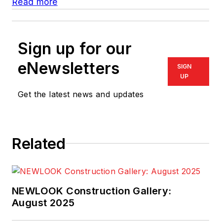
Read more
Sign up for our
eNewsletters
SIGN
UP
Get the latest news and updates
Related
NEWLOOK Construction Gallery:
August 2025