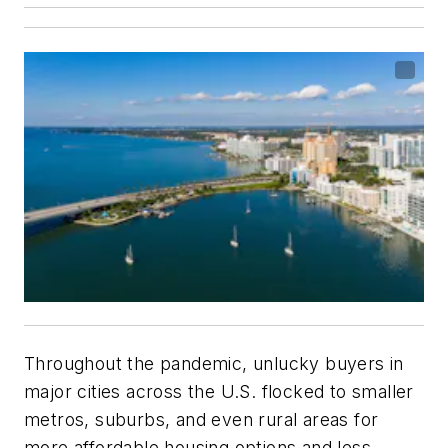
Throughout the pandemic, unlucky buyers in
major cities across the U.S. flocked to smaller
metros, suburbs, and even rural areas for
more affordable housing options and less