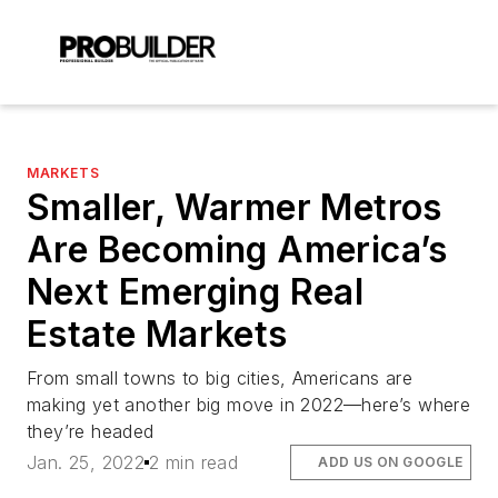
MARKETS
Smaller, Warmer Metros
Are Becoming America’s
Next Emerging Real
Estate Markets
From small towns to big cities, Americans are
making yet another big move in 2022—here’s where
they’re headed
Jan. 25, 2022
2 min read
ADD US ON GOOGLE