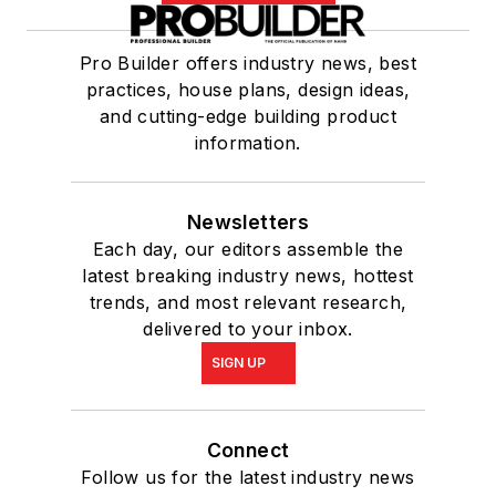
Pro Builder offers industry news, best
practices, house plans, design ideas,
and cutting-edge building product
information.
Newsletters
Each day, our editors assemble the
latest breaking industry news, hottest
trends, and most relevant research,
delivered to your inbox.
SIGN UP
Connect
Follow us for the latest industry news