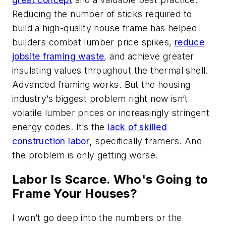
Reducing the number of sticks required to
build a high-quality house frame has helped
builders combat lumber price spikes,
reduce
jobsite framing waste
, and achieve greater
insulating values throughout the thermal shell.
Advanced framing works. But the housing
industry’s biggest problem right now isn’t
volatile lumber prices or increasingly stringent
energy codes. It’s the
lack of skilled
construction labor
,
specifically framers. And
the problem is only getting worse.
Labor Is Scarce. Who's Going to
Frame Your Houses?
I won’t go deep into the numbers or the