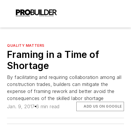
QUALITY MATTERS
Framing in a Time of
Shortage
By facilitating and requiring collaboration among all
construction trades, builders can mitigate the
expense of framing rework and better avoid the
consequences of the skilled labor shortage
Jan. 9, 2017
6 min read
ADD US ON GOOGLE