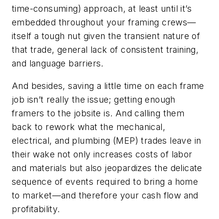
time-consuming) approach, at least until it’s
embedded throughout your framing crews—
itself a tough nut given the transient nature of
that trade, general lack of consistent training,
and language barriers.
And besides, saving a little time on each frame
job isn’t really the issue; getting enough
framers to the jobsite is. And calling them
back to rework what the mechanical,
electrical, and plumbing (MEP) trades leave in
their wake not only increases costs of labor
and materials but also jeopardizes the delicate
sequence of events required to bring a home
to market—and therefore your cash flow and
profitability.