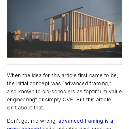
When the idea for this article first came to be,
the initial concept was “advanced framing,”
also known to old-schoolers as “optimum value
engineering” or simply OVE. But this article
isn’t about that.
Don’t get me wrong,
advanced framing is a
great concept
and a valuable best practice.