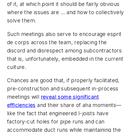
of it, at which point it should be fairly obvious
where the issues are … and how to collectively
solve them.
Such meetings also serve to encourage esprit
de corps across the team, replacing the
discord and disrespect among subcontractors
that is, unfortunately, embedded in the current
culture.
Chances are good that, if properly facilitated,
pre-construction and subsequent in-process
meetings will
reveal some significant
efficiencies
and their share of aha moments—
like the fact that engineered I-joists have
factory-cut holes for pipe runs and can
accommodate duct runs while maintaining the