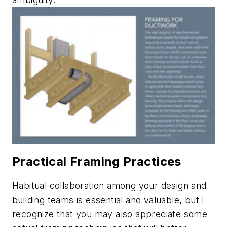
Practical Framing Practices
Habitual collaboration among your design and
building teams is essential and valuable, but I
recognize that you may also appreciate some