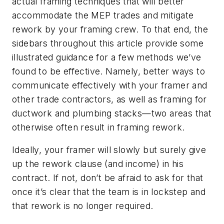
actual framing techniques that will better
accommodate the MEP trades and mitigate
rework by your framing crew. To that end, the
sidebars throughout this article provide some
illustrated guidance for a few methods we’ve
found to be effective. Namely, better ways to
communicate effectively with your framer and
other trade contractors, as well as framing for
ductwork and plumbing stacks—two areas that
otherwise often result in framing rework.
Ideally, your framer will slowly but surely give
up the rework clause (and income) in his
contract. If not, don’t be afraid to ask for that
once it’s clear that the team is in lockstep and
that rework is no longer required.