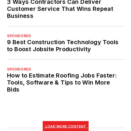
3 Ways Contractors Can Deliver
Customer Service That Wins Repeat
Business
SPONSORED
9 Best Construction Technology Tools
to Boost Jobsite Productivity
SPONSORED
How to Estimate Roofing Jobs Faster:
Tools, Software & Tips to Win More
Bids
LOAD MORE CONTENT