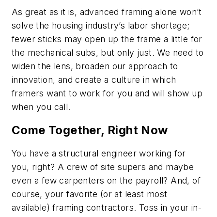
As great as it is, advanced framing alone won’t
solve the housing industry’s labor shortage;
fewer sticks may open up the frame a little for
the mechanical subs, but only just. We need to
widen the lens, broaden our approach to
innovation, and create a culture in which
framers want to work for you and will show up
when you call.
Come Together, Right Now
You have a structural engineer working for
you, right? A crew of site supers and maybe
even a few carpenters on the payroll? And, of
course, your favorite (or at least most
available) framing contractors. Toss in your in-