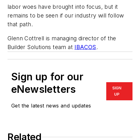
labor woes have brought into focus, but it
remains to be seen if our industry will follow
that path.
Glenn Cottrell is managing director of the
Builder Solutions team at
IBACOS
.
Sign up for our
eNewsletters
SIGN
UP
Get the latest news and updates
Related