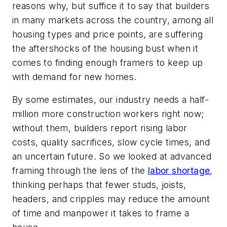
reasons why, but suffice it to say that builders
in many markets across the country, among all
housing types and price points, are suffering
the aftershocks of the housing bust when it
comes to finding enough framers to keep up
with demand for new homes.
By some estimates, our industry needs a half-
million more construction workers right now;
without them, builders report rising labor
costs, quality sacrifices, slow cycle times, and
an uncertain future. So we looked at advanced
framing through the lens of the
labor shortage
,
thinking perhaps that fewer studs, joists,
headers, and cripples may reduce the amount
of time and manpower it takes to frame a