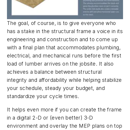
The goal, of course, is to give everyone who
has a stake in the structural frame a voice in its
engineering and construction and to come up
with a final plan that accommodates plumbing,
electrical, and mechanical runs before the first
load of lumber arrives on the jobsite. It also
achieves a balance between structural
integrity and affordability while helping stabilize
your schedule, steady your budget, and
standardize your cycle times.
It helps even more if you can create the frame
in a digital 2-D or (even better) 3-D
environment and overlay the MEP plans on top