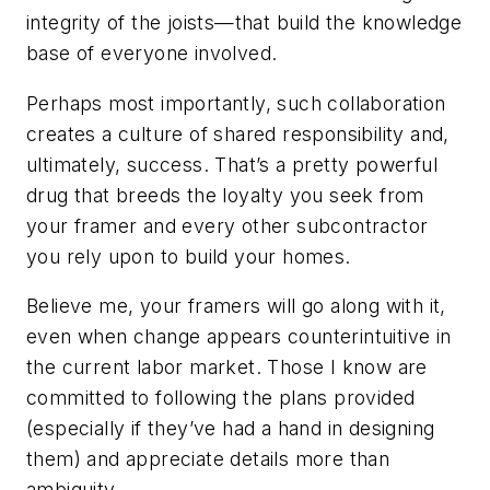
integrity of the joists—that build the knowledge
base of everyone involved.
Perhaps most importantly, such collaboration
creates a culture of shared responsibility and,
ultimately, success. That’s a pretty powerful
drug that breeds the loyalty you seek from
your framer and every other subcontractor
you rely upon to build your homes.
Believe me, your framers will go along with it,
even when change appears counterintuitive in
the current labor market. Those I know are
committed to following the plans provided
(especially if they’ve had a hand in designing
them) and appreciate details more than
ambiguity.