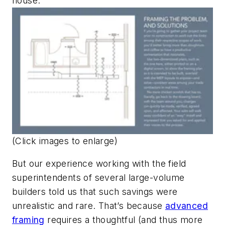
house.
(Click images to enlarge)
But our experience working with the field
superintendents of several large-volume
builders told us that such savings were
unrealistic and rare. That’s because
advanced
framing
requires a thoughtful (and thus more