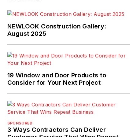
NEWLOOK Construction Gallery:
August 2025
19 Window and Door Products to
Consider for Your Next Project
SPONSORED
3 Ways Contractors Can Deliver