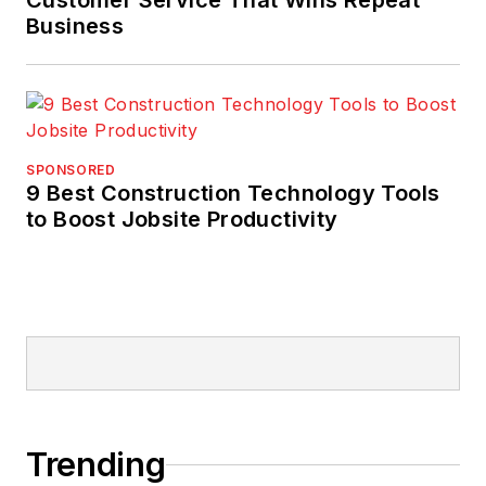
Customer Service That Wins Repeat
Business
SPONSORED
9 Best Construction Technology Tools
to Boost Jobsite Productivity
Trending