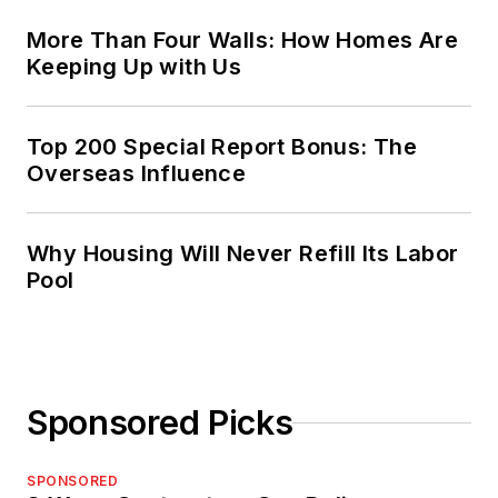
More Than Four Walls: How Homes Are
Keeping Up with Us
Top 200 Special Report Bonus: The
Overseas Influence
Why Housing Will Never Refill Its Labor
Pool
Sponsored Picks
SPONSORED