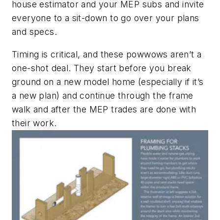
house estimator and your MEP subs and invite
everyone to a sit-down to go over your plans
and specs.
Timing is critical, and these powwows aren’t a
one-shot deal. They start before you break
ground on a new model home (especially if it’s
a new plan) and continue through the frame
walk and after the MEP trades are done with
their work.