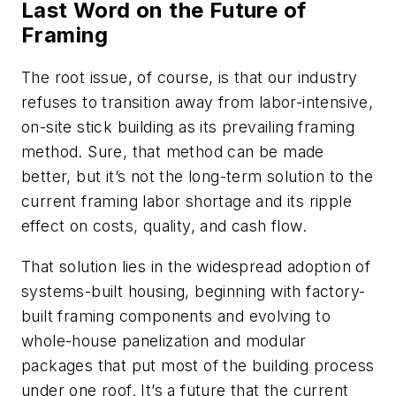
Last Word on the Future of
Framing
The root issue, of course, is that our industry
refuses to transition away from labor-intensive,
on-site stick building as its prevailing framing
method. Sure, that method can be made
better, but it’s not the long-term solution to the
current framing labor shortage and its ripple
effect on costs, quality, and cash flow.
That solution lies in the widespread adoption of
systems-built housing, beginning with factory-
built framing components and evolving to
whole-house panelization and modular
packages that put most of the building process
under one roof. It’s a future that the current