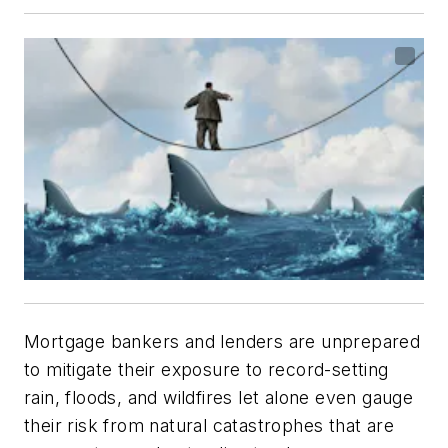
Mortgage bankers and lenders are unprepared
to mitigate their exposure to record-setting
rain, floods, and wildfires let alone even gauge
their risk from natural catastrophes that are