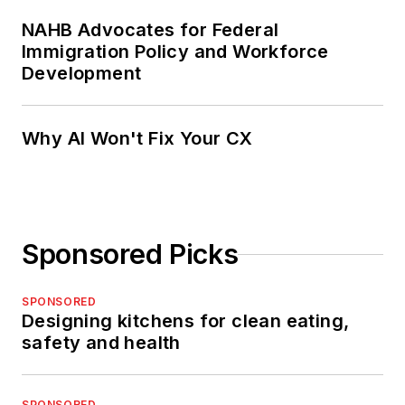
NAHB Advocates for Federal
Immigration Policy and Workforce
Development
Why AI Won't Fix Your CX
Sponsored Picks
SPONSORED
Designing kitchens for clean eating,
safety and health
SPONSORED