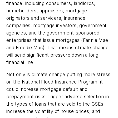
finance, including consumers, landlords,
homebuilders, appraisers, mortgage
originators and servicers, insurance
companies, mortgage investors, government
agencies, and the government-sponsored
enterprises that issue mortgages (Fannie Mae
and Freddie Mac). That means climate change
will send significant pressure down a long
financial line.
Not only is climate change putting more stress
on the National Flood Insurance Program, it
could increase mortgage default and
prepayment risks, trigger adverse selection in
the types of loans that are sold to the GSEs,
increase the volatility of house prices, and