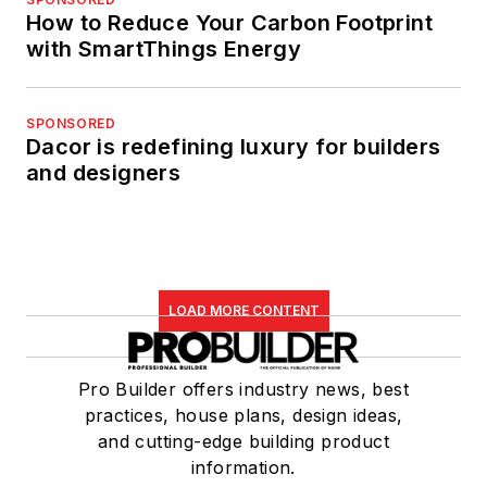
How to Reduce Your Carbon Footprint
with SmartThings Energy
SPONSORED
Dacor is redefining luxury for builders
and designers
LOAD MORE CONTENT
Pro Builder offers industry news, best
practices, house plans, design ideas,
and cutting-edge building product
information.