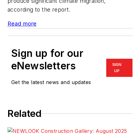
produce significant climate migration,
according to the report.
Read more
Sign up for our
eNewsletters
SIGN
UP
Get the latest news and updates
Related