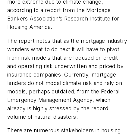
more extreme due to climate change,
according to a report from the Mortgage
Bankers Association’s Research Institute for
Housing America.
The report notes that as the mortgage industry
wonders what to do next it will have to pivot
from risk models that are focused on credit
and operating risk underwritten and priced by
insurance companies. Currently, mortgage
lenders do not model climate risk and rely on
models, perhaps outdated, from the Federal
Emergency Management Agency, which
already is highly stressed by the record
volume of natural disasters.
There are numerous stakeholders in housing