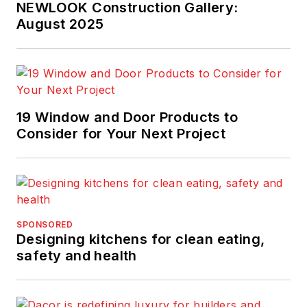
NEWLOOK Construction Gallery:
August 2025
19 Window and Door Products to
Consider for Your Next Project
SPONSORED
Designing kitchens for clean eating,
safety and health