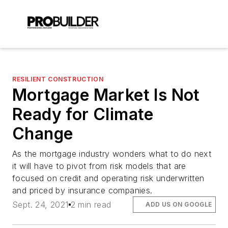
RESILIENT CONSTRUCTION
Mortgage Market Is Not
Ready for Climate
Change
As the mortgage industry wonders what to do next
it will have to pivot from risk models that are
focused on credit and operating risk underwritten
and priced by insurance companies.
Sept. 24, 2021
2 min read
ADD US ON GOOGLE