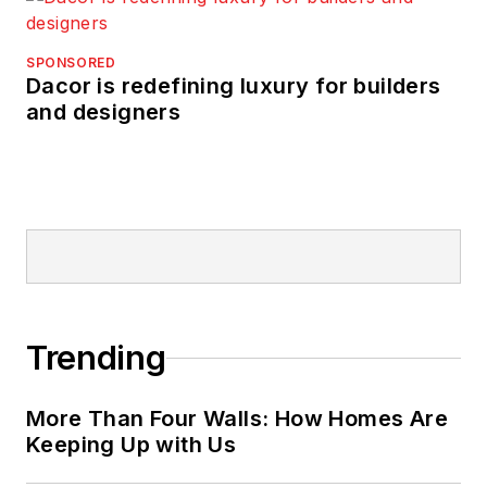
SPONSORED
Dacor is redefining luxury for builders
and designers
Trending
More Than Four Walls: How Homes Are
Keeping Up with Us