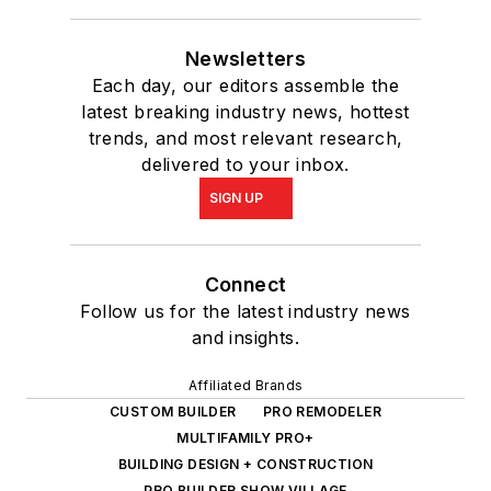
Newsletters
Each day, our editors assemble the
latest breaking industry news, hottest
trends, and most relevant research,
delivered to your inbox.
SIGN UP
Connect
Follow us for the latest industry news
and insights.
Affiliated Brands
CUSTOM BUILDER
PRO REMODELER
MULTIFAMILY PRO+
BUILDING DESIGN + CONSTRUCTION
PRO BUILDER SHOW VILLAGE