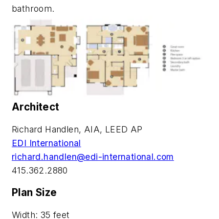
bathroom.
Architect
Richard Handlen, AIA, LEED AP
EDI International
richard.handlen@edi-international.com
415.362.2880
Plan Size
Width: 35 feet