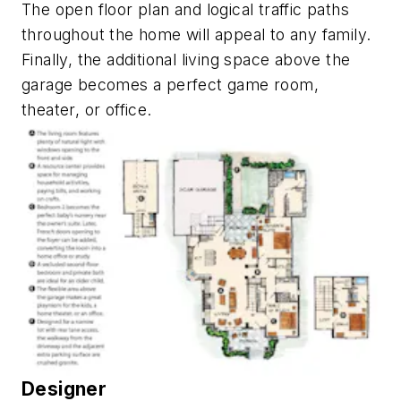
The open floor plan and logical traffic paths
throughout the home will appeal to any family.
Finally, the additional living space above the
garage becomes a perfect game room,
theater, or office.
Designer