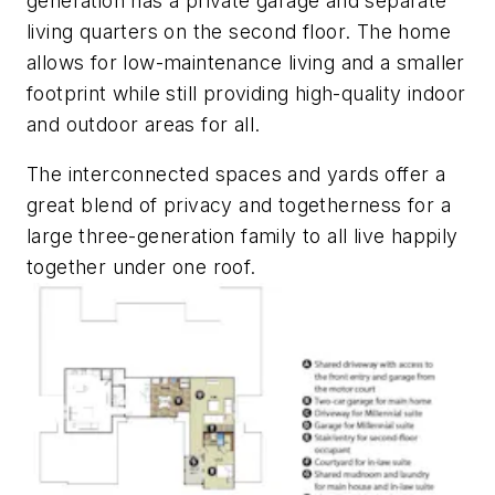
generation has a private garage and separate
living quarters on the second floor. The home
allows for low-maintenance living and a smaller
footprint while still providing high-quality indoor
and outdoor areas for all.
The interconnected spaces and yards offer a
great blend of privacy and togetherness for a
large three-generation family to all live happily
together under one roof.