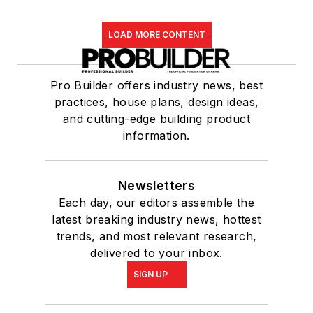
LOAD MORE CONTENT
Pro Builder offers industry news, best
practices, house plans, design ideas,
and cutting-edge building product
information.
Newsletters
Each day, our editors assemble the
latest breaking industry news, hottest
trends, and most relevant research,
delivered to your inbox.
SIGN UP