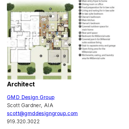
Architect
GMD Design Group
Scott Gardner, AIA
scott@gmddesigngroup.com
919.320.3022