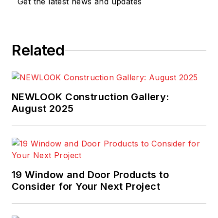
Get the latest news and updates
Related
NEWLOOK Construction Gallery:
August 2025
19 Window and Door Products to
Consider for Your Next Project