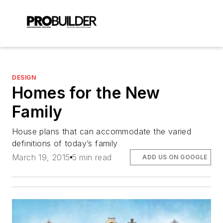
DESIGN
Homes for the New
Family
House plans that can accommodate the varied
definitions of today’s family
March 19, 2015
5 min read
ADD US ON GOOGLE