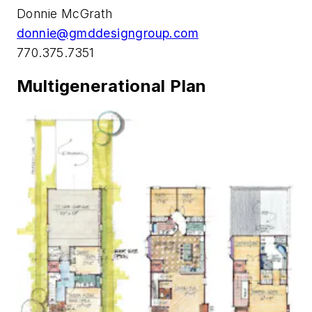
­­Donnie McGrath
donnie@gmddesigngroup.com
770.375.7351
Multigenerational Plan