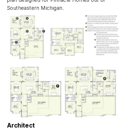
Southeastern Michigan.
Architect