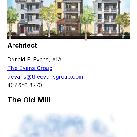
Architect
Donald F. Evans, AIA
The Evans Group
devans@theevansgroup.com
407.650.8770
The Old Mill