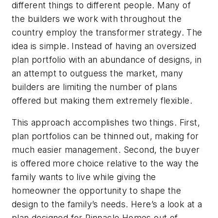
different things to different people. Many of
the builders we work with throughout the
country employ the transformer strategy. The
idea is simple. Instead of having an oversized
plan portfolio with an abundance of designs, in
an attempt to outguess the market, many
builders are limiting the number of plans
offered but making them extremely flexible.
This approach accomplishes two things. First,
plan portfolios can be thinned out, making for
much easier management. Second, the buyer
is offered more choice relative to the way the
family wants to live while giving the
homeowner the opportunity to shape the
design to the family’s needs. Here’s a look at a
plan designed for Pinnacle Homes out of