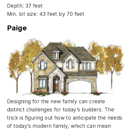
Depth: 37 feet
Min. lot size: 43 feet by 70 feet
Paige
Designing for the new family can create
distinct challenges for today’s builders. The
trick is figuring out how to anticipate the needs
of today’s modern family, which can mean