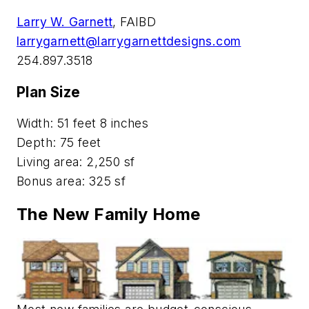
Larry W. Garnett
, FAIBD
larrygarnett@larrygarnettdesigns.com
254.897.3518
Plan Size
Width: 51 feet 8 inches
Depth: 75 feet
Living area: 2,250 sf
Bonus area: 325 sf
The New Family Home