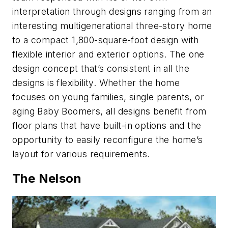
interpretation through designs ranging from an
interesting multigenerational three-story home
to a compact 1,800-square-foot design with
flexible interior and exterior options. The one
design concept that’s consistent in all the
designs is flexibility. Whether the home
focuses on young families, single parents, or
aging Baby Boomers, all designs benefit from
floor plans that have built-in options and the
opportunity to easily reconfigure the home’s
layout for various requirements.
The Nelson