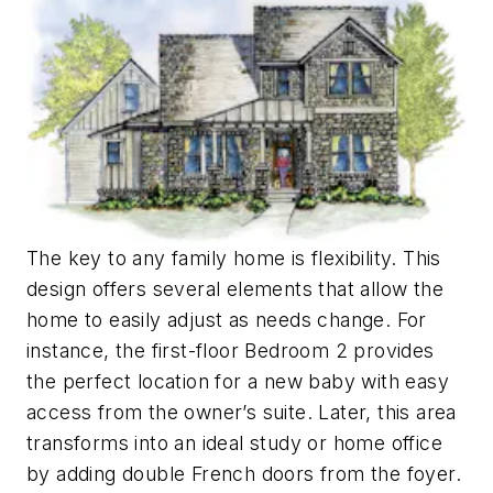
The key to any family home is flexibility. This
design offers several elements that allow the
home to easily adjust as needs change. For
instance, the first-floor Bedroom 2 provides
the perfect location for a new baby with easy
access from the owner’s suite. Later, this area
transforms into an ideal study or home office
by adding double French doors from the foyer.