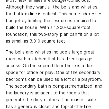
Most new families are budget-conscious.
Although they want all the bells and whistles,
the bottom line is critical. This home addresses
budget by limiting the resources required to
build the house. With a 1,200-square-foot
foundation, this two-story plan can fit on a lot
as small as 3,010 square feet.
The bells and whistles include a large great
room with a kitchen that has direct garage
access. On the second floor there is a flex
space for office or play. One of the secondary
bedrooms can be used as a loft or a playroom.
The secondary bath is compartmentalized, and
the laundry is adjacent to the rooms that
generate the dirty clothes. The master suite
has a generous closet and top-of-the-line