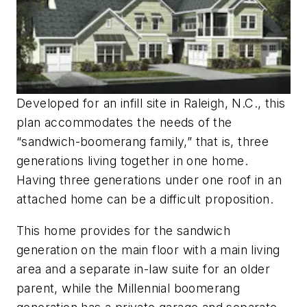
Developed for an infill site in Raleigh, N.C., this
plan accommodates the needs of the
“sandwich-boomerang family,” that is, three
generations living together in one home.
Having three generations under one roof in an
attached home can be a difficult proposition.
This home provides for the sandwich
generation on the main floor with a main living
area and a separate in-law suite for an older
parent, while the Millennial boomerang