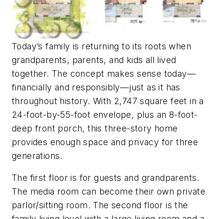
Today’s family is returning to its roots when
grandparents, parents, and kids all lived
together. The concept makes sense today—
financially and responsibly—just as it has
throughout history. With 2,747 square feet in a
24-foot-by-55-foot envelope, plus an 8-foot-
deep front porch, this three-story home
provides enough space and privacy for three
generations.
The first floor is for guests and grandparents.
The media room can become their own private
parlor/sitting room. The second floor is the
family living level with a large living room and a