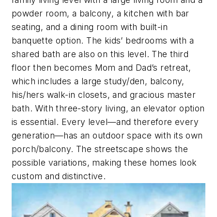
powder room, a balcony, a kitchen with bar
seating, and a dining room with built-in
banquette option. The kids’ bedrooms with a
shared bath are also on this level. The third
floor then becomes Mom and Dad’s retreat,
which includes a large study/den, balcony,
his/hers walk-in closets, and gracious master
bath. With three-story living, an elevator option
is essential. Every level—and therefore every
generation—has an outdoor space with its own
porch/balcony. The streetscape shows the
possible variations, making these homes look
custom and distinctive.