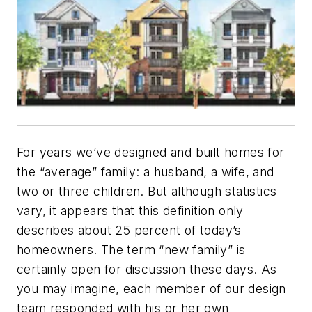
For years we’ve designed and built homes for
the “average” family: a husband, a wife, and
two or three children. But although statistics
vary, it appears that this definition only
describes about 25 percent of today’s
homeowners. The term “new family” is
certainly open for discussion these days. As
you may imagine, each member of our design
team responded with his or her own