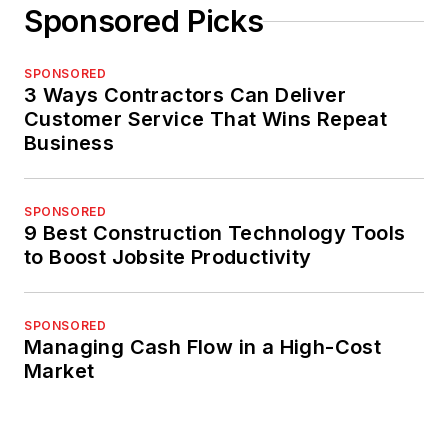
Sponsored Picks
SPONSORED
3 Ways Contractors Can Deliver
Customer Service That Wins Repeat
Business
SPONSORED
9 Best Construction Technology Tools
to Boost Jobsite Productivity
SPONSORED
Managing Cash Flow in a High-Cost
Market