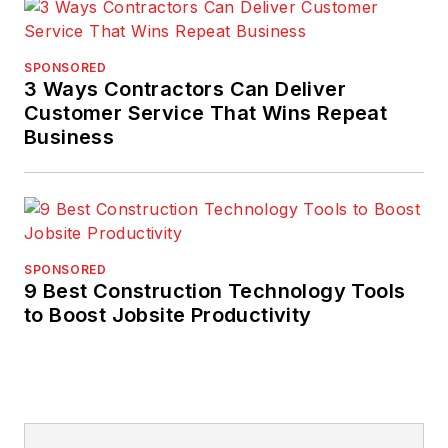
SPONSORED
3 Ways Contractors Can Deliver
Customer Service That Wins Repeat
Business
SPONSORED
9 Best Construction Technology Tools
to Boost Jobsite Productivity