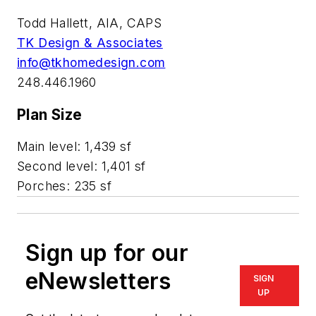
Todd Hallett, AIA, CAPS
TK Design & Associates
info@tkhomedesign.com
248.446.1960
Plan Size
Main level: 1,439 sf
Second level: 1,401 sf
Porches: 235 sf
Sign up for our
eNewsletters
SIGN
UP