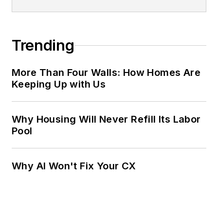
Trending
More Than Four Walls: How Homes Are
Keeping Up with Us
Why Housing Will Never Refill Its Labor
Pool
Why AI Won't Fix Your CX