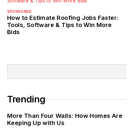
SPONSORED
How to Estimate Roofing Jobs Faster:
Tools, Software & Tips to Win More
Bids
Trending
More Than Four Walls: How Homes Are
Keeping Up with Us