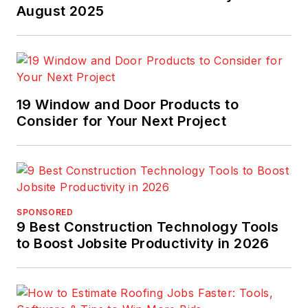
August 2025
19 Window and Door Products to
Consider for Your Next Project
SPONSORED
9 Best Construction Technology Tools
to Boost Jobsite Productivity in 2026