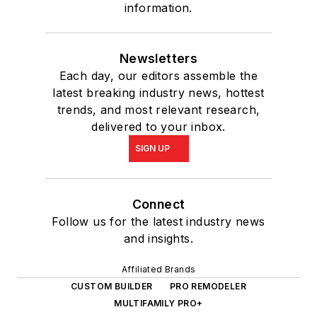
information.
Newsletters
Each day, our editors assemble the
latest breaking industry news, hottest
trends, and most relevant research,
delivered to your inbox.
SIGN UP
Connect
Follow us for the latest industry news
and insights.
Affiliated Brands
CUSTOM BUILDER
PRO REMODELER
MULTIFAMILY PRO+