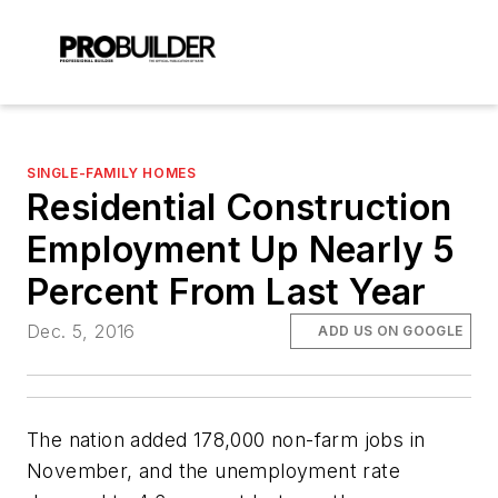
SINGLE-FAMILY HOMES
Residential Construction
Employment Up Nearly 5
Percent From Last Year
Dec. 5, 2016
ADD US ON GOOGLE
The nation added 178,000 non-farm jobs in
November, and the unemployment rate