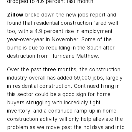
dropped to 4.6 percent last month.
Zillow
broke down the new jobs report and
found that residential construction fared well
too, with a 4.9 percent rise in employment
year-over-year in November. Some of the
bump is due to rebuilding in the South after
destruction from Hurricane Matthew.
Over the past three months, the construction
industry overall has added 59,000 jobs, largely
in residential construction. Continued hiring in
this sector could be a good sign for home
buyers struggling with incredibly tight
inventory, and a continued ramp up in home
construction activity will only help alleviate the
problem as we move past the holidays and into