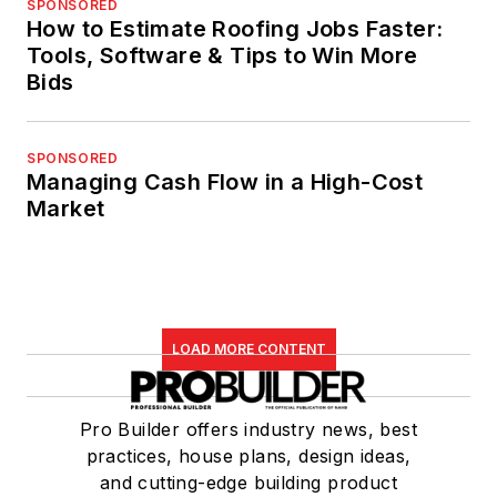
SPONSORED
How to Estimate Roofing Jobs Faster:
Tools, Software & Tips to Win More
Bids
SPONSORED
Managing Cash Flow in a High-Cost
Market
LOAD MORE CONTENT
Pro Builder offers industry news, best
practices, house plans, design ideas,
and cutting-edge building product