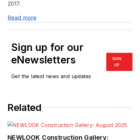
2017.
Read more
Sign up for our
eNewsletters
SIGN
UP
Get the latest news and updates
Related
NEWLOOK Construction Gallery: