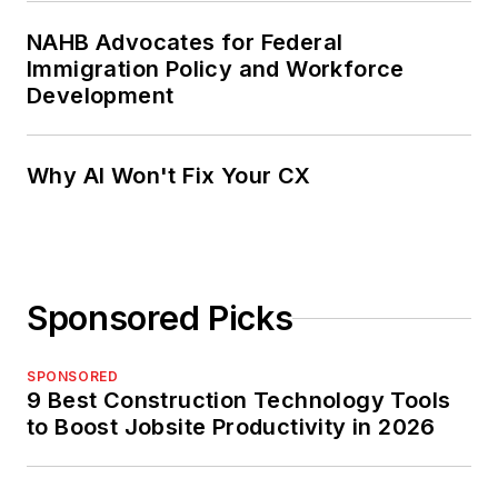
NAHB Advocates for Federal
Immigration Policy and Workforce
Development
Why AI Won't Fix Your CX
Sponsored Picks
SPONSORED
9 Best Construction Technology Tools
to Boost Jobsite Productivity in 2026