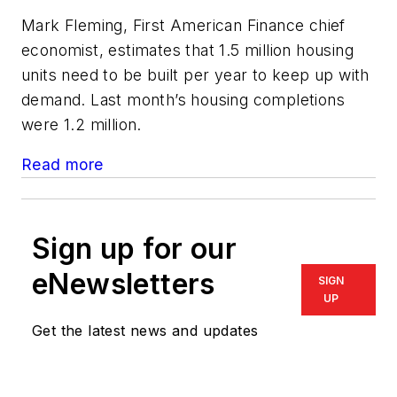
Mark Fleming, First American Finance chief
economist, estimates that 1.5 million housing
units need to be built per year to keep up with
demand. Last month’s housing completions
were 1.2 million.
Read more
Sign up for our
eNewsletters
SIGN
UP
Get the latest news and updates