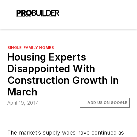
SINGLE-FAMILY HOMES
Housing Experts
Disappointed With
Construction Growth In
March
April 19, 2017
ADD US ON GOOGLE
The market’s supply woes have continued as