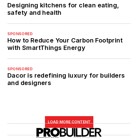
Designing kitchens for clean eating,
safety and health
SPONSORED
How to Reduce Your Carbon Footprint
with SmartThings Energy
SPONSORED
Dacor is redefining luxury for builders
and designers
LOAD MORE CONTENT