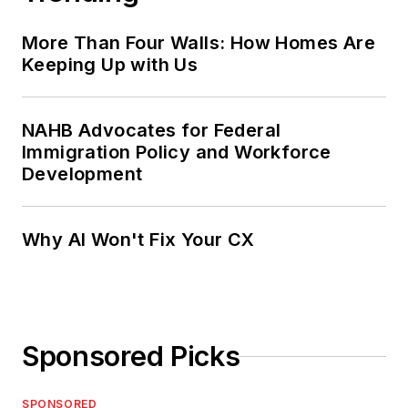
More Than Four Walls: How Homes Are
Keeping Up with Us
NAHB Advocates for Federal
Immigration Policy and Workforce
Development
Why AI Won't Fix Your CX
Sponsored Picks
SPONSORED