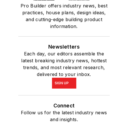
Pro Builder offers industry news, best
practices, house plans, design ideas,
and cutting-edge building product
information.
Newsletters
Each day, our editors assemble the
latest breaking industry news, hottest
trends, and most relevant research,
delivered to your inbox.
SIGN UP
Connect
Follow us for the latest industry news
and insights.