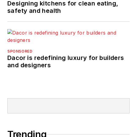
Designing kitchens for clean eating,
safety and health
SPONSORED
Dacor is redefining luxury for builders
and designers
Trending