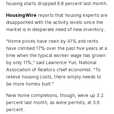
housing starts dropped 6.8 percent last month.
HousingWire
reports that housing experts are
disappointed with the activity levels since the
market is in desperate need of new inventory.
“Home prices have risen by 41% and rents
have climbed 17% over the past five years at a
time when the typical worker wage has grown
by only 11%,” said Lawrence Yun, National
Association of Realtors chief economist. “To
relieve housing costs, there simply needs to
be more homes built.”
New home completions, though, were up 3.2
percent last month, as were permits, at 3.6
percent.