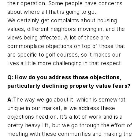
their operation. Some people have concerns
about where all that is going to go.
We certainly get complaints about housing
values, different neighbors moving in, and the
views being affected. A lot of those are
commonplace objections on top of those that
are specific to golf courses, so it makes our
lives a little more challenging in that respect.
Q: How do you address those objections,
particularly declining property value fears?
A:
The way we go about it, which is somewhat
unique in our market, is we address these
objections head-on. It’s a lot of work and is a
pretty heavy lift, but we go through the effort of
meeting with these communities and making the