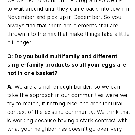
we wanted to work on the program so we had
to wait around until they came back into town in
November and pick up in December. So you
always find that there are elements that are
thrown into the mix that make things take a little
bit longer.
Q: Do you build multifamily and different
single-family products so all your eggs are
not in one basket?
A:
We are a small enough builder, so we can
take the approach in our communities were we
try to match, if nothing else, the architectural
context of the existing community. We think that
is working because having a stark contrast with
what your neighbor has doesn't go over very