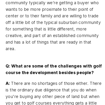
community typically we’re getting a buyer who
wants to be more proximate to their point of
center or to their family and are willing to trade
off a little bit of the typical suburban community
for something that is little different, more
creative, and part of an established community
and has a lot of things that are ready in that
area.
Q: What are some of the challenges with golf
course the development besides people?
A:
There are no shortages of those either. There
is the ordinary due diligence that you do when
you're buying any other piece of land but when
you get to golf courses everything gets a little