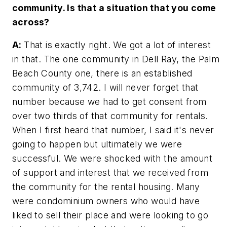
community. Is that a situation that you come
across?
A:
That is exactly right. We got a lot of interest
in that. The one community in Dell Ray, the Palm
Beach County one, there is an established
community of 3,742. I will never forget that
number because we had to get consent from
over two thirds of that community for rentals.
When I first heard that number, I said it's never
going to happen but ultimately we were
successful. We were shocked with the amount
of support and interest that we received from
the community for the rental housing. Many
were condominium owners who would have
liked to sell their place and were looking to go