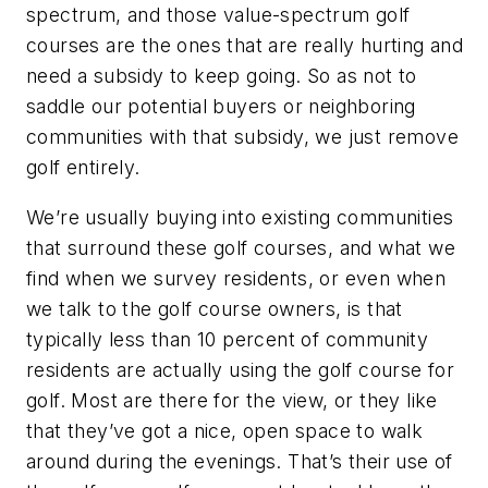
spectrum, and those value-spectrum golf
courses are the ones that are really hurting and
need a subsidy to keep going. So as not to
saddle our potential buyers or neighboring
communities with that subsidy, we just remove
golf entirely.
We’re usually buying into existing communities
that surround these golf courses, and what we
find when we survey residents, or even when
we talk to the golf course owners, is that
typically less than 10 percent of community
residents are actually using the golf course for
golf. Most are there for the view, or they like
that they’ve got a nice, open space to walk
around during the evenings. That’s their use of