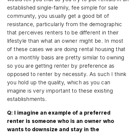
established single-family, fee simple for sale
community, you usually get a good bit of
resistance, particularly from the demographic
that perceives renters to be different in their
lifestyle than what an owner might be. In most
of these cases we are doing rental housing that
on a monthly basis are pretty similar to owning
so you are getting renter by preference as
opposed to renter by necessity. As such I think
you hold up the quality, which as you can
imagine is very important to these existing
establishments.
Q: I imagine an example of a preferred
renter is someone who is an owner who
wants to downsize and stay in the