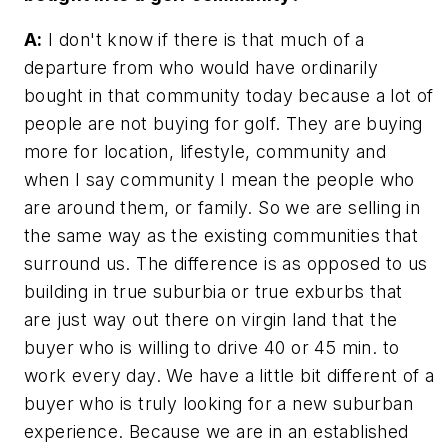
A:
I don't know if there is that much of a
departure from who would have ordinarily
bought in that community today because a lot of
people are not buying for golf. They are buying
more for location, lifestyle, community and
when I say community I mean the people who
are around them, or family. So we are selling in
the same way as the existing communities that
surround us. The difference is as opposed to us
building in true suburbia or true exburbs that
are just way out there on virgin land that the
buyer who is willing to drive 40 or 45 min. to
work every day. We have a little bit different of a
buyer who is truly looking for a new suburban
experience. Because we are in an established