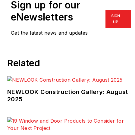
Sign up for our
journalism experience
plus numerous news
eNewsletters
SIGN
and feature writing
UP
awards, including
Get the latest news and updates
honors from the
Society of
Professional
Related
Journalists, the
American Society of
Business Press
Editors, and the
NEWLOOK Construction Gallery: August
National Association of
2025
Real Estate Editors.
He also operated a
masonry restoration
business for more