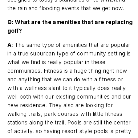
the rain and flooding events that we get now.
Q: What are the amenities that are replacing
golf?
A:
The same type of amenities that are popular
in a true suburban type of community setting is
what we find is really popular in these
communities. Fitness is a huge thing right now
and anything that we can do with a fitness or
with a wellness slant to it typically does really
well both with our existing communities and our
new residence. They also are looking for
walking trails, park courses with little fitness
stations along the trail. Pools are still the center
of activity, so having resort style pools is pretty