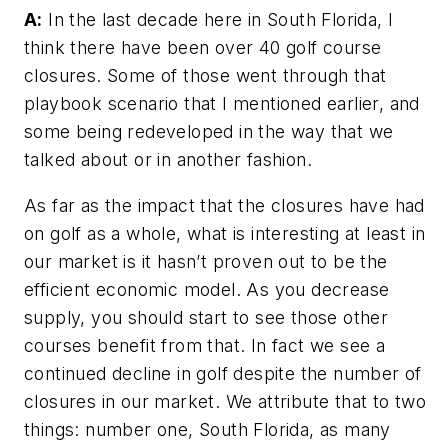
A:
In the last decade here in South Florida, I
think there have been over 40 golf course
closures. Some of those went through that
playbook scenario that I mentioned earlier, and
some being redeveloped in the way that we
talked about or in another fashion.
As far as the impact that the closures have had
on golf as a whole, what is interesting at least in
our market is it hasn’t proven out to be the
efficient economic model. As you decrease
supply, you should start to see those other
courses benefit from that. In fact we see a
continued decline in golf despite the number of
closures in our market. We attribute that to two
things: number one, South Florida, as many