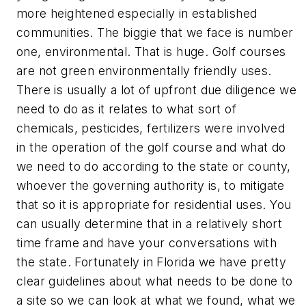
more heightened especially in established
communities. The biggie that we face is number
one, environmental. That is huge. Golf courses
are not green environmentally friendly uses.
There is usually a lot of upfront due diligence we
need to do as it relates to what sort of
chemicals, pesticides, fertilizers were involved
in the operation of the golf course and what do
we need to do according to the state or county,
whoever the governing authority is, to mitigate
that so it is appropriate for residential uses. You
can usually determine that in a relatively short
time frame and have your conversations with
the state. Fortunately in Florida we have pretty
clear guidelines about what needs to be done to
a site so we can look at what we found, what we