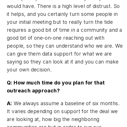
would have. There is a high level of distrust. So
it helps, and you certainly turn some people in
your initial meeting but to really turn the tide
requires a good bit of time in a community and a
good bit of one-on-one reaching out with
people, so they can understand who we are. We
can give them data support for what we are
saying so they can look at it and you can make
your own decision.
Q: How much time do you plan for that
outreach approach?
A:
We always assume a baseline of six months.
It varies depending on support for the deal we
are looking at, how big the neighboring