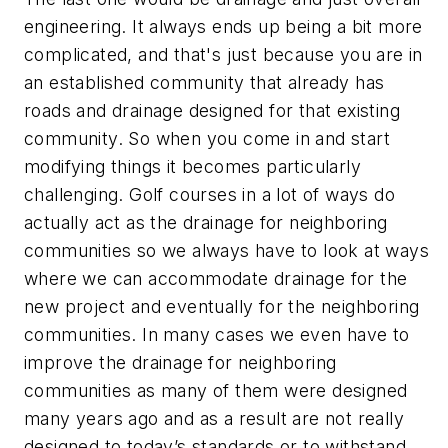
engineering. It always ends up being a bit more
complicated, and that's just because you are in
an established community that already has
roads and drainage designed for that existing
community. So when you come in and start
modifying things it becomes particularly
challenging. Golf courses in a lot of ways do
actually act as the drainage for neighboring
communities so we always have to look at ways
where we can accommodate drainage for the
new project and eventually for the neighboring
communities. In many cases we even have to
improve the drainage for neighboring
communities as many of them were designed
many years ago and as a result are not really
designed to today’s standards or to withstand