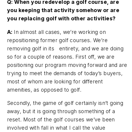
Q: When you redevelop a golf course, are
you keeping that activity somehow or are
you replacing golf with other activities?
A:
In almost all cases, we’re working on
repositioning former golf courses. We’re
removing golf in its entirety, and we are doing
so for a couple of reasons. First off, we are
positioning our program moving forward and are
trying to meet the demands of today’s buyers,
most of whom are looking for different
amenities, as opposed to golf.
Secondly, the game of golf certainly isn’t going
away, but it is going through something of a
reset. Most of the golf courses we’ve been
involved with fall in what I call the value