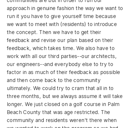
communities are but in order to run our
approach in genuine fashion the way we want to
run it you have to give yourself time because
we want to meet with (residents) to introduce
the concept. Then we have to get their
feedback and revise our plan based on their
feedback, which takes time. We also have to
work with all our third parties--our architects,
our engineers--and everybody else to try to
factor in as much of their feedback as possible
and then come back to the community
ultimately. We could try to cram that all in to
three months, but we always assume it will take
longer. We just closed on a golf course in Palm
Beach County that was age restricted. The
community and residents weren't there when