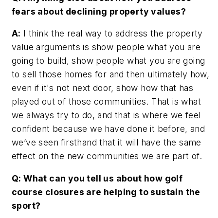
fears about declining property values?
A:
I think the real way to address the property
value arguments is show people what you are
going to build, show people what you are going
to sell those homes for and then ultimately how,
even if it's not next door, show how that has
played out of those communities. That is what
we always try to do, and that is where we feel
confident because we have done it before, and
we’ve seen firsthand that it will have the same
effect on the new communities we are part of.
Q: What can you tell us about how golf
course closures are helping to sustain the
sport?