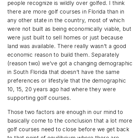
people recognize is wildly over golfed. I think
there are more golf courses in Florida than in
any other state in the country, most of which
were not built as being economically viable, but
were just built to sell homes or just because
land was available. There really wasn’t a good
economic reason to build them. Separately
(reason two) we’ve got a changing demographic
in South Florida that doesn’t have the same
preferences or lifestyle that the demographic
10, 15, 20 years ago had where they were
supporting golf courses.
Those two factors are enough in our mind to
basically come to the conclusion that a lot more
golf courses need to close before we get back
to that point of equilibrium where there are