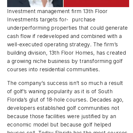
Investment management firm 13th Floor
Investments targets for- purchase
underperforming properties that could generate
cash flow if redeveloped and combined with a
well-executed operating strategy. The firm’s
building division, 13th Floor Homes, has created
a growing niche business by transforming golf
courses into residential communities.
The company’s success isn’t so much a result
of golf’s waning popularity as it is of South
Florida’s glut of 18-hole courses. Decades ago,
developers established golf communities not
because those facilities were justified by an
economic model but because golf helped
houses sell. Today Florida has the most courses