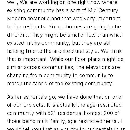
well, We are working on one right now where
existing community has a sort of Mid Century
Modern aesthetic and that was very important
to the residents. So our homes are going to be
different. They might be smaller lots than what
existed in this community, but they are still
holding true to the architectural style. We think
that is important. While our floor plans might be
similar across communities, the elevations are
changing from community to community to
match the fabric of the existing community.
As far as rentals go, we have done that on one
of our projects. It is actually the age-restricted
community with 521 residential homes, 200 of
those being multi family, age restricted rental. I
would tell you that as you try to put rentals in an