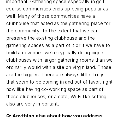
important. Gathering space especially in golf
course communities ends up being popular as
well. Many of those communities have a
clubhouse that acted as the gathering place for
the community. To the extent that we can
preserve the existing clubhouse and the
gathering spaces as a part of it or if we have to
build a new one--we’re typically doing bigger
clubhouses with larger gathering rooms than we
ordinarily would with a site on virgin land. Those
are the biggies. There are always little things
that seem to be coming in and out of favor, right
now like having co-working space as part of
these clubhouses, or a cafe, Wi-Fi like setting
also are very important.
Q: Anything else about how you address