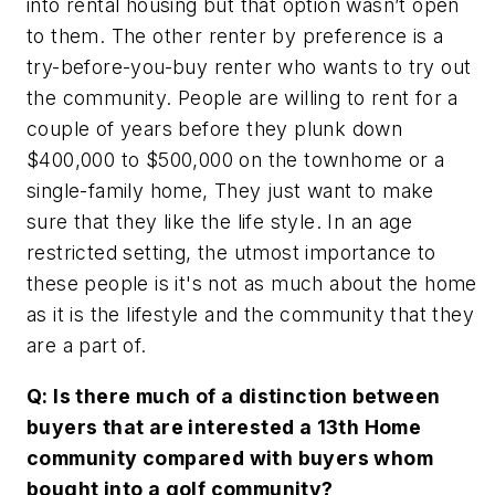
into rental housing but that option wasn’t open
to them. The other renter by preference is a
try-before-you-buy renter who wants to try out
the community. People are willing to rent for a
couple of years before they plunk down
$400,000 to $500,000 on the townhome or a
single-family home, They just want to make
sure that they like the life style. In an age
restricted setting, the utmost importance to
these people is it's not as much about the home
as it is the lifestyle and the community that they
are a part of.
Q: Is there much of a distinction between
buyers that are interested a 13th Home
community compared with buyers whom
bought into a golf community?