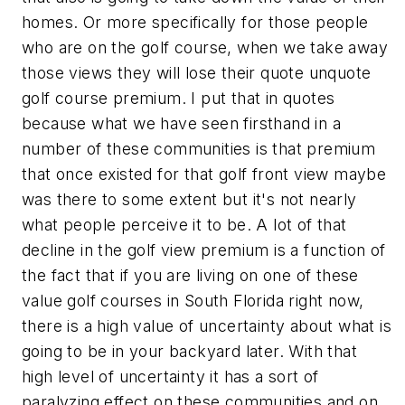
homes. Or more specifically for those people
who are on the golf course, when we take away
those views they will lose their quote unquote
golf course premium. I put that in quotes
because what we have seen firsthand in a
number of these communities is that premium
that once existed for that golf front view maybe
was there to some extent but it's not nearly
what people perceive it to be. A lot of that
decline in the golf view premium is a function of
the fact that if you are living on one of these
value golf courses in South Florida right now,
there is a high value of uncertainty about what is
going to be in your backyard later. With that
high level of uncertainty it has a sort of
paralyzing effect on these communities and on