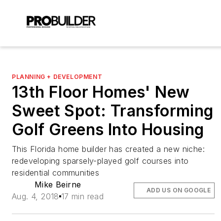
PLANNING + DEVELOPMENT
13th Floor Homes' New
Sweet Spot: Transforming
Golf Greens Into Housing
This Florida home builder has created a new niche:
redeveloping sparsely-played golf courses into
residential communities
Mike Beirne
ADD US ON GOOGLE
Aug. 4, 2018
17 min read