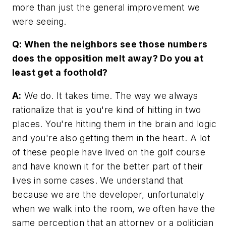
more than just the general improvement we
were seeing.
Q: When the neighbors see those numbers
does the opposition melt away? Do you at
least get a foothold?
A:
We do. It takes time. The way we always
rationalize that is you're kind of hitting in two
places. You're hitting them in the brain and logic
and you're also getting them in the heart. A lot
of these people have lived on the golf course
and have known it for the better part of their
lives in some cases. We understand that
because we are the developer, unfortunately
when we walk into the room, we often have the
same perception that an attorney or a politician