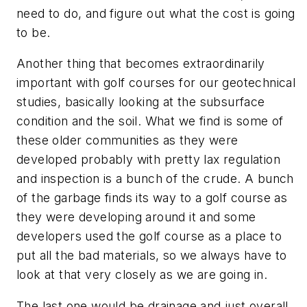
need to do, and figure out what the cost is going
to be.
Another thing that becomes extraordinarily
important with golf courses for our geotechnical
studies, basically looking at the subsurface
condition and the soil. What we find is some of
these older communities as they were
developed probably with pretty lax regulation
and inspection is a bunch of the crude. A bunch
of the garbage finds its way to a golf course as
they were developing around it and some
developers used the golf course as a place to
put all the bad materials, so we always have to
look at that very closely as we are going in.
The last one would be drainage and just overall