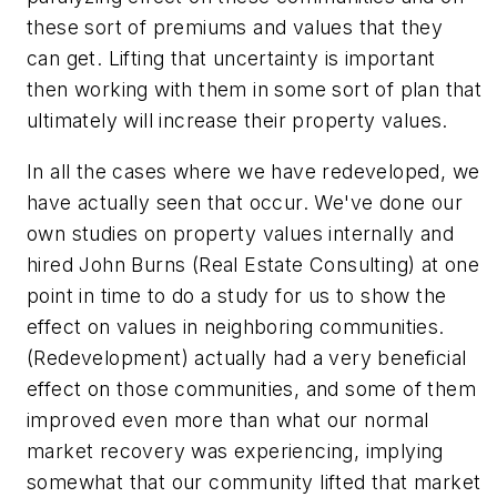
these sort of premiums and values that they
can get. Lifting that uncertainty is important
then working with them in some sort of plan that
ultimately will increase their property values.
In all the cases where we have redeveloped, we
have actually seen that occur. We've done our
own studies on property values internally and
hired John Burns (Real Estate Consulting) at one
point in time to do a study for us to show the
effect on values in neighboring communities.
(Redevelopment) actually had a very beneficial
effect on those communities, and some of them
improved even more than what our normal
market recovery was experiencing, implying
somewhat that our community lifted that market