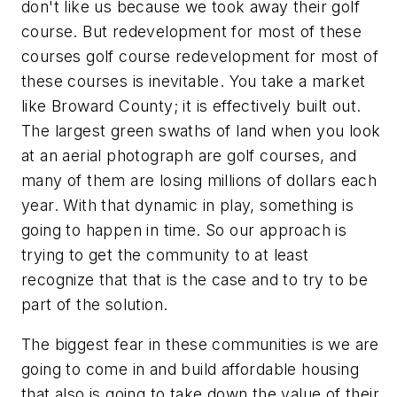
don't like us because we took away their golf
course. But redevelopment for most of these
courses golf course redevelopment for most of
these courses is inevitable. You take a market
like Broward County; it is effectively built out.
The largest green swaths of land when you look
at an aerial photograph are golf courses, and
many of them are losing millions of dollars each
year. With that dynamic in play, something is
going to happen in time. So our approach is
trying to get the community to at least
recognize that that is the case and to try to be
part of the solution.
The biggest fear in these communities is we are
going to come in and build affordable housing
that also is going to take down the value of their