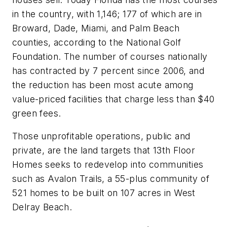
in the country, with 1,146; 177 of which are in
Broward, Dade, Miami, and Palm Beach
counties, according to the National Golf
Foundation. The number of courses nationally
has contracted by 7 percent since 2006, and
the reduction has been most acute among
value-priced facilities that charge less than $40
green fees.
Those unprofitable operations, public and
private, are the land targets that 13th Floor
Homes seeks to redevelop into communities
such as Avalon Trails, a 55-plus community of
521 homes to be built on 107 acres in West
Delray Beach.