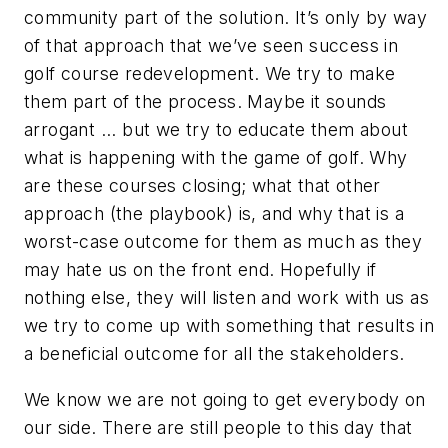
community part of the solution. It’s only by way
of that approach that we’ve seen success in
golf course redevelopment. We try to make
them part of the process. Maybe it sounds
arrogant ... but we try to educate them about
what is happening with the game of golf. Why
are these courses closing; what that other
approach (the playbook) is, and why that is a
worst-case outcome for them as much as they
may hate us on the front end. Hopefully if
nothing else, they will listen and work with us as
we try to come up with something that results in
a beneficial outcome for all the stakeholders.
We know we are not going to get everybody on
our side. There are still people to this day that