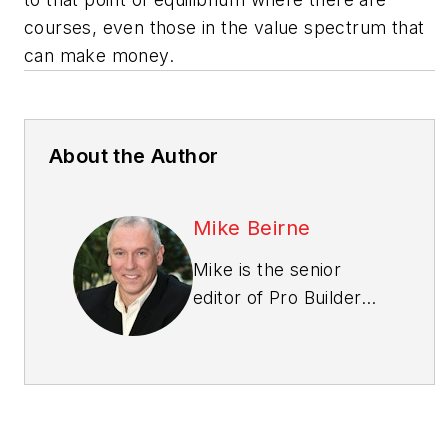
courses, even those in the value spectrum that
can make money.
About the Author
Mike Beirne
Mike is the senior
editor of
Pro Builder
and
Custom Builder
magazines. A two-
time Jesse H. Neal
Award winner, Mike
has nearly 30 years of