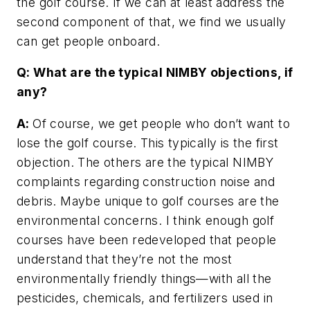
the golf course. If we can at least address the
second component of that, we find we usually
can get people onboard.
Q: What are the typical NIMBY objections, if
any?
A:
Of course, we get people who don’t want to
lose the golf course. This typically is the first
objection. The others are the typical NIMBY
complaints regarding construction noise and
debris. Maybe unique to golf courses are the
environmental concerns. I think enough golf
courses have been redeveloped that people
understand that they’re not the most
environmentally friendly things—with all the
pesticides, chemicals, and fertilizers used in