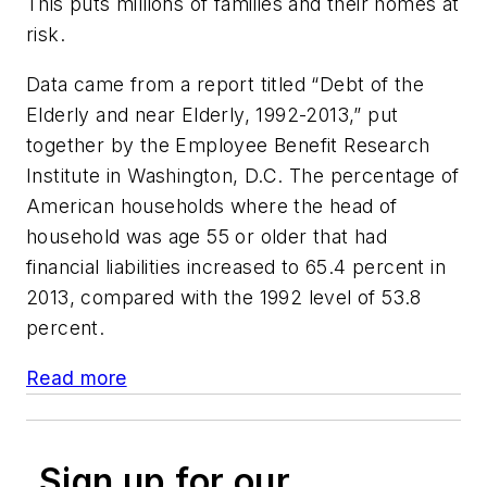
This puts millions of families and their homes at
risk.
Data came from a report titled “Debt of the
Elderly and near Elderly, 1992-2013,” put
together by the Employee Benefit Research
Institute in Washington, D.C. The percentage of
American households where the head of
household was age 55 or older that had
financial liabilities increased to 65.4 percent in
2013, compared with the 1992 level of 53.8
percent.
Read more
Sign up for our