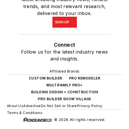
trends, and most relevant research,
delivered to your inbox.
SIGN UP
Connect
Follow us for the latest industry news
and insights.
Affiliated Brands
CUSTOM BUILDER
PRO REMODELER
MULTIFAMILY PRO+
BUILDING DESIGN + CONSTRUCTION
PRO BUILDER SHOW VILLAGE
About Us
Advertise
Do Not Sell or Share
Privacy Policy
Terms & Conditions
© 2026 All rights reserved.