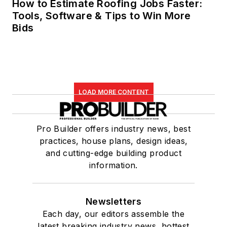
How to Estimate Roofing Jobs Faster:
Tools, Software & Tips to Win More
Bids
LOAD MORE CONTENT
Pro Builder offers industry news, best
practices, house plans, design ideas,
and cutting-edge building product
information.
Newsletters
Each day, our editors assemble the
latest breaking industry news, hottest