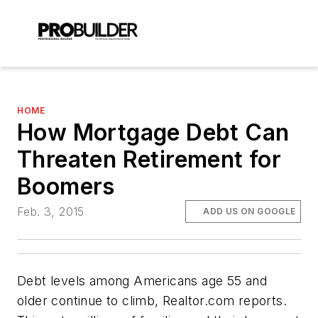
HOME
How Mortgage Debt Can
Threaten Retirement for
Boomers
Feb. 3, 2015
ADD US ON GOOGLE
Debt levels among Americans age 55 and
older continue to climb, Realtor.com reports.