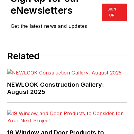
eNewsletters
SIGN
UP
Get the latest news and updates
Related
NEWLOOK Construction Gallery:
August 2025
19 Window and Door Products to