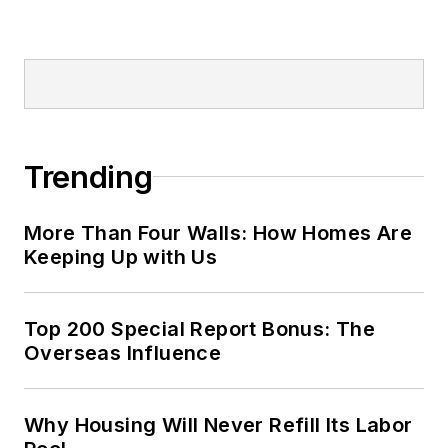
Trending
More Than Four Walls: How Homes Are
Keeping Up with Us
Top 200 Special Report Bonus: The
Overseas Influence
Why Housing Will Never Refill Its Labor