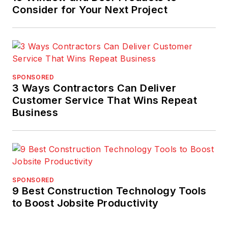
Consider for Your Next Project
SPONSORED
3 Ways Contractors Can Deliver
Customer Service That Wins Repeat
Business
SPONSORED
9 Best Construction Technology Tools
to Boost Jobsite Productivity