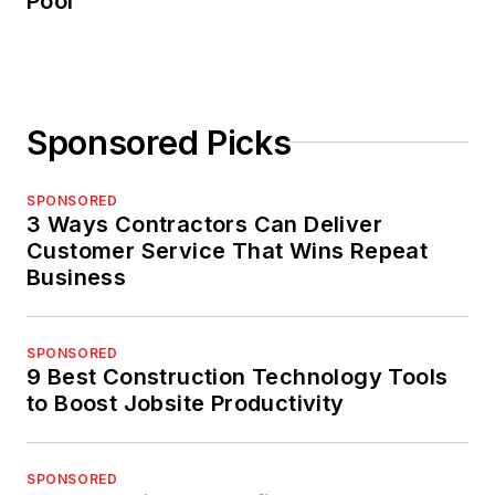
Pool
Sponsored Picks
SPONSORED
3 Ways Contractors Can Deliver
Customer Service That Wins Repeat
Business
SPONSORED
9 Best Construction Technology Tools
to Boost Jobsite Productivity
SPONSORED