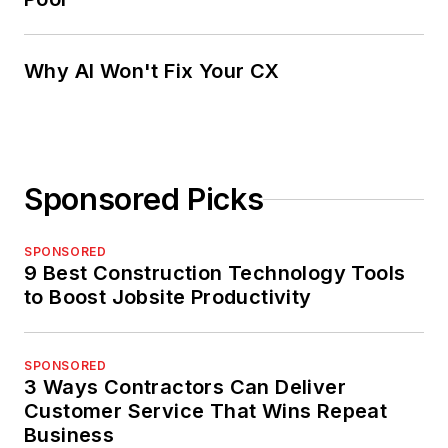
Why AI Won't Fix Your CX
Sponsored Picks
SPONSORED
9 Best Construction Technology Tools
to Boost Jobsite Productivity
SPONSORED
3 Ways Contractors Can Deliver
Customer Service That Wins Repeat
Business