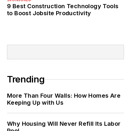
9 Best Construction Technology Tools
to Boost Jobsite Productivity
Trending
More Than Four Walls: How Homes Are
Keeping Up with Us
Why Housing Will Never Refill Its Labor
Pool