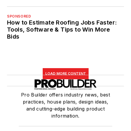
SPONSORED
How to Estimate Roofing Jobs Faster:
Tools, Software & Tips to Win More
Bids
LOAD MORE CONTENT
Pro Builder offers industry news, best
practices, house plans, design ideas,
and cutting-edge building product
information.