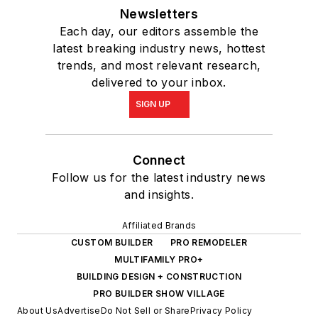
Newsletters
Each day, our editors assemble the
latest breaking industry news, hottest
trends, and most relevant research,
delivered to your inbox.
SIGN UP
Connect
Follow us for the latest industry news
and insights.
Affiliated Brands
CUSTOM BUILDER
PRO REMODELER
MULTIFAMILY PRO+
BUILDING DESIGN + CONSTRUCTION
PRO BUILDER SHOW VILLAGE
About Us
Advertise
Do Not Sell or Share
Privacy Policy