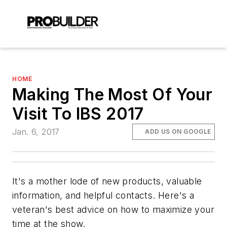
HOME
Making The Most Of Your
Visit To IBS 2017
Jan. 6, 2017
ADD US ON GOOGLE
It's a mother lode of new products, valuable
information, and helpful contacts. Here's a
veteran's best advice on how to maximize your
time at the show.