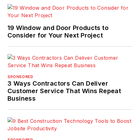
19 Window and Door Products to
Consider for Your Next Project
SPONSORED
3 Ways Contractors Can Deliver
Customer Service That Wins Repeat
Business
SPONSORED