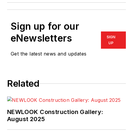
Sign up for our
eNewsletters
SIGN
UP
Get the latest news and updates
Related
NEWLOOK Construction Gallery:
August 2025