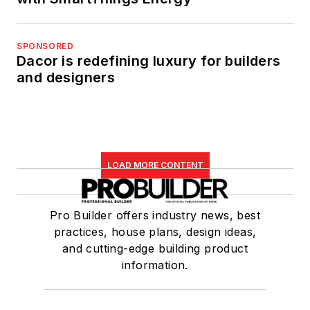
SPONSORED
Dacor is redefining luxury for builders
and designers
LOAD MORE CONTENT
Pro Builder offers industry news, best
practices, house plans, design ideas,
and cutting-edge building product
information.