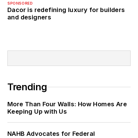
SPONSORED
Dacor is redefining luxury for builders
and designers
Trending
More Than Four Walls: How Homes Are
Keeping Up with Us
NAHB Advocates for Federal