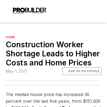
HOME
Construction Worker
Shortage Leads to Higher
Costs and Home Prices
May 1, 2017
ADD US ON GOOGLE
The median house price has increased 30
percent over the last five years, from $151,000