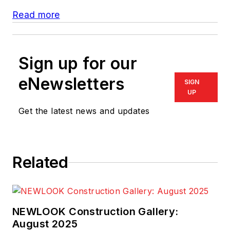
Read more
Sign up for our
eNewsletters
SIGN
UP
Get the latest news and updates
Related
NEWLOOK Construction Gallery:
August 2025