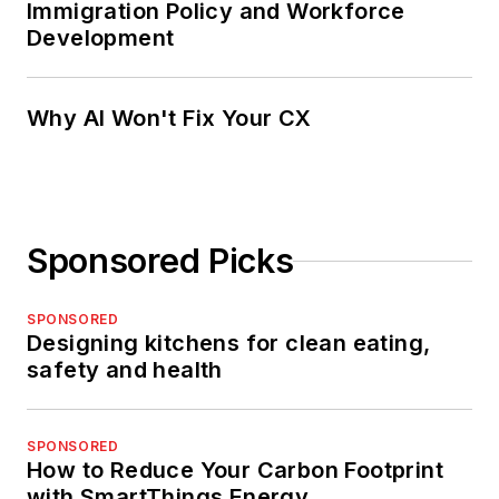
Immigration Policy and Workforce
Development
Why AI Won't Fix Your CX
Sponsored Picks
SPONSORED
Designing kitchens for clean eating,
safety and health
SPONSORED
How to Reduce Your Carbon Footprint
with SmartThings Energy