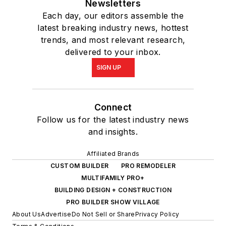
Newsletters
Each day, our editors assemble the
latest breaking industry news, hottest
trends, and most relevant research,
delivered to your inbox.
SIGN UP
Connect
Follow us for the latest industry news
and insights.
Affiliated Brands
CUSTOM BUILDER
PRO REMODELER
MULTIFAMILY PRO+
BUILDING DESIGN + CONSTRUCTION
PRO BUILDER SHOW VILLAGE
About Us
Advertise
Do Not Sell or Share
Privacy Policy