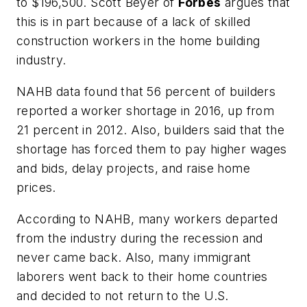
to $196,500. Scott Beyer of
Forbes
argues that
this is in part because of a lack of skilled
construction workers in the home building
industry.
NAHB data found that 56 percent of builders
reported a worker shortage in 2016, up from
21 percent in 2012. Also, builders said that the
shortage has forced them to pay higher wages
and bids, delay projects, and raise home
prices.
According to NAHB, many workers departed
from the industry during the recession and
never came back. Also, many immigrant
laborers went back to their home countries
and decided to not return to the U.S.