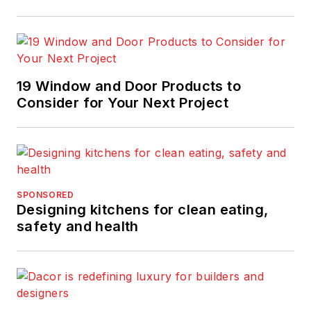
19 Window and Door Products to
Consider for Your Next Project
SPONSORED
Designing kitchens for clean eating,
safety and health